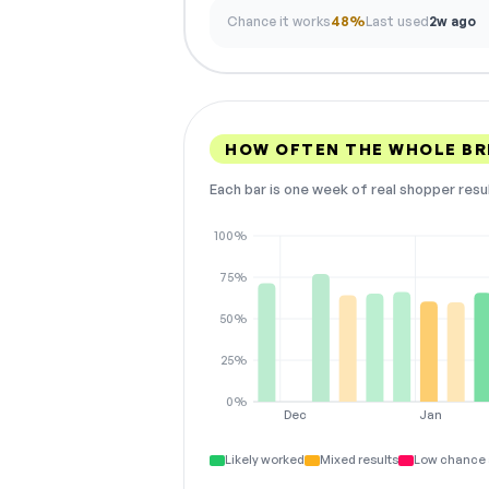
Chance it works
48%
Last used
2w ago
HOW OFTEN THE WHOLE BR
Each bar is one week of real shopper resu
100%
75%
50%
25%
0%
Dec
Jan
Likely worked
Mixed results
Low chance 