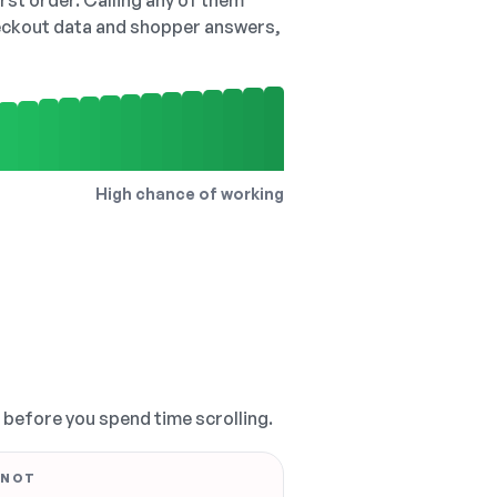
irst order. Calling any of them
checkout data and shopper answers,
High chance of working
, before you spend time scrolling.
 NOT