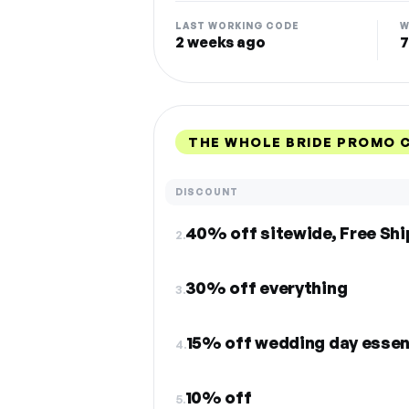
LAST WORKING CODE
W
2 weeks ago
7
THE WHOLE BRIDE PROMO 
DISCOUNT
40% off sitewide, Free Sh
2.
30% off everything
3.
15% off wedding day essen
4.
10% off
5.