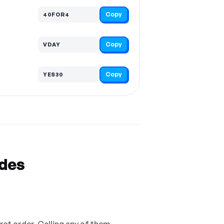
Copy
40FOR4
Copy
VDAY
Copy
YES30
odes