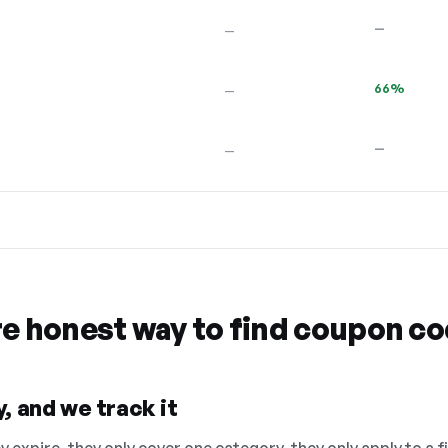
—
—
66%
—
—
—
re honest way to find coupon c
, and we track it