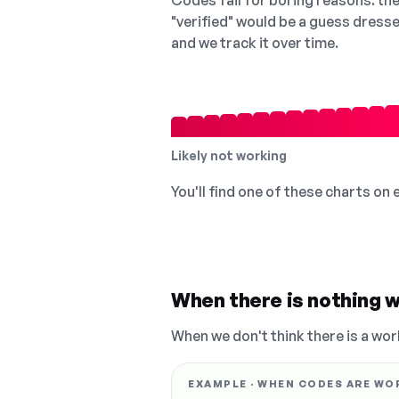
Codes fail for boring reasons: they
"verified" would be a guess dress
and we track it over time.
Likely not working
You'll find one of these charts on
When there is nothing w
When we don't think there is a wor
EXAMPLE · WHEN CODES ARE WO