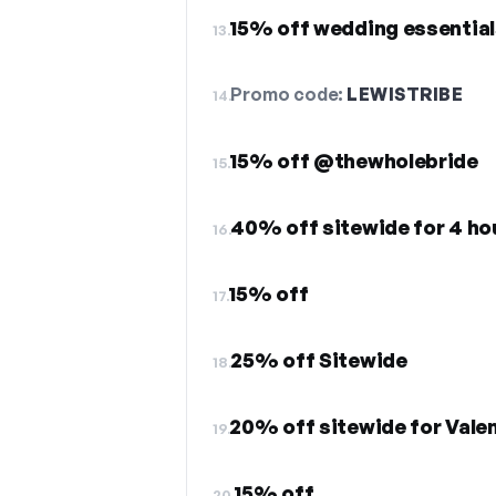
15% off wedding essential
13.
Promo code:
LEWISTRIBE
14.
15% off @thewholebride
15.
40% off sitewide for 4 ho
16.
15% off
17.
25% off Sitewide
18.
20% off sitewide for Valen
19.
15% off
20.