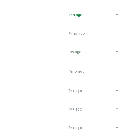
—
13h ago
—
9mo ago
—
2w ago
—
7mo ago
—
1y+ ago
—
1y+ ago
—
1y+ ago