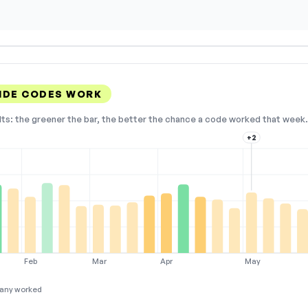
IDE CODES WORK
lts: the greener the bar, the better the chance a code worked that week. 
+2
Feb
Mar
Apr
May
any worked