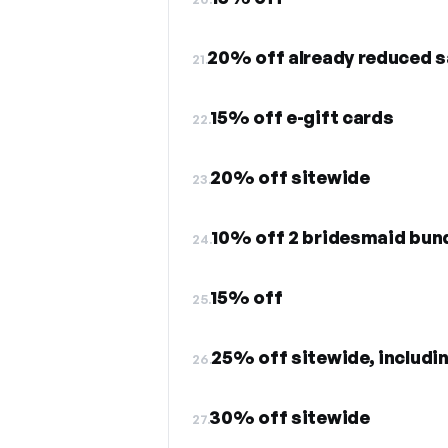
20% off already reduced s
21.
15% off e-gift cards
22.
20% off sitewide
23.
10% off 2 bridesmaid bun
24.
15% off
25.
25% off sitewide, includin
26.
30% off sitewide
27.