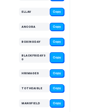
Copy
ELLAV
Copy
ANCORA
Copy
BOXINGDAY
BLACKFRIDAY3
Copy
0
Copy
HRIMAGES
Copy
TOTHEAISLE
Copy
MANSFIELD