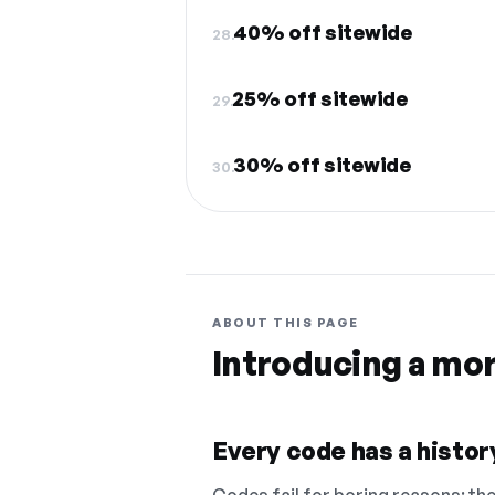
40% off sitewide
28.
25% off sitewide
29.
30% off sitewide
30.
ABOUT THIS PAGE
Introducing a mo
Every code has a history