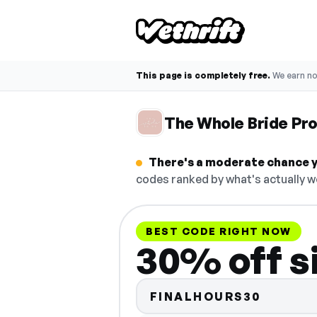
This page is completely free.
We earn n
The Whole Bride Pr
There's a moderate chance y
codes ranked by what's actually w
BEST CODE RIGHT NOW
30% off s
FINALHOURS30