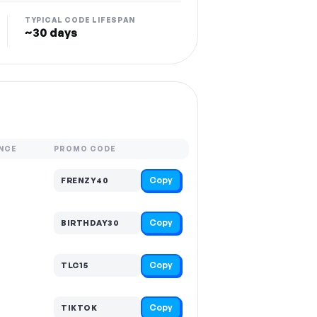
TYPICAL CODE LIFESPAN
~30 days
NCE
PROMO CODE
Copy
FRENZY40
Copy
BIRTHDAY30
Copy
TLC15
Copy
TIKTOK