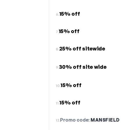
15% off
6.
15% off
7.
25% off sitewide
8.
30% off site wide
9.
15% off
10.
15% off
11.
Promo code:
MANSFIELD
12.