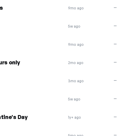
s
—
9mo ago
—
5w ago
—
9mo ago
urs only
—
2mo ago
—
3mo ago
—
5w ago
tine's Day
—
1y+ ago
—
5mo ago