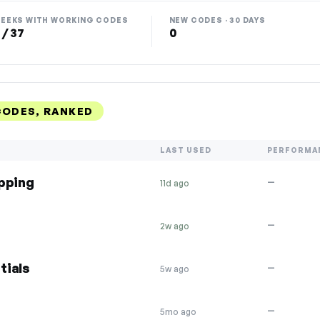
EEKS WITH WORKING CODES
NEW CODES · 30 DAYS
 / 37
0
CODES, RANKED
LAST USED
PERFORMA
ipping
—
11d ago
—
2w ago
tials
—
5w ago
—
5mo ago