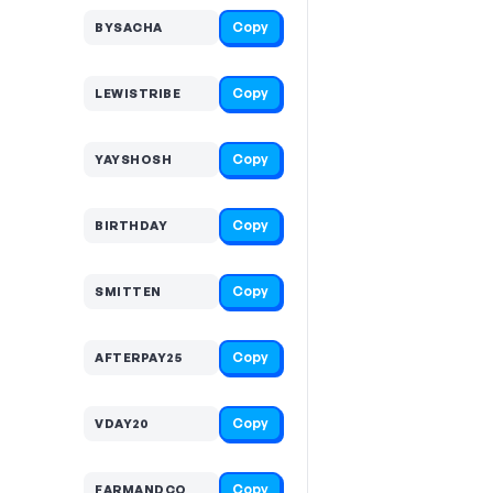
Copy
BYSACHA
Copy
LEWISTRIBE
Copy
YAYSHOSH
Copy
BIRTHDAY
Copy
SMITTEN
Copy
AFTERPAY25
Copy
VDAY20
Copy
FARMANDCO