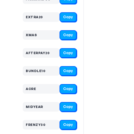
Copy
EXTRA20
Copy
XMAS
Copy
AFTERPAY20
Copy
BUNDLE10
Copy
ACRE
Copy
MIDYEAR
Copy
FRENZY30