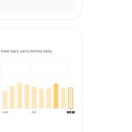
Paler bars carry limited data.
Jun
Jul
Aug
NOW