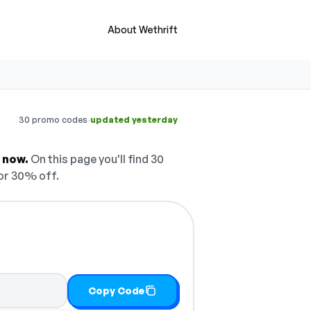
About Wethrift
·
30 promo codes
updated yesterday
 now.
On this page you'll find 30
or 30% off.
Copy Code