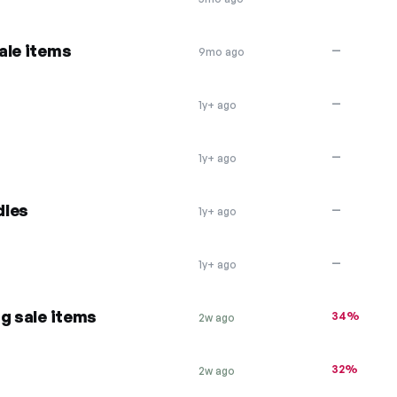
ale items
—
9mo ago
—
1y+ ago
—
1y+ ago
dles
—
1y+ ago
—
1y+ ago
g sale items
34%
2w ago
32%
2w ago