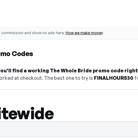
o commission and show no ads here.
How we make money
omo Codes
ou'll find a working The Whole Bride promo code right
orked at checkout. The best one to try is
FINALHOURS30
f
itewide