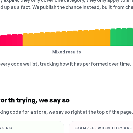
 expire, they only cover one category, they only apply to a f
ed up as a fact. We publish the chance instead, built from 
Mixed results
 every code we list, tracking how it has performed over time.
orth trying, we say so
king code for a store, we say so right at the top of the page
RKING
EXAMPLE · WHEN THEY ARE