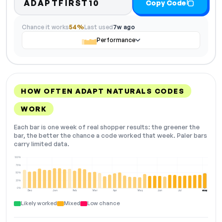
ADAPTFIRST10
Copy Code
Chance it works
54%
Last used
7w ago
Performance
HOW OFTEN ADAPT NATURALS CODES
WORK
Each bar is one week of real shopper results: the greener the
bar, the better the chance a code worked that week. Paler bars
carry limited data.
100%
75%
50%
25%
0%
Dec
Jan
Feb
Mar
Apr
May
Jun
Jul
Aug
NOW
Likely worked
Mixed
Low chance