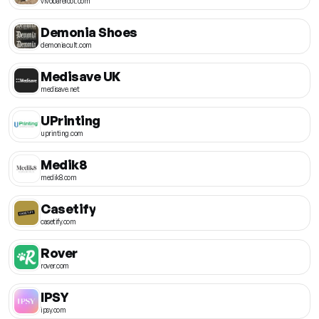
vivobarefoot.com
Demonia Shoes
demoniacult.com
Medisave UK
medisave.net
UPrinting
uprinting.com
Medik8
medik8.com
Casetify
casetify.com
Rover
rover.com
IPSY
ipsy.com