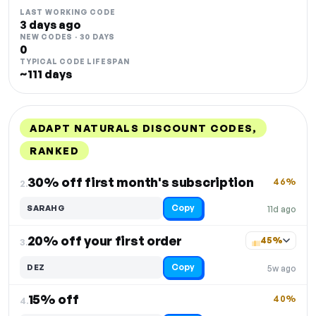
LAST WORKING CODE
3 days ago
NEW CODES · 30 DAYS
0
TYPICAL CODE LIFESPAN
~111 days
ADAPT NATURALS DISCOUNT CODES,
RANKED
DISCOUNT
LAST USED
PERFORMANCE
PROMO CODE
30% off first month's subscription
46%
2.
Copy
SARAHG
11d ago
20% off your first order
45%
3.
Copy
DEZ
5w ago
15% off
40%
4.