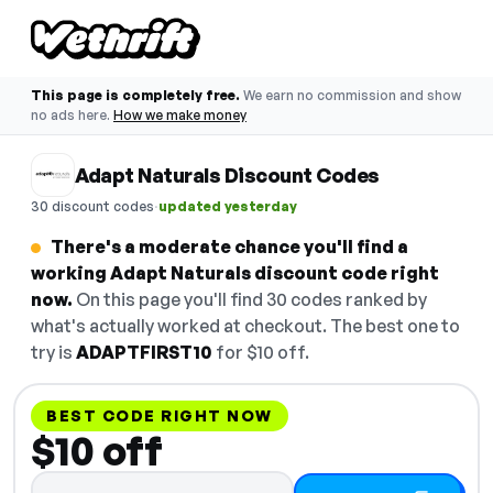
This page is completely free.
We earn no commission and show
no ads here.
How we make money
Adapt Naturals Discount Codes
·
30 discount codes
updated yesterday
There's a moderate chance you'll find a
working Adapt Naturals discount code right
now.
On this page you'll find 30 codes ranked by
what's actually worked at checkout. The best one to
try is
ADAPTFIRST10
for $10 off.
BEST CODE RIGHT NOW
$10 off