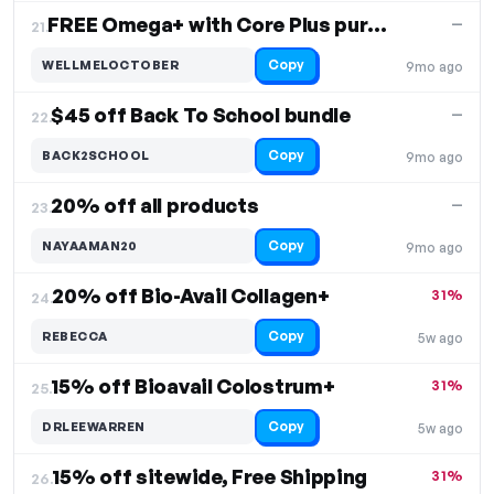
FREE Omega+ with Core Plus purchase
—
21.
Copy
WELLMELOCTOBER
9mo ago
$45 off Back To School bundle
—
22.
Copy
BACK2SCHOOL
9mo ago
20% off all products
—
23.
Copy
NAYAAMAN20
9mo ago
20% off Bio-Avail Collagen+
31%
24.
Copy
REBECCA
5w ago
15% off Bioavail Colostrum+
31%
25.
Copy
DRLEEWARREN
5w ago
15% off sitewide, Free Shipping
31%
26.