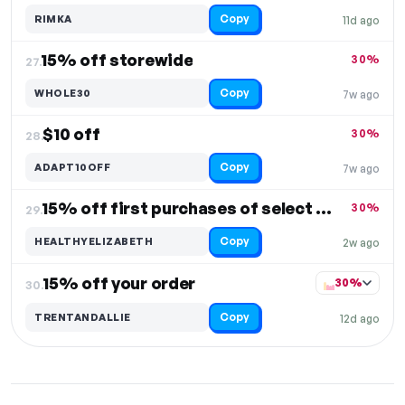
Copy
RIMKA
11d ago
15% off storewide
30%
27.
Copy
WHOLE30
7w ago
$10 off
30%
28.
Copy
ADAPT10OFF
7w ago
15% off first purchases of select items
30%
29.
Copy
HEALTHYELIZABETH
2w ago
15% off your order
30%
30.
Copy
TRENTANDALLIE
12d ago