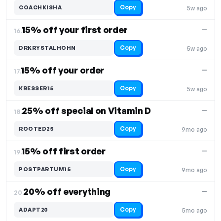
Copy
COACHKISHA
5w ago
15% off your first order
—
16.
Copy
DRKRYSTALHOHN
5w ago
15% off your order
—
17.
Copy
KRESSER15
5w ago
25% off special on Vitamin D
—
18.
Copy
ROOTED25
9mo ago
15% off first order
—
19.
Copy
POSTPARTUM15
9mo ago
20% off everything
—
20.
Copy
ADAPT20
5mo ago