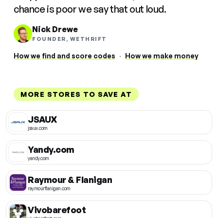
chance is poor we say that out loud.
Nick Drewe
FOUNDER, WETHRIFT
How we find and score codes
·
How we make money
MORE STORES TO SAVE AT
JSAUX
jsaux.com
Yandy.com
yandy.com
Raymour & Flanigan
raymourflanigan.com
Vivobarefoot