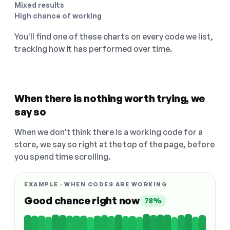
Mixed results
High chance of working
You'll find one of these charts on every code we list,
tracking how it has performed over time.
When there is nothing worth trying, we
say so
When we don't think there is a working code for a
store, we say so right at the top of the page, before
you spend time scrolling.
EXAMPLE · WHEN CODES ARE WORKING
Good chance right now
78%