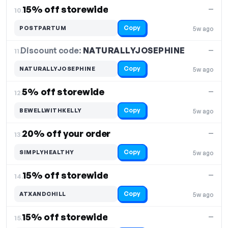
15% off storewide
—
10.
Copy
POSTPARTUM
5w ago
Discount code:
NATURALLYJOSEPHINE
11.
—
Copy
NATURALLYJOSEPHINE
5w ago
5% off storewide
—
12.
Copy
BEWELLWITHKELLY
5w ago
20% off your order
—
13.
Copy
SIMPLYHEALTHY
5w ago
15% off storewide
—
14.
Copy
ATXANDCHILL
5w ago
15% off storewide
—
15.