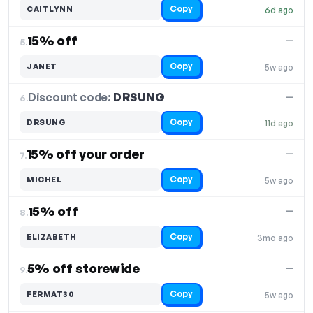
Copy
CAITLYNN
6d ago
15% off
—
5.
Copy
JANET
5w ago
Discount code:
DRSUNG
6.
—
Copy
DRSUNG
11d ago
15% off your order
—
7.
Copy
MICHEL
5w ago
15% off
—
8.
Copy
ELIZABETH
3mo ago
5% off storewide
—
9.
Copy
FERMAT30
5w ago