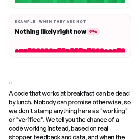
EXAMPLE · WHEN THEY ARE NOT
Nothing likely right now
9%
"
A code that works at breakfast can be dead
by lunch. Nobody can promise otherwise, so
we don't stamp anything here as "working"
or "verified". We tell you the chance of a
code working instead, based on real
shopper feedback and data, and when the