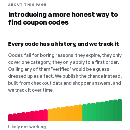
ABOUT THIS PAGE
Introducing a more honest way to
find coupon codes
Every code has a history, and we track it
Codes fail for boring reasons: they expire, they only
cover one category, they only apply to a first order.
Calling any of them "verified" would be a guess
dressed up as a fact. We publish the chance instead,
built from checkout data and shopper answers, and
we track it over time.
Likely not working