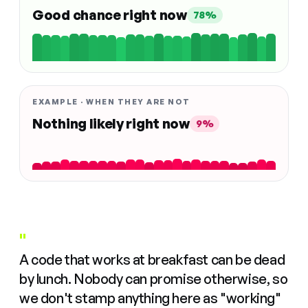
Good chance right now
78%
EXAMPLE · WHEN THEY ARE NOT
Nothing likely right now
9%
"
A code that works at breakfast can be dead
by lunch. Nobody can promise otherwise, so
we don't stamp anything here as "working"