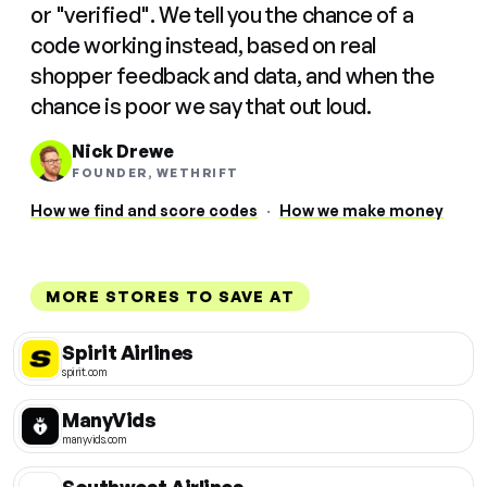
or "verified". We tell you the chance of a
code working instead, based on real
shopper feedback and data, and when the
chance is poor we say that out loud.
Nick Drewe
FOUNDER, WETHRIFT
How we find and score codes
·
How we make money
MORE STORES TO SAVE AT
Spirit Airlines
spirit.com
ManyVids
manyvids.com
Southwest Airlines