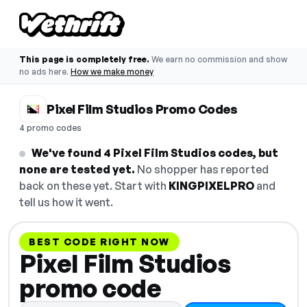
This page is completely free.
We earn no commission and show
no ads here.
How we make money
Pixel Film Studios Promo Codes
4 promo codes
We've found 4 Pixel Film Studios codes, but
none are tested yet.
No shopper has reported
back on these yet. Start with
KINGPIXELPRO
and
tell us how it went.
BEST CODE RIGHT NOW
Pixel Film Studios
promo code