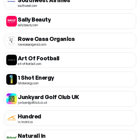
southwest.com
Sally Beauty
sallybeauty.com
Rowe Casa Organics
rowecasaorganics.com
Art Of Football
art-of-football.com
1 Shot Energy
1shotenergy.com
Junkyard Golf Club UK
junkyardgolfclub.co.uk
Hundred
in.hndrd.co
Naturali In