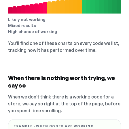
Likely not working
Mixed results
High chance of working
You'll find one of these charts on every code we list,
tracking how it has performed over time.
When there is nothing worth trying, we
say so
When we don't think there is a working code for a
store, we say so right at the top of the page, before
you spend time scrolling.
EXAMPLE · WHEN CODES ARE WORKING