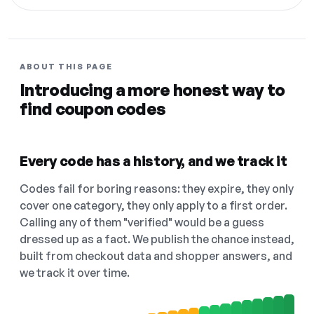
ABOUT THIS PAGE
Introducing a more honest way to
find coupon codes
Every code has a history, and we track it
Codes fail for boring reasons: they expire, they only
cover one category, they only apply to a first order.
Calling any of them "verified" would be a guess
dressed up as a fact. We publish the chance instead,
built from checkout data and shopper answers, and
we track it over time.