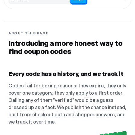
ABOUT THIS PAGE
Introducing a more honest way to
find coupon codes
Every code has a history, and we track it
Codes fail for boring reasons: they expire, they only
cover one category, they only apply to a first order.
Calling any of them "verified" would be a guess
dressed up as a fact. We publish the chance instead,
built from checkout data and shopper answers, and
we track it over time.