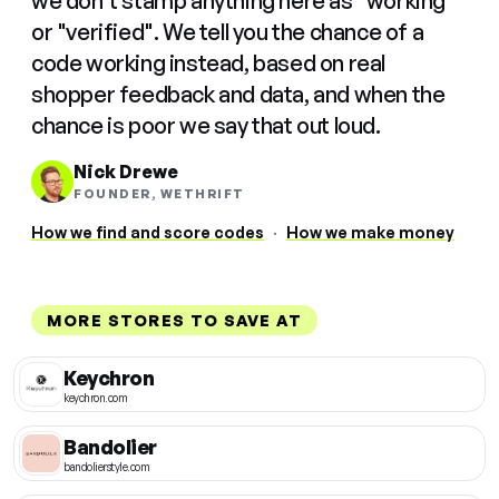
we don't stamp anything here as "working"
or "verified". We tell you the chance of a
code working instead, based on real
shopper feedback and data, and when the
chance is poor we say that out loud.
Nick Drewe
FOUNDER, WETHRIFT
How we find and score codes
·
How we make money
MORE STORES TO SAVE AT
Keychron
keychron.com
Bandolier
bandolierstyle.com