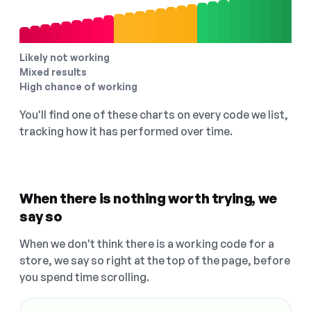
Likely not working
Mixed results
High chance of working
You'll find one of these charts on every code we list,
tracking how it has performed over time.
When there is nothing worth trying, we
say so
When we don't think there is a working code for a
store, we say so right at the top of the page, before
you spend time scrolling.