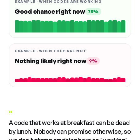
EXAMPLE · WHEN CODES ARE WORKING
Good chance right now
78%
EXAMPLE · WHEN THEY ARE NOT
Nothing likely right now
9%
"
A code that works at breakfast can be dead
by lunch. Nobody can promise otherwise, so