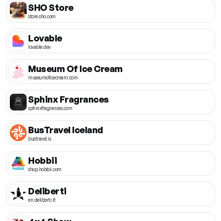
SHO Store
store.sho.com
Lovable
lovable.dev
Museum Of Ice Cream
museumoficecream.com
Sphinx Fragrances
sphinxfragrances.com
BusTravel Iceland
bustravel.is
Hobbii
shop.hobbii.com
Deliberti
en.deliberti.it