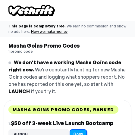
This page is completely free.
We earn no commission and show
no ads here.
How we make money
Masha Goins Promo Codes
1 promo code
We don't have a working Masha Goins code
right now.
We're constantly hunting for new Masha
Goins codes and logging what shoppers report. No
one has reported on this one yet, so start with
LAUNCH
if you try it.
MASHA GOINS PROMO CODES, RANKED
DISCOUNT
LAST USED
PERFORMANCE
PROMO CODE
$50 off 3-week Live Launch Bootcamp
—
1.
Copy
LAUNCH
—