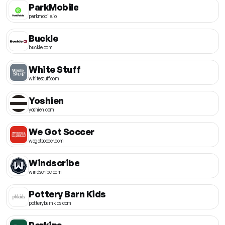
ParkMobile
parkmobile.io
Buckle
buckle.com
White Stuff
whitestuff.com
Yoshien
yoshien.com
We Got Soccer
wegotsoccer.com
Windscribe
windscribe.com
Pottery Barn Kids
potterybarnkids.com
Perkins