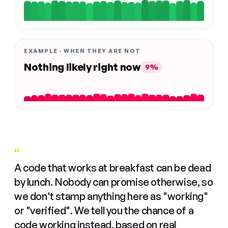
EXAMPLE · WHEN THEY ARE NOT
Nothing likely right now
9%
"
A code that works at breakfast can be dead
by lunch. Nobody can promise otherwise, so
we don't stamp anything here as "working"
or "verified". We tell you the chance of a
code working instead, based on real