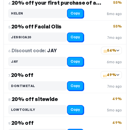
20% off your first purchase of any product
55%
4.
Copy
HELEN
8mo ago
20% off Facial Oils
55%
5.
Copy
JESSICA20
7mo ago
Discount code:
JAY
6.
54%
Copy
JAY
6mo ago
20% off
49%
7.
Copy
DONTMETAL
7mo ago
20% off sitewide
49%
8.
Copy
LOWTOXLILY
5mo ago
20% off
49%
9.