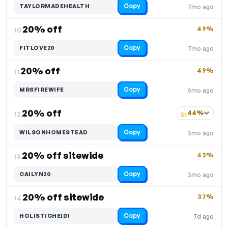
Copy
TAYLORMADEHEALTH
7mo ago
20% off
49%
10.
Copy
FITLOVE20
7mo ago
20% off
49%
11.
Copy
MRSFIREWIFE
6mo ago
20% off
44%
12.
Copy
WILSONHOMESTEAD
3mo ago
20% off sitewide
43%
13.
Copy
CAILYN20
3mo ago
20% off sitewide
37%
14.
Copy
HOLISTICHEIDI
7d ago