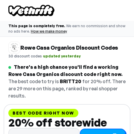
This page is completely free.
We earn no commission and show
no ads here.
How we make money
Rowe Casa Organics Discount Codes
·
30 discount codes
updated yesterday
There's a high chance you'll find a working
Rowe Casa Organics discount code right now.
The best code to try is
BRITT20
for 20% off. There
are 29 more on this page, ranked by real shopper
results.
BEST CODE RIGHT NOW
20% off storewide