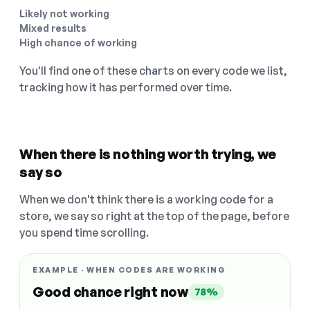
Likely not working
Mixed results
High chance of working
You'll find one of these charts on every code we list,
tracking how it has performed over time.
When there is nothing worth trying, we
say so
When we don't think there is a working code for a
store, we say so right at the top of the page, before
you spend time scrolling.
EXAMPLE · WHEN CODES ARE WORKING
Good chance right now
78%