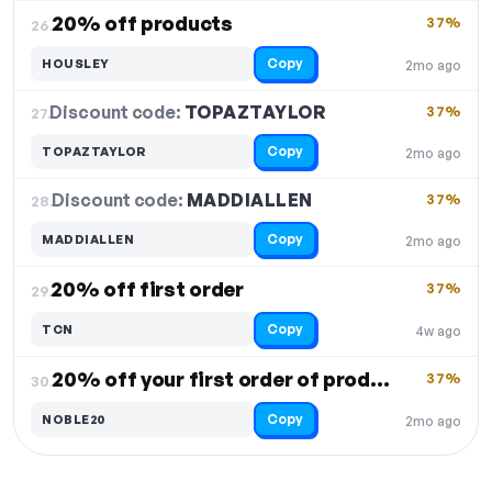
20% off products
37%
26.
Copy
HOUSLEY
2mo ago
Discount code:
TOPAZTAYLOR
27.
37%
Copy
TOPAZTAYLOR
2mo ago
Discount code:
MADDIALLEN
28.
37%
Copy
MADDIALLEN
2mo ago
20% off first order
37%
29.
Copy
TCN
4w ago
20% off your first order of products
37%
30.
Copy
NOBLE20
2mo ago