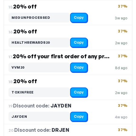
20% off
37%
15.
Copy
MEGUNPROCESSED
3w ago
20% off
37%
16.
Copy
HEALTHREWARDS20
2w ago
20% off your first order of any product
37%
17.
Copy
VVM20
8d ago
20% off
37%
18.
Copy
TOXINFREE
2w ago
Discount code:
JAYDEN
19.
37%
Copy
JAYDEN
4w ago
Discount code:
DRJEN
20.
37%