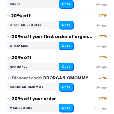
Copy
DRJEN
6w ago
20% off
37%
21.
Copy
STEPHANIEBOOE20
4w ago
20% off your first order of organic products
37%
22.
Copy
GRACYMAE
7w ago
20% off
37%
23.
Copy
HANNAH20
4w ago
Discount code:
DRORGANICMOMMY
24.
37%
Copy
DRORGANICMOMMY
4w ago
20% off your order
37%
25.
Copy
MACIEBMOSS
2mo ago