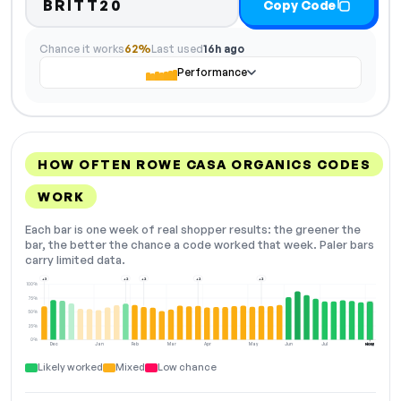
BRITT20
Copy Code
Chance it works
62%
Last used
16h ago
Performance
HOW OFTEN ROWE CASA ORGANICS CODES
WORK
Each bar is one week of real shopper results: the greener the
bar, the better the chance a code worked that week. Paler bars
carry limited data.
+3
+2
+2
+2
+2
100%
75%
50%
25%
0%
Dec
Jan
Feb
Mar
Apr
May
Jun
Jul
Aug
NOW
Likely worked
Mixed
Low chance