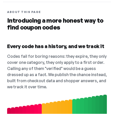
ABOUT THIS PAGE
Introducing a more honest way to
find coupon codes
Every code has a history, and we track it
Codes fail for boring reasons: they expire, they only
cover one category, they only apply to a first order.
Calling any of them "verified" would be a guess
dressed up as a fact. We publish the chance instead,
built from checkout data and shopper answers, and
we track it over time.