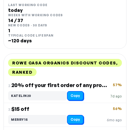
LAST WORKING CODE
today
WEEKS WITH WORKING CODES
14 / 37
NEW CODES · 30 DAYS
1
TYPICAL CODE LIFESPAN
~120 days
ROWE CASA ORGANICS DISCOUNT CODES,
RANKED
DISCOUNT
LAST USED
PERFORMANCE
PROMO CODE
20% off your first order of any product
57%
2.
Copy
KATELIN20
7d ago
$15 off
56%
3.
Copy
MERRY15
6mo ago