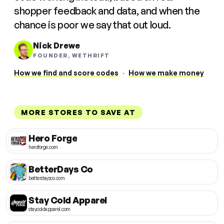
shopper feedback and data, and when the
chance is poor we say that out loud.
Nick Drewe
FOUNDER, WETHRIFT
How we find and score codes
·
How we make money
MORE STORES TO SAVE AT
Hero Forge
heroforge.com
BetterDays Co
betterdaysco.com
Stay Cold Apparel
staycoldapparel.com