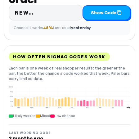
Code hidden — select Show Code
NEW…
Show Code
Chance it works
48%
Last used
yesterday
HOW OFTEN NICNAC CODES WORK
Each bar is one week of real shopper results: the greener the
bar, the better the chance a code worked that week. Paler bars
carry limited data.
100%
75%
50%
25%
0%
Dec
Jan
Feb
Mar
Apr
May
Jun
Jul
Aug
NOW
Likely worked
Mixed
Low chance
LAST WORKING CODE
2 months ago