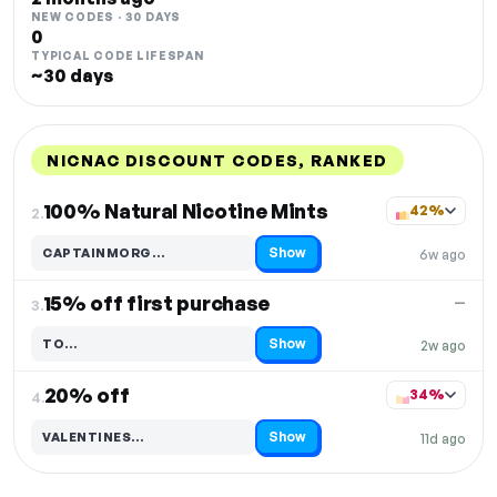
NEW CODES · 30 DAYS
0
TYPICAL CODE LIFESPAN
~30 days
NICNAC DISCOUNT CODES, RANKED
DISCOUNT
LAST USED
PERFORMANCE
PROMO CODE
100% Natural Nicotine Mints
42%
2.
Show
CAPTAINMORG…
6w ago
Code hidden — select Show to reveal and copy it
15% off first purchase
—
3.
Show
TO…
2w ago
Code hidden — select Show to reveal and copy it
20% off
34%
4.
Show
VALENTINES…
11d ago
Code hidden — select Show to reveal and copy it