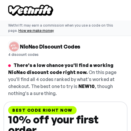
Wethrift may earn a commission when you use a code on this
page.
How we make money
NicNac Discount Codes
4 discount codes
There's a low chance you'll find a working
NicNac discount code right now.
On this page
you'll find all 4 codes ranked by what's worked at
checkout. The best one to try is
NEW10
, though
nothing's a sure thing.
BEST CODE RIGHT NOW
10% off your first
order