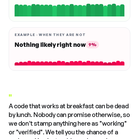
EXAMPLE · WHEN THEY ARE NOT
Nothing likely right now
9%
"
A code that works at breakfast can be dead
by lunch. Nobody can promise otherwise, so
we don't stamp anything here as "working"
or "verified". We tell you the chance of a