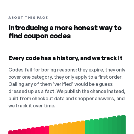
ABOUT THIS PAGE
Introducing a more honest way to
find coupon codes
Every code has a history, and we track it
Codes fail for boring reasons: they expire, they only
cover one category, they only apply to a first order.
Calling any of them "verified" would be a guess
dressed up as a fact. We publish the chance instead,
built from checkout data and shopper answers, and
we track it over time.