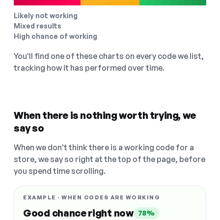
Likely not working
Mixed results
High chance of working
You'll find one of these charts on every code we list,
tracking how it has performed over time.
When there is nothing worth trying, we
say so
When we don't think there is a working code for a
store, we say so right at the top of the page, before
you spend time scrolling.
EXAMPLE · WHEN CODES ARE WORKING
Good chance right now
78%