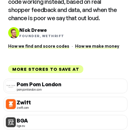
code working instead, based on real
shopper feedback and data, and when the
chance is poor we say that out loud.
Nick Drewe
FOUNDER, WETHRIFT
How we find and score codes
·
How we make money
MORE STORES TO SAVE AT
Pom Pom London
pompomlondon.com
Zwift
zwift.com
BGA
bga.eu