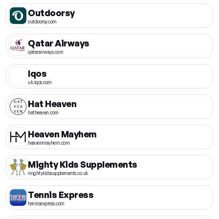
Outdoorsy
outdoorsy.com
Qatar Airways
qatarairways.com
Iqos
uk.iqos.com
Hat Heaven
hatheaven.com
Heaven Mayhem
heavenmayhem.com
Mighty Kids Supplements
mightykidssupplements.co.uk
Tennis Express
tennisexpress.com