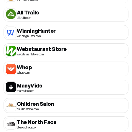
All Trails
alltrails.com
WinningHunter
winninghunter.com
Webstaurant Store
webstaurantstore.com
Whop
whop.com
ManyVids
manyvids.com
Children Salon
childrensalon.com
The North Face
thenorthface.com