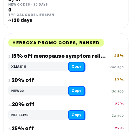
NEW CODES · 30 DAYS
0
TYPICAL CODE LIFESPAN
~120 days
HERBOXA PROMO CODES, RANKED
DISCOUNT
LAST USED
PERFORMANCE
PROMO CODE
15% off menopause symptom relief
48%
2.
Copy
XMAS15
5mo ago
20% off
37%
3.
Copy
NEW20
10d ago
20% off
22%
4.
Copy
NEFELI20
2w ago
25% off
22%
5.