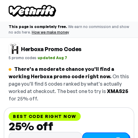
This page is completely free.
We earn no commission and show
no ads here.
How we make money
Herboxa Promo Codes
·
5 promo codes
updated Aug 7
There's a moderate chance you'll find a
working Herboxa promo code right now.
On this
page you'll find 5 codes ranked by what's actually
worked at checkout. The best one to try is
XMAS25
for 25% off.
BEST CODE RIGHT NOW
25% off