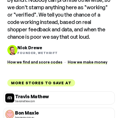
we don't stamp anything here as "working"
or "verified". We tell you the chance of a
code working instead, based on real
shopper feedback and data, and when the
chance is poor we say that out loud.
Nick Drewe
FOUNDER, WETHRIFT
How we find and score codes
·
How we make money
MORE STORES TO SAVE AT
Travis Mathew
travismathew.com
Bon Maxie
bonmaxie.com.au