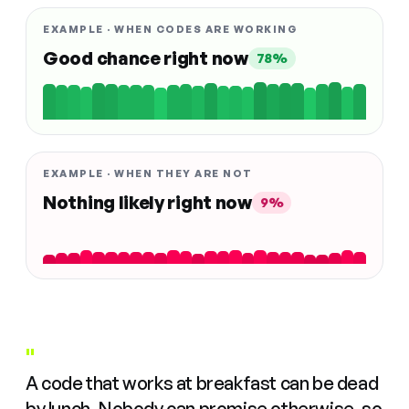
EXAMPLE · WHEN CODES ARE WORKING
Good chance right now
78%
EXAMPLE · WHEN THEY ARE NOT
Nothing likely right now
9%
"
A code that works at breakfast can be dead
by lunch. Nobody can promise otherwise, so