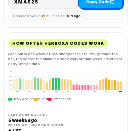
XMAS25
Copy Code
Chance it works
39%
Last used
10d ago
HOW OFTEN HERBOXA CODES WORK
Each bar is one week of real shopper results: the greener the
bar, the better the chance a code worked that week. Paler bars
carry limited data.
100%
75%
50%
25%
0%
Dec
Jan
Feb
Mar
Apr
May
Jun
Jul
Aug
NOW
Likely worked
Mixed
Low chance
LAST WORKING CODE
5 weeks ago
WEEKS WITH WORKING CODES
6 / 37