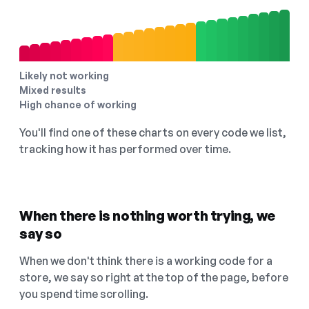
Likely not working
Mixed results
High chance of working
You'll find one of these charts on every code we list,
tracking how it has performed over time.
When there is nothing worth trying, we
say so
When we don't think there is a working code for a
store, we say so right at the top of the page, before
you spend time scrolling.