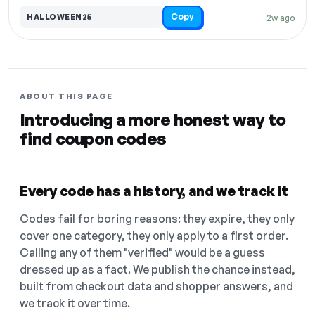
Copy
HALLOWEEN25
2w ago
ABOUT THIS PAGE
Introducing a more honest way to
find coupon codes
Every code has a history, and we track it
Codes fail for boring reasons: they expire, they only
cover one category, they only apply to a first order.
Calling any of them "verified" would be a guess
dressed up as a fact. We publish the chance instead,
built from checkout data and shopper answers, and
we track it over time.