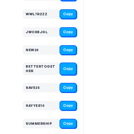
Copy
WWL7RZZZ
Copy
JWCXBJGL
Copy
NEW20
BETTERTOGET
Copy
HER
Copy
SAVE25
Copy
SAYYES10
Copy
SUMMERSHIP