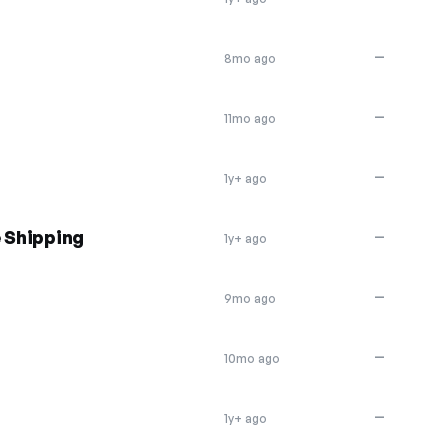
—
8mo ago
—
11mo ago
—
1y+ ago
e Shipping
—
1y+ ago
—
9mo ago
—
10mo ago
—
1y+ ago