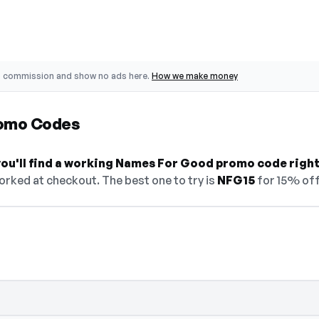
o commission and show no ads here.
How we make money
omo Codes
ou'll find a working Names For Good promo code right
orked at checkout. The best one to try is
NFG15
for 15% off