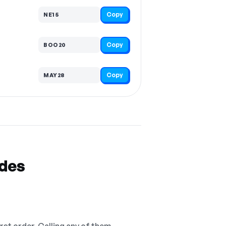
Copy
NE15
Copy
BOO20
Copy
MAY28
odes