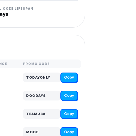
L CODE LIFESPAN
ays
NCE
PROMO CODE
Copy
TODAYONLY
Copy
DOGDAYS
Copy
TEAMUSA
Copy
MOOB