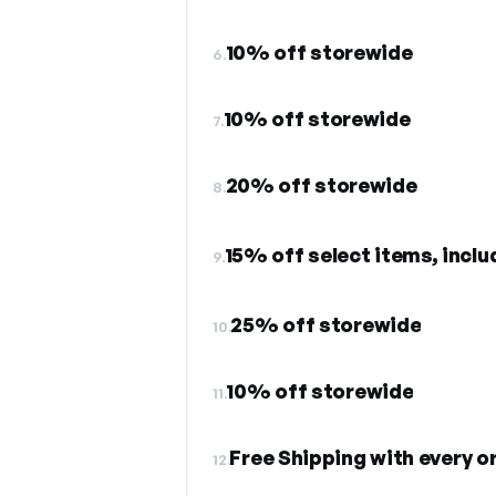
10% off storewide
6.
10% off storewide
7.
20% off storewide
8.
15% off select items, inclu
9.
25% off storewide
10.
10% off storewide
11.
Free Shipping with every o
12.