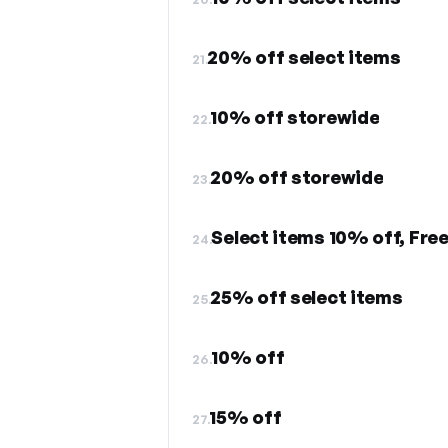
20% off select items
21.
10% off storewide
22.
20% off storewide
23.
Select items 10% off, Fre
24.
25% off select items
25.
10% off
26.
15% off
27.