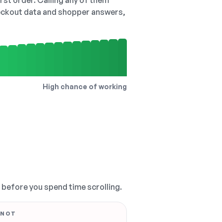
irst order. Calling any of them
checkout data and shopper answers,
High chance of working
, before you spend time scrolling.
 NOT