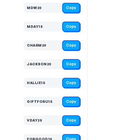
Copy
MDW20
Copy
MDAY15
Copy
CHARM20
Copy
JACKSON20
Copy
HALLIE15
Copy
GIFTFORU15
Copy
VDAY25
Copy
FORGOOD10