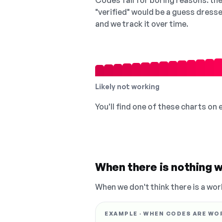
Codes fail for boring reasons: they
"verified" would be a guess dress
and we track it over time.
Likely not working
You'll find one of these charts on
When there is nothing w
When we don't think there is a wor
EXAMPLE · WHEN CODES ARE WO