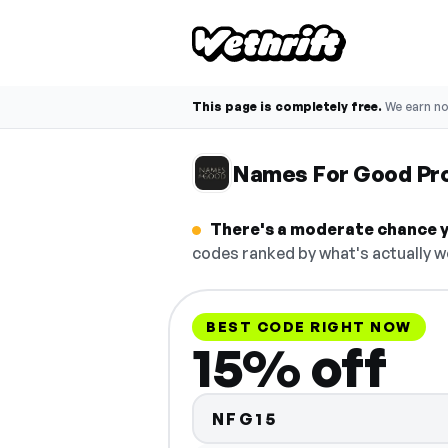
This page is completely free.
We earn n
Names For Good Pr
There's a moderate chance y
codes ranked by what's actually w
BEST CODE RIGHT NOW
15% off
NFG15