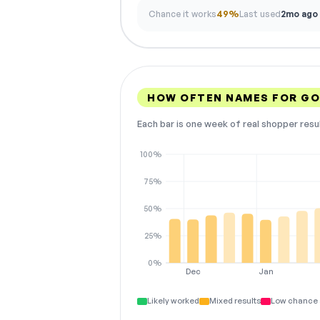
Chance it works
49%
Last used
2mo ago
HOW OFTEN NAMES FOR G
Each bar is one week of real shopper resu
100%
75%
50%
25%
0%
Dec
Jan
Likely worked
Mixed results
Low chance 