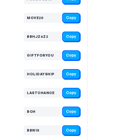
Copy
MOVE20
Copy
BBHJZ6Z2
Copy
GIFTFORYOU
Copy
HOLIDAYSHIP
Copy
LASTCHANCE
Copy
BCH
Copy
BBN15