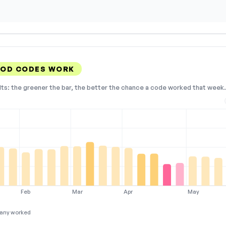
OOD CODES WORK
lts: the greener the bar, the better the chance a code worked that week. 
Feb
Mar
Apr
May
any worked