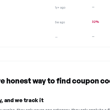
—
1y+ ago
32%
5w ago
—
—
re honest way to find coupon c
, and we track it