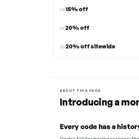
15% off
28.
20% off
29.
20% off sitewide
30.
ABOUT THIS PAGE
Introducing a mo
Every code has a history