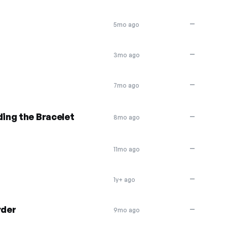
—
5mo ago
—
3mo ago
—
7mo ago
ding the Bracelet
—
8mo ago
—
11mo ago
—
1y+ ago
rder
—
9mo ago