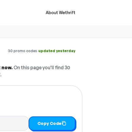
About Wethrift
·
30 promo codes
updated yesterday
 now.
On this page you'll find 30
.
Copy Code