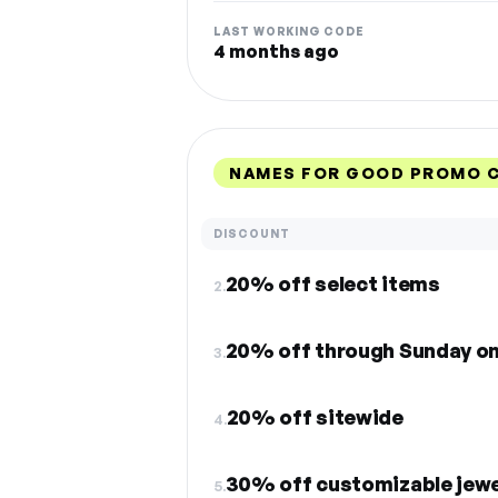
LAST WORKING CODE
4 months ago
NAMES FOR GOOD PROMO C
DISCOUNT
20% off select items
2.
20% off through Sunday on
3.
20% off sitewide
4.
30% off customizable jewe
5.