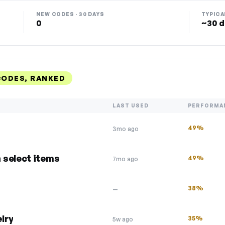
NEW CODES · 30 DAYS
TYPICA
0
~30 d
ODES, RANKED
LAST USED
PERFORMA
49%
3mo ago
 select items
49%
7mo ago
38%
—
lry
35%
5w ago