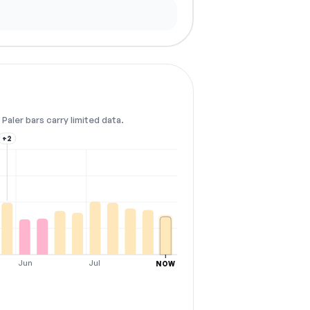
Paler bars carry limited data.
+2
Jun
Jul
NOW