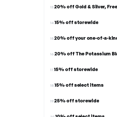
20% off Gold & Silver, Fre
13.
15% off storewide
14.
20% off your one-of-a-kin
15.
20% off The Potassium Bl
16.
15% off storewide
17.
15% off select items
18.
25% off storewide
19.
10% off select items
20.