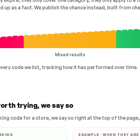
 expire, they only cover one category, they only apply to a f
ed up as a fact. We publish the chance instead, built from 
Mixed results
 every code we list, tracking how it has performed over time.
orth trying, we say so
king code for a store, we say so right at the top of the page
RKING
EXAMPLE · WHEN THEY ARE