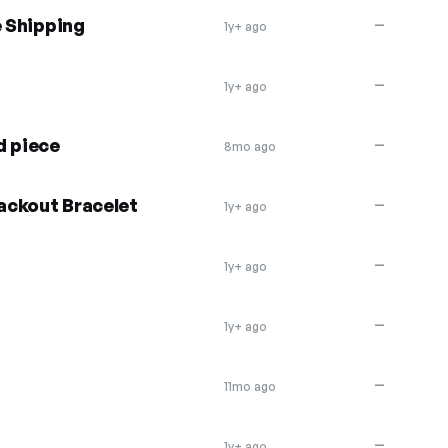
e Shipping
—
1y+ ago
—
1y+ ago
d piece
—
8mo ago
ackout Bracelet
—
1y+ ago
—
1y+ ago
—
1y+ ago
—
11mo ago
—
1y+ ago