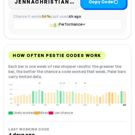
JENNACHRISTIANBLOG10
Copy Code
Chance it works
56%
Last used
4h ago
Performance
HOW OFTEN PESTIE CODES WORK
Each bar is one week of real shopper results: the greener the
bar, the better the chance a code worked that week. Paler bars
carry limited data.
+2
+4
+3
+2
+2
100%
75%
50%
25%
0%
Dec
Jan
Feb
Mar
Apr
May
Jun
Jul
Aug
NOW
Likely worked
Mixed
Low chance
LAST WORKING CODE
4 days ago