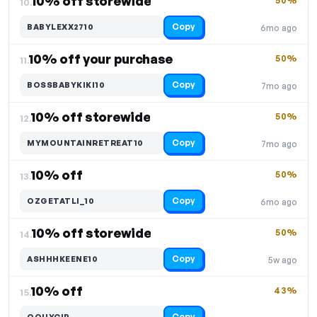
10% off storewide
50%
10.
Copy
BABYLEXX2710
6mo ago
10% off your purchase
50%
11.
Copy
BOSSBABYKIKI10
7mo ago
10% off storewide
50%
12.
Copy
MYMOUNTAINRETREAT10
7mo ago
10% off
50%
13.
Copy
OZGETATLI_10
6mo ago
10% off storewide
50%
14.
Copy
ASHHHKEENE10
5w ago
10% off
43%
15.
Copy
OOUYCIP