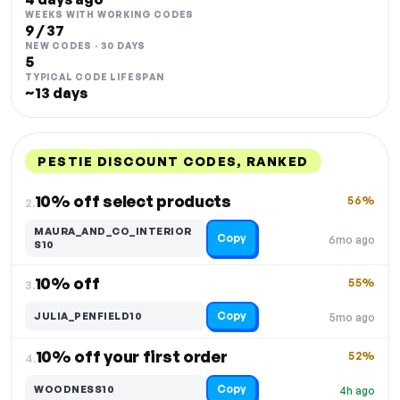
WEEKS WITH WORKING CODES
9 / 37
NEW CODES · 30 DAYS
5
TYPICAL CODE LIFESPAN
~13 days
PESTIE DISCOUNT CODES, RANKED
DISCOUNT
LAST USED
PERFORMANCE
PROMO CODE
10% off select products
56%
2.
MAURA_AND_CO_INTERIOR
Copy
6mo ago
S10
10% off
55%
3.
Copy
JULIA_PENFIELD10
5mo ago
10% off your first order
52%
4.
Copy
WOODNESS10
4h ago