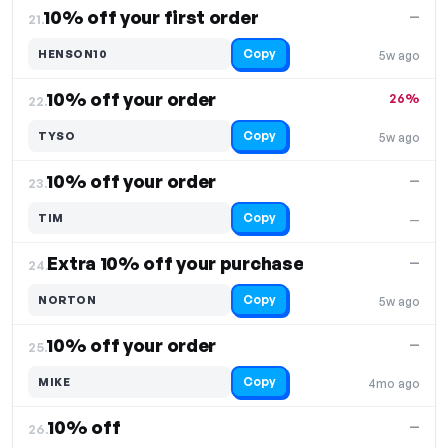
10% off your first order
—
21.
Copy
HENSON10
5w ago
10% off your order
26%
22.
Copy
TYSO
5w ago
10% off your order
—
23.
Copy
TIM
—
Extra 10% off your purchase
—
24.
Copy
NORTON
5w ago
10% off your order
—
25.
Copy
MIKE
4mo ago
10% off
—
26.