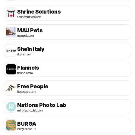
Shrine Solutions
shrinesolutions.com
MAU Pets
maupets.com
Shein Italy
it.shein.com
Flannels
flannels.com
Free People
freepeople.com
Nations Photo Lab
nationsphotolab.com
BURGA
burgabar.co.uk