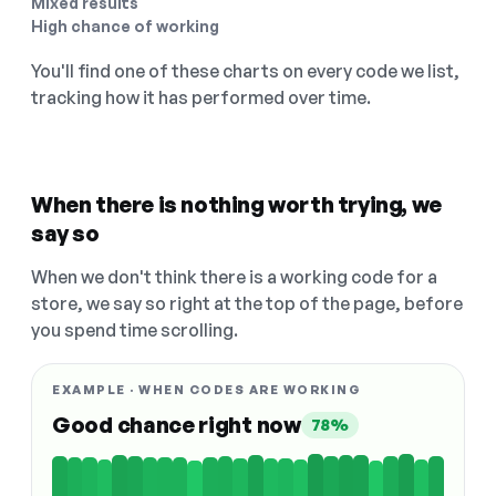
Mixed results
High chance of working
You'll find one of these charts on every code we list,
tracking how it has performed over time.
When there is nothing worth trying, we
say so
When we don't think there is a working code for a
store, we say so right at the top of the page, before
you spend time scrolling.
EXAMPLE · WHEN CODES ARE WORKING
Good chance right now
78%