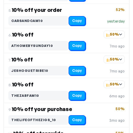
10% off your order
52%
5.
Copy
CARSANDCAM10
yesterday
10% off
50%
6.
Copy
ATHOMEBYSUNDAY10
7mo ago
10% off
50%
7.
Copy
JESHOGUETRIBE10
7mo ago
10% off
50%
8.
Copy
THEZABFAM10
6mo ago
10% off your purchase
50%
9.
Copy
THELIFEOFTHEZIGS_10
3mo ago