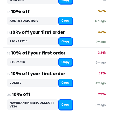
—
10% off
36%
16.
Copy
AUDREYOMORA10
12d ago
10% off your first order
36%
17.
Copy
PICKETT10
2w ago
10% off your first order
33%
18.
Copy
KELLYS10
5w ago
10% off your first order
31%
19.
Copy
LUKE10
4w ago
10% off
29%
20.
HAVENANDHOMECOLLECTI
Copy
5w ago
VE10