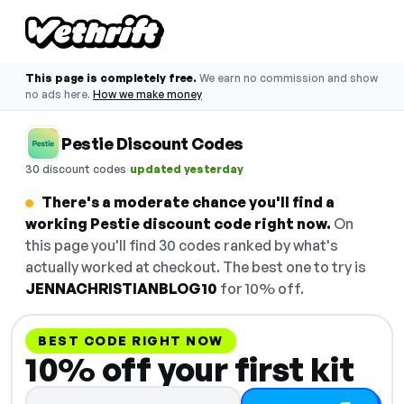
This page is completely free.
We earn no commission and show
no ads here.
How we make money
Pestie Discount Codes
·
30 discount codes
updated yesterday
There's a moderate chance you'll find a
working Pestie discount code right now.
On
this page you'll find 30 codes ranked by what's
actually worked at checkout. The best one to try is
JENNACHRISTIANBLOG10
for 10% off.
BEST CODE RIGHT NOW
10% off your first kit