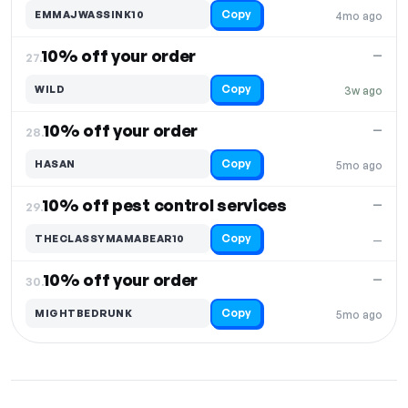
Copy
EMMAJWASSINK10
4mo ago
10% off your order
—
27.
Copy
WILD
3w ago
10% off your order
—
28.
Copy
HASAN
5mo ago
10% off pest control services
—
29.
Copy
THECLASSYMAMABEAR10
—
10% off your order
—
30.
Copy
MIGHTBEDRUNK
5mo ago