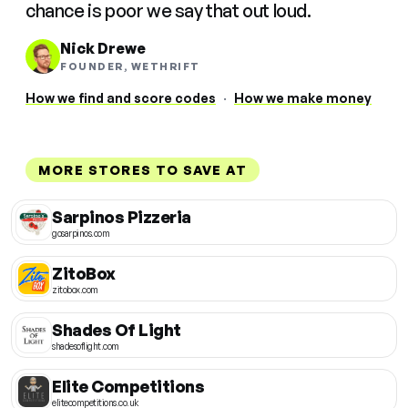
chance is poor we say that out loud.
Nick Drewe
FOUNDER, WETHRIFT
How we find and score codes
·
How we make money
MORE STORES TO SAVE AT
Sarpinos Pizzeria
gosarpinos.com
ZitoBox
zitobox.com
Shades Of Light
shadesoflight.com
Elite Competitions
elitecompetitions.co.uk