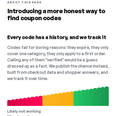
ABOUT THIS PAGE
Introducing a more honest way to
find coupon codes
Every code has a history, and we track it
Codes fail for boring reasons: they expire, they only
cover one category, they only apply to a first order.
Calling any of them "verified" would be a guess
dressed up as a fact. We publish the chance instead,
built from checkout data and shopper answers, and
we track it over time.
Likely not working