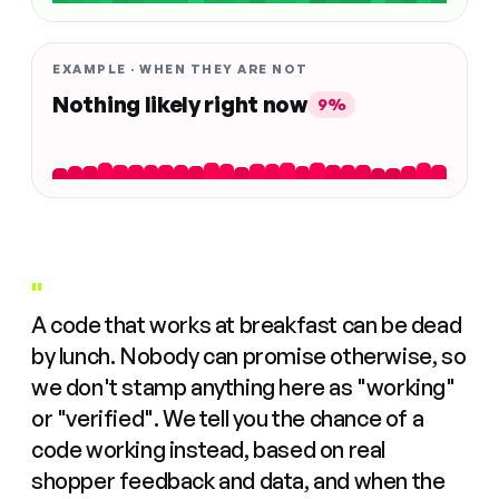
EXAMPLE · WHEN THEY ARE NOT
Nothing likely right now
9%
"
A code that works at breakfast can be dead
by lunch. Nobody can promise otherwise, so
we don't stamp anything here as "working"
or "verified". We tell you the chance of a
code working instead, based on real
shopper feedback and data, and when the