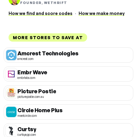
FOUNDER, WETHRIFT
How we find and score codes
·
How we make money
MORE STORES TO SAVE AT
Amcrest Technologies
amcrest.com
Embr Wave
embrlabs.com
Picture Postie
picturepostie.com.au
Circle Home Plus
meetcircle.com
Curtsy
curtsyapp.com