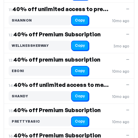
40% off unlimited access to premium content
—
11.
Copy
SHANNON
10mo ago
40% off Premium Subscription
—
12.
Copy
WELLNESSHERWAY
3mo ago
40% off premium subscription
—
13.
Copy
EBONI
10mo ago
40% off unlimited access to meditation services
—
14.
Copy
SHANDY
10mo ago
40% off Premium Subscription
—
15.
Copy
PRETTYBASIC
10mo ago
40% off Premium Subscription
—
16.