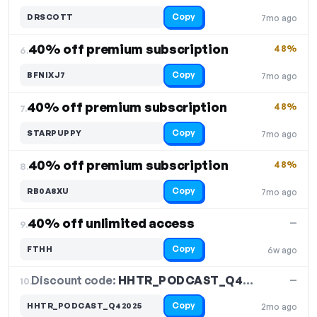
Copy
DRSCOTT
7mo ago
40% off premium subscription
48%
6.
Copy
BFNIXJ7
7mo ago
40% off premium subscription
48%
7.
Copy
STARPUPPY
7mo ago
40% off premium subscription
48%
8.
Copy
RB0A8XU
7mo ago
40% off unlimited access
—
9.
Copy
FTHH
6w ago
Discount code:
HHTR_PODCAST_Q42025
10.
—
Copy
HHTR_PODCAST_Q42025
2mo ago