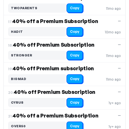
Copy
TWOPARENTS
11mo ago
40% off a Premium Subscription
—
17.
Copy
HADIT
10mo ago
40% off Premium Subscription
—
18.
Copy
STRONGER
11mo ago
40% off Premium subscription
—
19.
Copy
BIGMAD
11mo ago
40% off Premium Subscription
—
20.
Copy
CYRUS
1y+ ago
40% off a Premium Subscription
—
21.
Copy
OVER50
1y+ ago