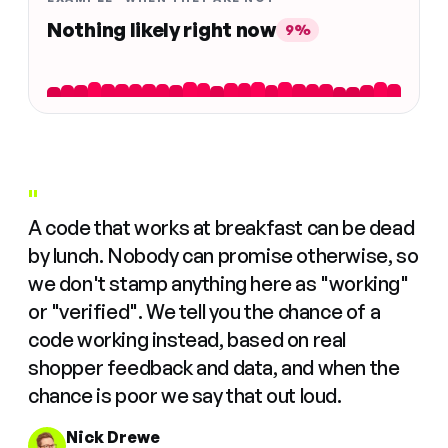
Nothing likely right now
9%
"
A code that works at breakfast can be dead
by lunch. Nobody can promise otherwise, so
we don't stamp anything here as "working"
or "verified". We tell you the chance of a
code working instead, based on real
shopper feedback and data, and when the
chance is poor we say that out loud.
Nick Drewe