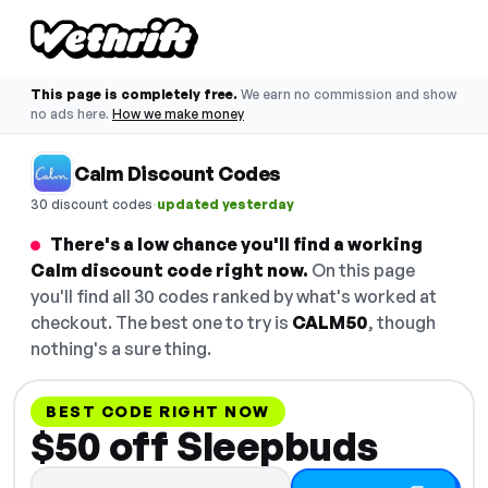
This page is completely free.
We earn no commission and show
no ads here.
How we make money
Calm Discount Codes
·
30 discount codes
updated yesterday
There's a low chance you'll find a working
Calm discount code right now.
On this page
you'll find all 30 codes ranked by what's worked at
checkout. The best one to try is
CALM50
, though
nothing's a sure thing.
BEST CODE RIGHT NOW
$50 off Sleepbuds