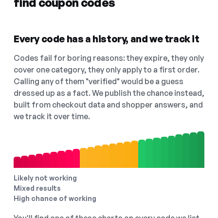
find coupon codes
Every code has a history, and we track it
Codes fail for boring reasons: they expire, they only
cover one category, they only apply to a first order.
Calling any of them "verified" would be a guess
dressed up as a fact. We publish the chance instead,
built from checkout data and shopper answers, and
we track it over time.
Likely not working
Mixed results
High chance of working