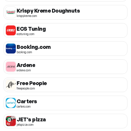
Krispy Kreme Doughnuts
krispykreme.com
ECS Tuning
ecstuning.com
Booking.com
booking.com
Ardene
ardene.com
Free People
freepeople.com
Carters
carters.com
JET's pizza
jetspizza.com