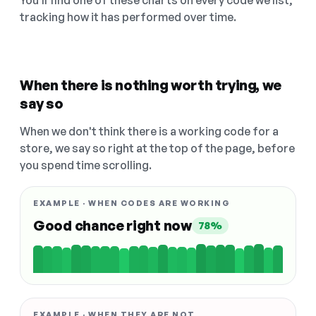
You'll find one of these charts on every code we list,
tracking how it has performed over time.
When there is nothing worth trying, we
say so
When we don't think there is a working code for a
store, we say so right at the top of the page, before
you spend time scrolling.
EXAMPLE · WHEN CODES ARE WORKING
Good chance right now
78%
EXAMPLE · WHEN THEY ARE NOT