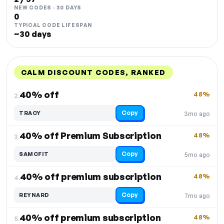
NEW CODES · 30 DAYS
0
TYPICAL CODE LIFESPAN
~30 days
CALM DISCOUNT CODES, RANKED
DISCOUNT
LAST USED
PERFORMANCE
PROMO CODE
40% off
48%
2.
Copy
TRACY
3mo ago
40% off Premium Subscription
48%
3.
Copy
SAMCFIT
5mo ago
40% off premium subscription
48%
4.
Copy
REYNARD
7mo ago
40% off premium subscription
48%
5.