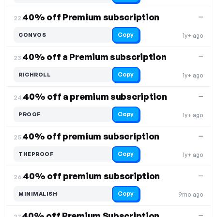
40% off Premium subscription
—
22.
Copy
CONVOS
1y+ ago
40% off a Premium subscription
—
23.
Copy
RICHROLL
1y+ ago
40% off a premium subscription
—
24.
Copy
PROOF
1y+ ago
40% off premium subscription
—
25.
Copy
THEPROOF
1y+ ago
40% off premium subscription
—
26.
Copy
MINIMALISH
9mo ago
40% off Premium Subscription
—
27.