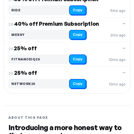
Copy
RIDE
9mo ago
40% off Premium Subscription
—
28.
Copy
MESSY
2mo ago
25% off
—
29.
Copy
FITNANCEIQ25
10mo ago
25% off
—
30.
Copy
NETWORK25
10mo ago
ABOUT THIS PAGE
Introducing a more honest way to