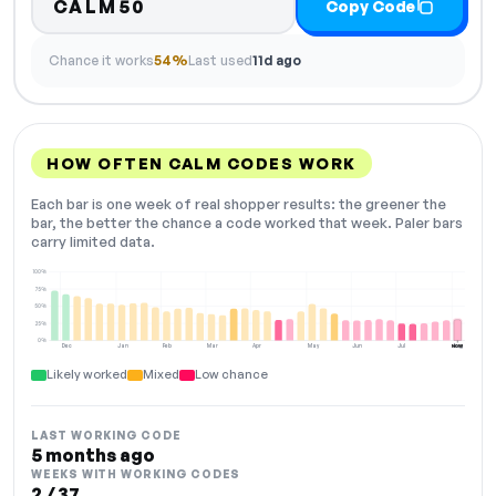
CALM50
Copy Code
Chance it works
54%
Last used
11d ago
HOW OFTEN CALM CODES WORK
Each bar is one week of real shopper results: the greener the
bar, the better the chance a code worked that week. Paler bars
carry limited data.
100%
75%
50%
25%
0%
Dec
Jan
Feb
Mar
Apr
May
Jun
Jul
Aug
NOW
Likely worked
Mixed
Low chance
LAST WORKING CODE
5 months ago
WEEKS WITH WORKING CODES
2 / 37