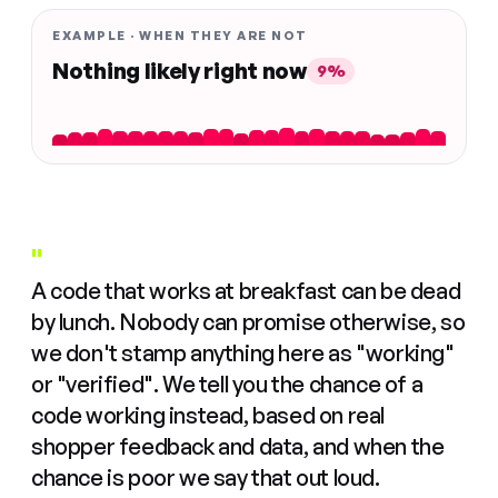
EXAMPLE · WHEN THEY ARE NOT
Nothing likely right now
9%
"
A code that works at breakfast can be dead
by lunch. Nobody can promise otherwise, so
we don't stamp anything here as "working"
or "verified". We tell you the chance of a
code working instead, based on real
shopper feedback and data, and when the
chance is poor we say that out loud.