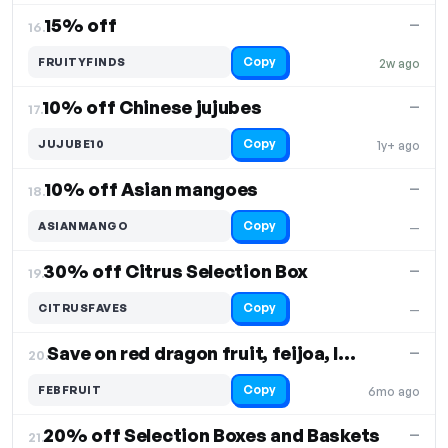
15% off
—
16.
Copy
FRUITYFINDS
2w ago
10% off Chinese jujubes
—
17.
Copy
JUJUBE10
1y+ ago
10% off Asian mangoes
—
18.
Copy
ASIANMANGO
—
30% off Citrus Selection Box
—
19.
Copy
CITRUSFAVES
—
Save on red dragon fruit, feijoa, lion’s mane
—
20.
Copy
FEBFRUIT
6mo ago
20% off Selection Boxes and Baskets
—
21.