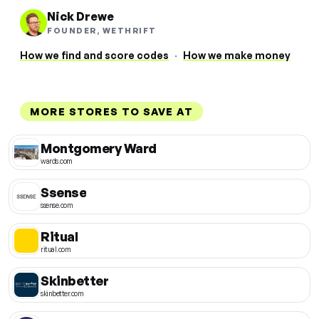
Nick Drewe
FOUNDER, WETHRIFT
How we find and score codes
·
How we make money
MORE STORES TO SAVE AT
Montgomery Ward
wards.com
Ssense
ssense.com
Ritual
ritual.com
Skinbetter
skinbetter.com