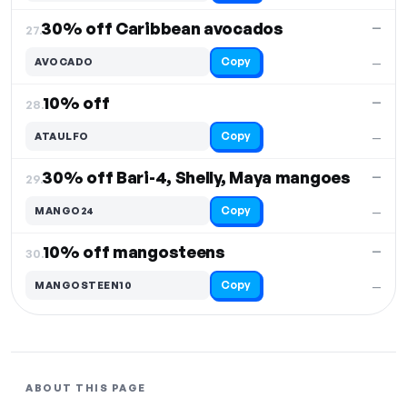
30% off Caribbean avocados
—
27.
Copy
AVOCADO
—
10% off
—
28.
Copy
ATAULFO
—
30% off Bari-4, Shelly, Maya mangoes
—
29.
Copy
MANGO24
—
10% off mangosteens
—
30.
Copy
MANGOSTEEN10
—
ABOUT THIS PAGE