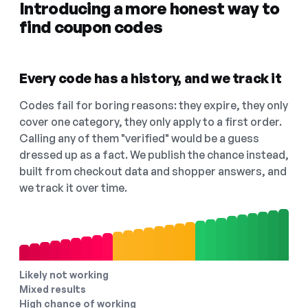
Introducing a more honest way to
find coupon codes
Every code has a history, and we track it
Codes fail for boring reasons: they expire, they only
cover one category, they only apply to a first order.
Calling any of them "verified" would be a guess
dressed up as a fact. We publish the chance instead,
built from checkout data and shopper answers, and
we track it over time.
Likely not working
Mixed results
High chance of working