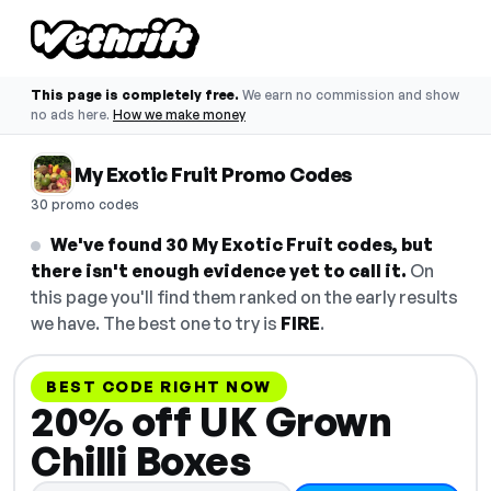
This page is completely free.
We earn no commission and show
no ads here.
How we make money
My Exotic Fruit Promo Codes
30 promo codes
We've found 30 My Exotic Fruit codes, but
there isn't enough evidence yet to call it.
On
this page you'll find them ranked on the early results
we have. The best one to try is
FIRE
.
BEST CODE RIGHT NOW
20% off UK Grown
Chilli Boxes