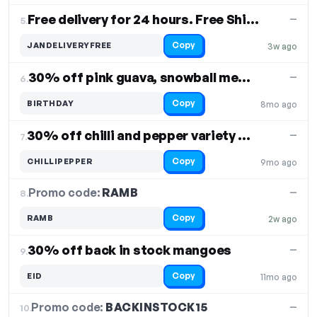
Free delivery for 24 hours. Free Shipping
—
5.
Copy
JANDELIVERYFREE
3w ago
30% off pink guava, snowball melon, pepino melon
—
6.
Copy
BIRTHDAY
8mo ago
30% off chilli and pepper variety boxes
—
7.
Copy
CHILLIPEPPER
9mo ago
Promo code:
RAMB
8.
—
Copy
RAMB
2w ago
30% off back in stock mangoes
—
9.
Copy
EID
11mo ago
Promo code:
BACKINSTOCK15
10.
—