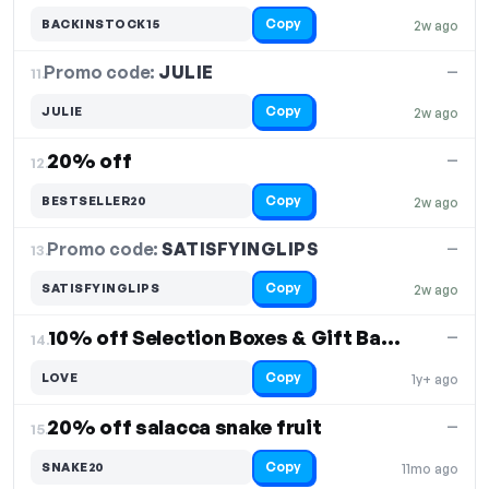
Copy
BACKINSTOCK15
2w ago
Promo code:
JULIE
11.
—
Copy
JULIE
2w ago
20% off
—
12.
Copy
BESTSELLER20
2w ago
Promo code:
SATISFYINGLIPS
13.
—
Copy
SATISFYINGLIPS
2w ago
10% off Selection Boxes & Gift Baskets
—
14.
Copy
LOVE
1y+ ago
20% off salacca snake fruit
—
15.
Copy
SNAKE20
11mo ago