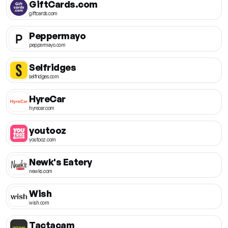
GiftCards.com
giftcards.com
Peppermayo
peppermayo.com
Selfridges
selfridges.com
HyreCar
hyrecar.com
youtooz
youtooz.com
Newk's Eatery
newks.com
Wish
wish.com
Tactacam