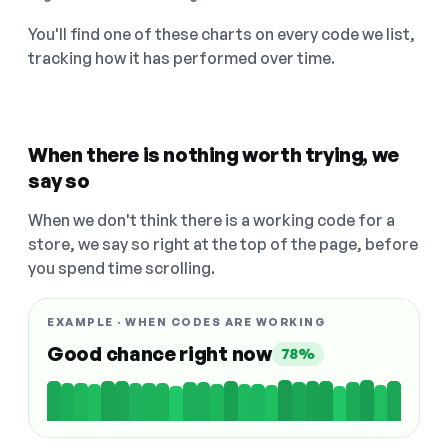
You'll find one of these charts on every code we list,
tracking how it has performed over time.
When there is nothing worth trying, we
say so
When we don't think there is a working code for a
store, we say so right at the top of the page, before
you spend time scrolling.
EXAMPLE · WHEN CODES ARE WORKING
Good chance right now
78%