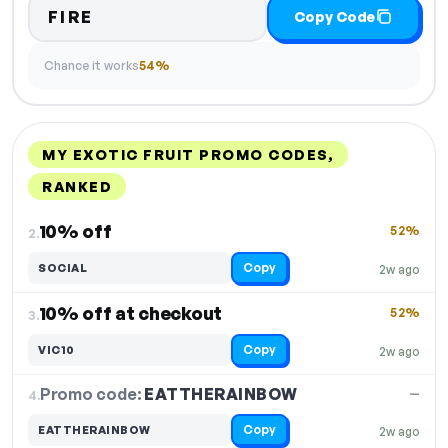
FIRE
Copy Code
Chance it works
54%
MY EXOTIC FRUIT PROMO CODES,
RANKED
DISCOUNT
LAST USED
PERFORMANCE
PROMO CODE
10% off
52%
2.
Copy
SOCIAL
2w ago
10% off at checkout
52%
3.
Copy
VIC10
2w ago
Promo code:
EATTHERAINBOW
4.
—
Copy
EATTHERAINBOW
2w ago