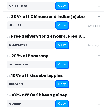
Copy
CHRISTMAS
—
20% off Chinese and Indian jujube
—
22.
Copy
JUJUBE
8mo ago
Free delivery for 24 hours. Free Shipping
—
23.
Copy
DELIVERY24
8mo ago
20% off soursop
—
24.
Copy
SOURSOP20
—
10% off kissabel apples
—
25.
Copy
KISSABEL
—
10% off Caribbean guinep
—
26.
Copy
GUINEP
—