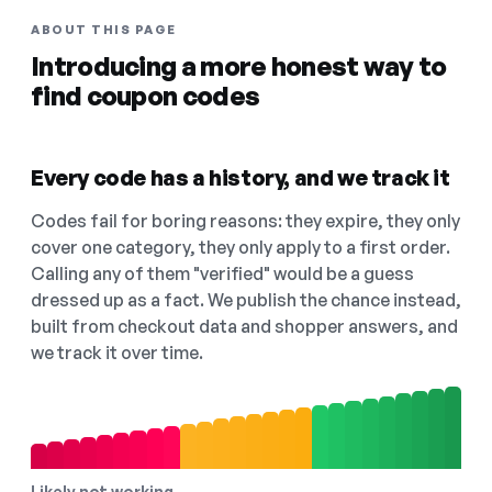
ABOUT THIS PAGE
Introducing a more honest way to
find coupon codes
Every code has a history, and we track it
Codes fail for boring reasons: they expire, they only
cover one category, they only apply to a first order.
Calling any of them "verified" would be a guess
dressed up as a fact. We publish the chance instead,
built from checkout data and shopper answers, and
we track it over time.
Likely not working