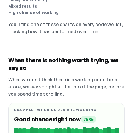
Mixed results
High chance of working
You'll find one of these charts on every code we list,
tracking how it has performed over time.
When there is nothing worth trying, we
say so
When we don't think there is a working code for a
store, we say so right at the top of the page, before
you spend time scrolling.
EXAMPLE · WHEN CODES ARE WORKING
Good chance right now
78%