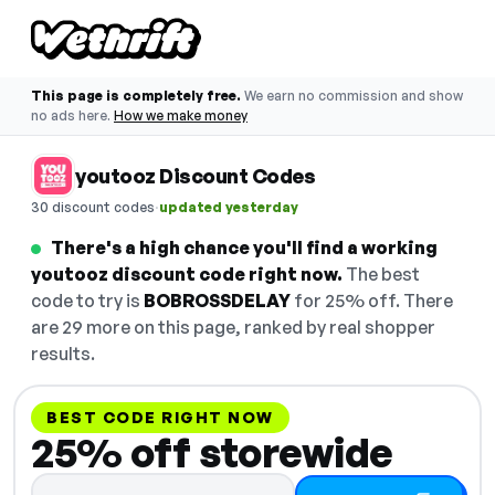
This page is completely free.
We earn no commission and show
no ads here.
How we make money
youtooz Discount Codes
·
30 discount codes
updated yesterday
There's a high chance you'll find a working
youtooz discount code right now.
The best
code to try is
BOBROSSDELAY
for 25% off. There
are 29 more on this page, ranked by real shopper
results.
BEST CODE RIGHT NOW
25% off storewide