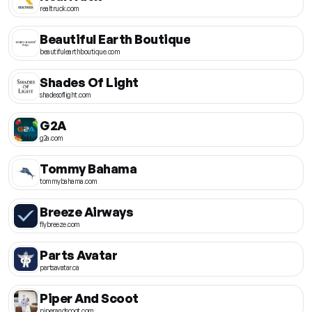
realtruck.com
Beautiful Earth Boutique
beautifulearthboutique.com
Shades Of Light
shadesoflight.com
G2A
g2a.com
Tommy Bahama
tommybahama.com
Breeze Airways
flybreeze.com
Parts Avatar
partsavatar.ca
Piper And Scoot
piperandscoot.com