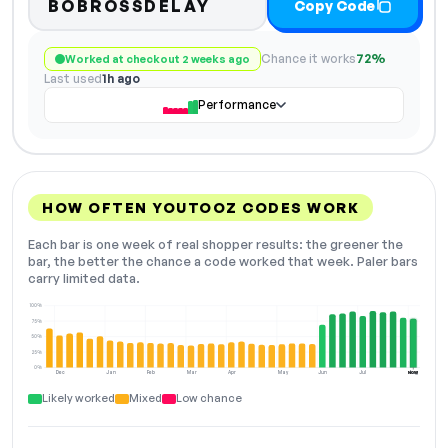
BOBROSSDELAY
Copy Code
Chance it works
72%
Worked at checkout 2 weeks ago
Last used
1h ago
Performance
HOW OFTEN YOUTOOZ CODES WORK
Each bar is one week of real shopper results: the greener the
bar, the better the chance a code worked that week. Paler bars
carry limited data.
100%
75%
50%
25%
0%
Dec
Jan
Feb
Mar
Apr
May
Jun
Jul
Aug
NOW
Likely worked
Mixed
Low chance