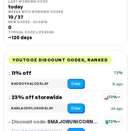
LAST WORKING CODE
today
WEEKS WITH WORKING CODES
10 / 37
NEW CODES · 30 DAYS
0
TYPICAL CODE LIFESPAN
~120 days
YOUTOOZ DISCOUNT CODES, RANKED
DISCOUNT
LAST USED
PERFORMANCE
PROMO CODE
11% off
72%
2.
Copy
BADBOYHALODELAY
1h ago
23% off storewide
72%
3.
Copy
KARLACHPLUSHDELAY
6h ago
Discount code:
SMAJORUNICORNPLUSH9INDELAY
4.
72%