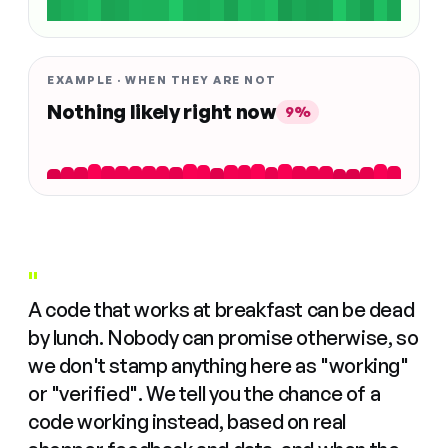
EXAMPLE · WHEN THEY ARE NOT
Nothing likely right now
9%
"
A code that works at breakfast can be dead
by lunch. Nobody can promise otherwise, so
we don't stamp anything here as "working"
or "verified". We tell you the chance of a
code working instead, based on real