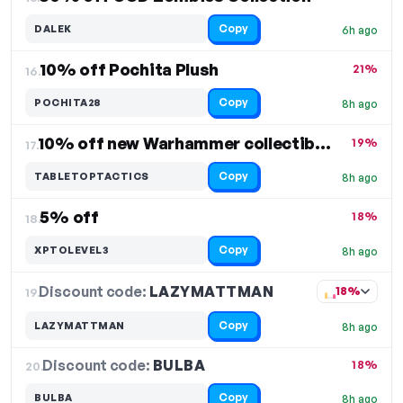
Copy
DALEK
6h ago
10% off Pochita Plush
21%
16.
Copy
POCHITA28
8h ago
10% off new Warhammer collectibles
19%
17.
Copy
TABLETOPTACTICS
8h ago
5% off
18%
18.
Copy
XPTOLEVEL3
8h ago
Discount code:
LAZYMATTMAN
19.
18%
Copy
LAZYMATTMAN
8h ago
Discount code:
BULBA
20.
18%
Copy
BULBA
8h ago