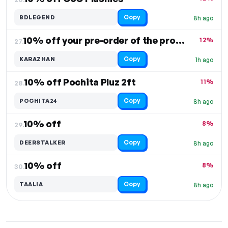
Copy
BDLEGEND
8h ago
10% off your pre-order of the product
12%
27.
Copy
KARAZHAN
1h ago
10% off Pochita Pluz 2ft
11%
28.
Copy
POCHITA24
8h ago
10% off
8%
29.
Copy
DEERSTALKER
8h ago
10% off
8%
30.
Copy
TAALIA
8h ago