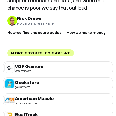
shopper feedback and data, and when the
chance is poor we say that out loud.
Nick Drewe
FOUNDER, WETHRIFT
How we find and score codes
·
How we make money
MORE STORES TO SAVE AT
VGF Gamers
vgfgamers.com
Geekstore
geekstore.com
American Muscle
americanmuscle.com
RealTruck