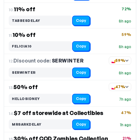
11% off
72%
10.
Copy
TABBESDELAY
8h ago
10% off
59%
11.
Copy
FELICIA10
8h ago
Discount code:
SERWINTER
12.
59%
Copy
SERWINTER
8h ago
50% off
47%
13.
Copy
HELLOSIDNEY
7h ago
$7 off storewide at Collectibles
47%
14.
Copy
MRSARKDELAY
1h ago
30% off COD Zombies Collection
21%
15.