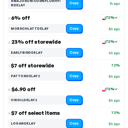
SMAJORUNICORNPLUSH9I
Copy
1h ago
NDELAY
6% off
72%
5.
Copy
MOBSCHLATTDELAY
8h ago
23% off storewide
72%
6.
Copy
EARLYBIRDDELAY
6h ago
$7 off storewide
72%
7.
Copy
PATTONDELAY2
8h ago
$6.90 off
72%
8.
Copy
VIRGILDELAY2
8h ago
$7 off select items
72%
9.
Copy
LOGANDELAY
8h ago