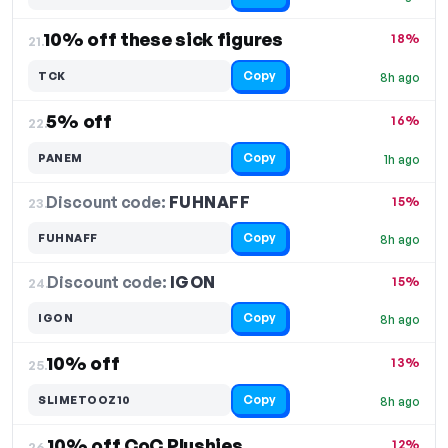
10% off these sick figures
18%
21.
Copy
TCK
8h ago
5% off
16%
22.
Copy
PANEM
1h ago
Discount code:
FUHNAFF
23.
15%
Copy
FUHNAFF
8h ago
Discount code:
IGON
24.
15%
Copy
IGON
8h ago
10% off
13%
25.
Copy
SLIMETOOZ10
8h ago
10% off CoC Plushies
12%
26.