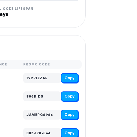
L CODE LIFESPAN
ays
NCE
PROMO CODE
Copy
199PIZZA5
Copy
806KIDS
Copy
JAMEPC6986
Copy
887-170-544