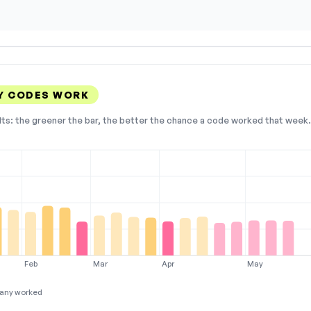
Y CODES WORK
lts: the greener the bar, the better the chance a code worked that week. 
Feb
Mar
Apr
May
any worked