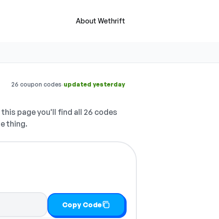
About Wethrift
·
26 coupon codes
updated yesterday
this page you'll find all 26 codes
e thing.
Copy Code