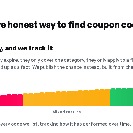
re honest way to find coupon c
, and we track it
 expire, they only cover one category, they only apply to a f
ed up as a fact. We publish the chance instead, built from 
Mixed results
 every code we list, tracking how it has performed over time.