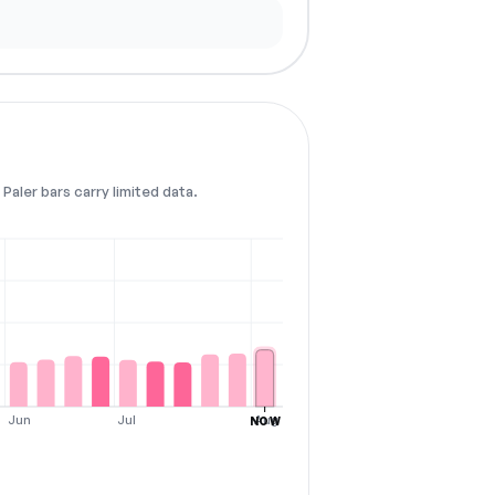
Paler bars carry limited data.
Jun
Jul
Aug
NOW