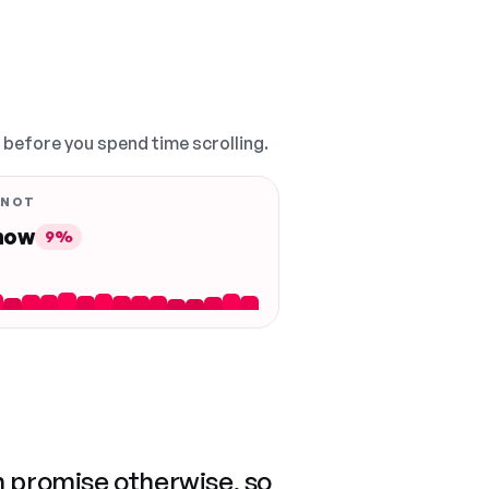
, before you spend time scrolling.
 NOT
 now
9%
n promise otherwise, so