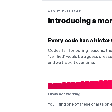
ABOUT THIS PAGE
Introducing a mo
Every code has a history
Codes fail for boring reasons: they
"verified" would be a guess dress
and we track it over time.
Likely not working
You'll find one of these charts on