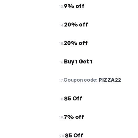
9% off
13.
20% off
14.
20% off
15.
Buy 1 Get 1
16.
Coupon code:
PIZZA22
17.
$5 Off
18.
7% off
19.
$5 Off
20.