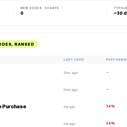
NEW CODES · 30 DAYS
TYPICA
0
~30 d
ODES, RANKED
LAST USED
PERFORMA
—
2mo ago
—
5mo ago
ee Purchase
34%
6w ago
34%
6w ago