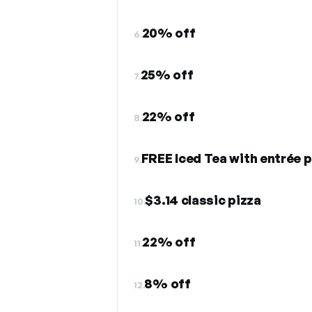
20% off
6.
25% off
7.
22% off
8.
FREE Iced Tea with entrée 
9.
$3.14 classic pizza
10.
22% off
11.
8% off
12.