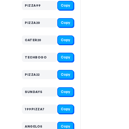
Copy
PIZZA99
Copy
PIZZA20
Copy
CATER20
Copy
TECHBOGO
Copy
PIZZA22
Copy
SUNDAY5
Copy
199PIZZA7
Copy
ANGELO5