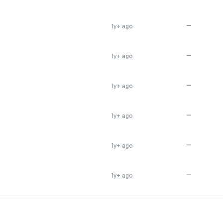
—
1y+ ago
—
1y+ ago
—
1y+ ago
—
1y+ ago
—
1y+ ago
—
1y+ ago