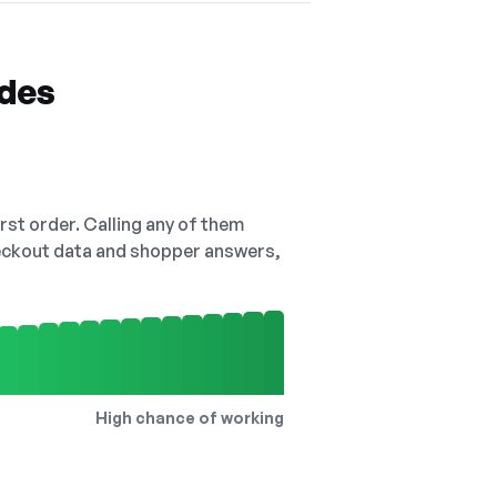
odes
irst order. Calling any of them
checkout data and shopper answers,
High chance of working