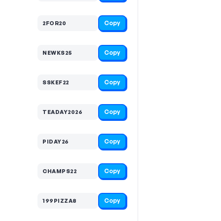
Copy
2FOR20
Copy
NEWKS25
Copy
SSKEF22
Copy
TEADAY2026
Copy
PIDAY26
Copy
CHAMPS22
Copy
199PIZZA8