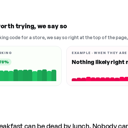
orth trying, we say so
king code for a store, we say so right at the top of the page
RKING
EXAMPLE · WHEN THEY ARE
Nothing likely right
78%
reakfast can be dead by lunch. Nobody ca