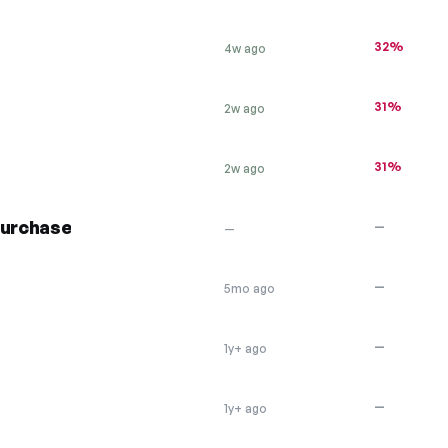
32%
4w ago
31%
2w ago
31%
2w ago
purchase
—
—
—
5mo ago
—
1y+ ago
—
1y+ ago