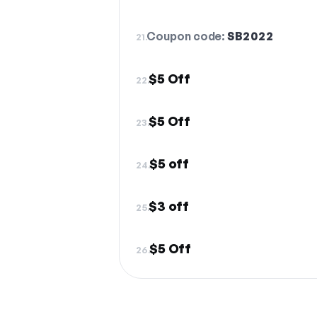
Coupon code:
SB2022
21.
$5 Off
22.
$5 Off
23.
$5 off
24.
$3 off
25.
$5 Off
26.