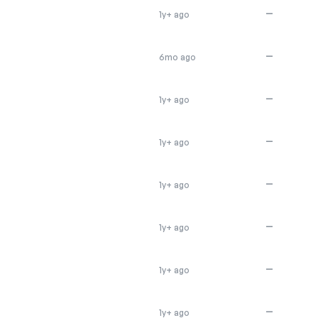
—
1y+ ago
—
6mo ago
—
1y+ ago
—
1y+ ago
—
1y+ ago
—
1y+ ago
—
1y+ ago
—
1y+ ago