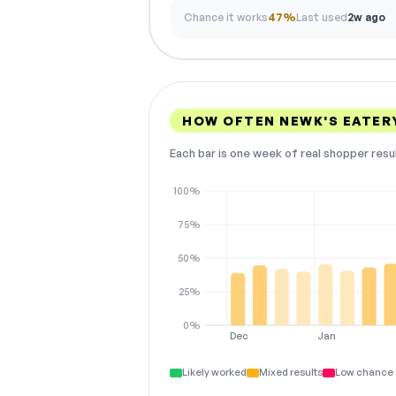
Chance it works
47%
Last used
2w ago
HOW OFTEN NEWK'S EATER
Each bar is one week of real shopper resu
100%
75%
50%
25%
0%
Dec
Jan
Likely worked
Mixed results
Low chance 