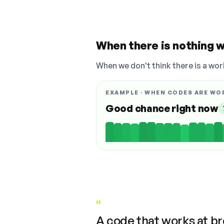
When there is nothing w
When we don't think there is a wor
EXAMPLE · WHEN CODES ARE WO
Good chance right now
"
A code that works at b