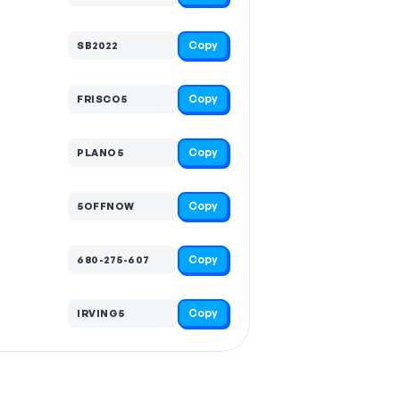
Copy
SB2022
Copy
FRISCO5
Copy
PLANO5
Copy
5OFFNOW
Copy
680-275-607
Copy
IRVING5