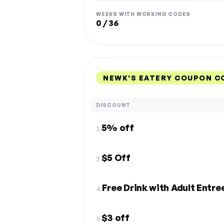
WEEKS WITH WORKING CODES
0 / 36
NEWK'S EATERY COUPON C
DISCOUNT
5% off
2.
$5 Off
3.
Free Drink with Adult Entr
4.
$3 off
5.