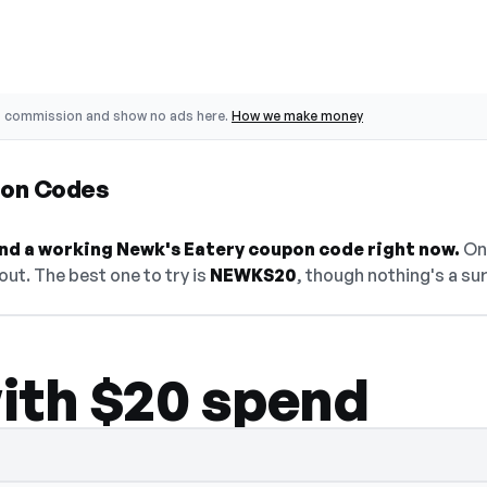
o commission and show no ads here.
How we make money
pon Codes
find a working Newk's Eatery coupon code right now.
On 
ut. The best one to try is
NEWKS20
, though nothing's a sur
ith $20 spend