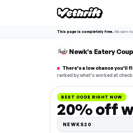
This page is completely free.
We earn n
Newk's Eatery Cou
There's a low chance you'll 
ranked by what's worked at checko
BEST CODE RIGHT NOW
20% off w
NEWKS20