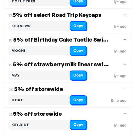
Copy
TOFUTYPES
1y+ ago
5% off select Road Trip Keycaps
—
17.
Copy
KBDNEWS
1y+ ago
5% off Birthday Cake Tactile Switches
—
18.
Copy
MOCHI
1y+ ago
5% off strawberry milk linear switches
—
19.
Copy
MAY
1y+ ago
5% off storewide
—
20.
Copy
GOAT
8mo ago
5% off storewide
—
21.
Copy
KEY.RIST
1y+ ago