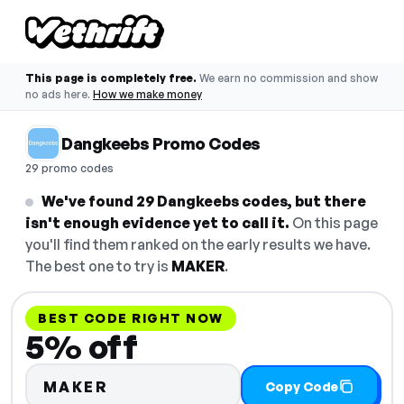
This page is completely free.
We earn no commission and show
no ads here.
How we make money
Dangkeebs Promo Codes
29 promo codes
We've found 29 Dangkeebs codes, but there
isn't enough evidence yet to call it.
On this page
you'll find them ranked on the early results we have.
The best one to try is
MAKER
.
BEST CODE RIGHT NOW
5% off
MAKER
Copy Code