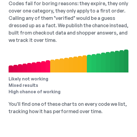
Codes fail for boring reasons: they expire, they only
cover one category, they only apply to a first order.
Calling any of them "verified" would be a guess
dressed up as a fact. We publish the chance instead,
built from checkout data and shopper answers, and
we track it over time.
Likely not working
Mixed results
High chance of working
You'll find one of these charts on every code we list,
tracking how it has performed over time.