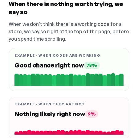
When there is nothing worth trying, we
say so
When we don't think there is a working code for a
store, we say so right at the top of the page, before
you spend time scrolling.
EXAMPLE · WHEN CODES ARE WORKING
Good chance right now
78%
EXAMPLE · WHEN THEY ARE NOT
Nothing likely right now
9%