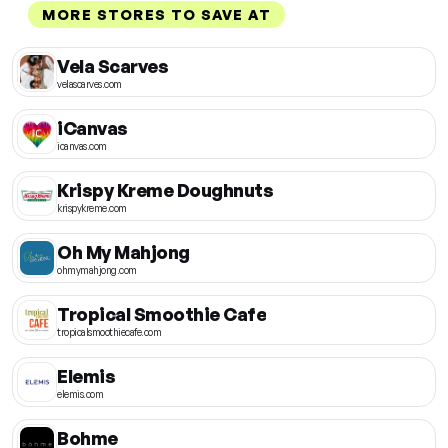
MORE STORES TO SAVE AT
Vela Scarves
velascarves.com
iCanvas
icanvas.com
Krispy Kreme Doughnuts
krispykreme.com
Oh My Mahjong
ohmymahjong.com
Tropical Smoothie Cafe
tropicalsmoothiecafe.com
Elemis
elemis.com
Bohme