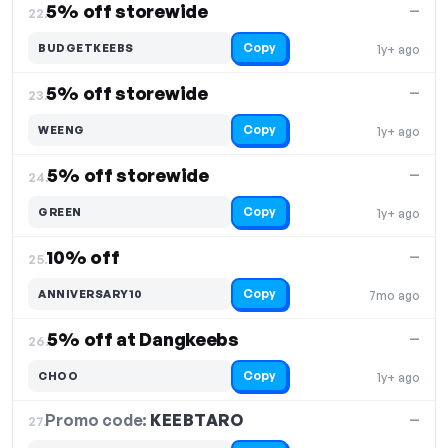
5% off storewide
—
22.
Copy
BUDGETKEEBS
1y+ ago
5% off storewide
—
23.
Copy
WEENG
1y+ ago
5% off storewide
—
24.
Copy
GREEN
1y+ ago
10% off
—
25.
Copy
ANNIVERSARY10
7mo ago
5% off at Dangkeebs
—
26.
Copy
CHOO
1y+ ago
Promo code:
KEEBTARO
27.
—