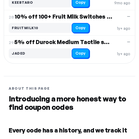
Copy
KEEBTARO
9mo ago
10% off 100+ Fruit Milk Switches with Keyboard/Macropad
—
28.
Copy
FRUITMILK10
1y+ ago
5% off Durock Medium Tactile switches
—
29.
Copy
JADED
1y+ ago
ABOUT THIS PAGE
Introducing a more honest way to
find coupon codes
Every code has a history, and we track it