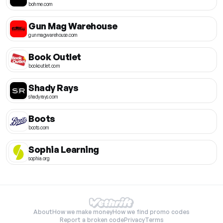
bohme.com
Gun Mag Warehouse
gunmagwarehouse.com
Book Outlet
bookoutlet.com
Shady Rays
shadyrays.com
Boots
boots.com
Sophia Learning
sophia.org
About
How we make money
How we find promo codes
Report a broken code
Privacy
Terms