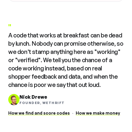
"
A code that works at breakfast can be dead
by lunch. Nobody can promise otherwise, so
we don't stamp anything here as "working"
or "verified". We tell you the chance of a
code working instead, based on real
shopper feedback and data, and when the
chance is poor we say that out loud.
Nick Drewe
FOUNDER, WETHRIFT
How we find and score codes
·
How we make money