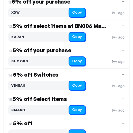
5% off your purchase
—
11.
Copy
XXW
1y+ ago
5% off select items at BN006 Macropad
—
12.
Copy
KARAN
1y+ ago
5% off your purchase
—
13.
Copy
SHOOBS
1y+ ago
5% off Switches
—
14.
Copy
VINEAS
1y+ ago
5% off Select items
—
15.
Copy
SMASH
1y+ ago
5% off
—
16.