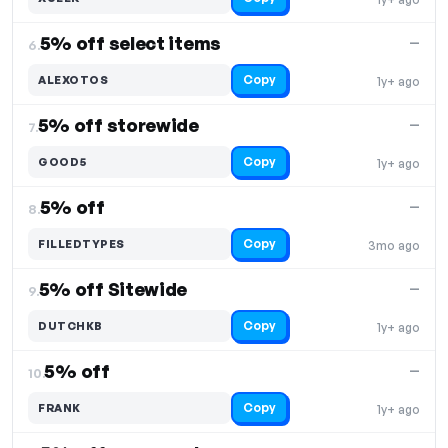
5% off select items
—
6.
Copy
ALEXOTOS
1y+ ago
5% off storewide
—
7.
Copy
GOOD5
1y+ ago
5% off
—
8.
Copy
FILLEDTYPES
3mo ago
5% off Sitewide
—
9.
Copy
DUTCHKB
1y+ ago
5% off
—
10.
Copy
FRANK
1y+ ago