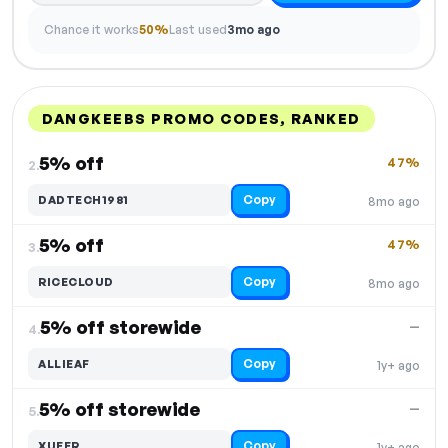
Chance it works
50%
Last used
3mo ago
DANGKEEBS PROMO CODES, RANKED
DISCOUNT
LAST USED
PERFORMANCE
PROMO CODE
5% off
47%
2.
Copy
DADTECH1981
8mo ago
5% off
47%
3.
Copy
RICECLOUD
8mo ago
5% off storewide
—
4.
Copy
ALLIEAF
1y+ ago
5% off storewide
—
5.
Copy
XUEER
1y+ ago