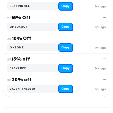
Copy
LLSPRINGLL
1y+ ago
15% Off
—
27.
Copy
CHECKOUT
1y+ ago
10% Off
—
28.
Copy
ONEONE
1y+ ago
15% off
—
29.
Copy
FZ8VZRZF
1y+ ago
20% off
—
30.
Copy
VALENTINE2020
1y+ ago