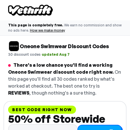
This page is completely free.
We earn no commission and show
no ads here.
How we make money
Oneone Swimwear Discount Codes
·
30 discount codes
updated Aug 7
There's a low chance you'll find a working
Oneone Swimwear discount code right now.
On
this page you'll find all 30 codes ranked by what's
worked at checkout. The best one to try is
REVIEWS
, though nothing's a sure thing.
BEST CODE RIGHT NOW
50% off Storewide