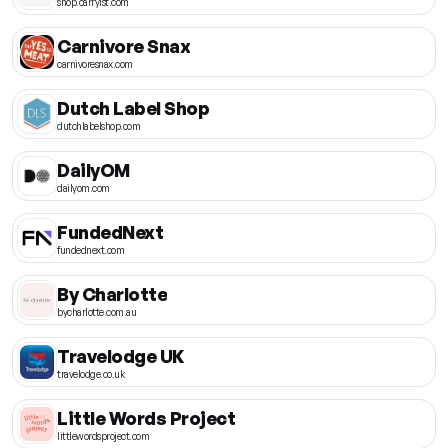
shop.carry1st.com
Carnivore Snax
carnivoresnax.com
Dutch Label Shop
dutchlabelshop.com
DailyOM
dailyom.com
FundedNext
fundednext.com
By Charlotte
bycharlotte.com.au
Travelodge UK
travelodge.co.uk
Little Words Project
littlewordsproject.com