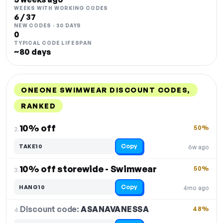
WEEKS WITH WORKING CODES
6 / 37
NEW CODES · 30 DAYS
0
TYPICAL CODE LIFESPAN
~80 days
ONEONE SWIMWEAR DISCOUNT CODES,
RANKED
DISCOUNT
LAST USED
PERFORMANCE
PROMO CODE
10% off
50%
2.
Copy
TAKE10
6w ago
10% off storewide - Swimwear
50%
3.
Copy
HANG10
4mo ago
Discount code:
ASANAVANESSA
4.
48%