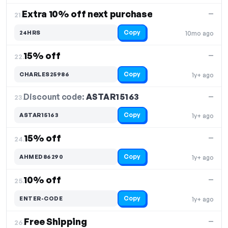
Extra 10% off next purchase
—
21.
Copy
24HRS
10mo ago
15% off
—
22.
Copy
CHARLES25986
1y+ ago
Discount code:
ASTAR15163
23.
—
Copy
ASTAR15163
1y+ ago
15% off
—
24.
Copy
AHMED86290
1y+ ago
10% off
—
25.
Copy
ENTER-CODE
1y+ ago
Free Shipping
—
26.