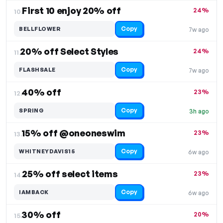
First 10 enjoy 20% off
24%
10.
Copy
BELLFLOWER
7w ago
20% off Select Styles
24%
11.
Copy
FLASHSALE
7w ago
40% off
23%
12.
Copy
SPRING
3h ago
15% off @oneoneswim
23%
13.
Copy
WHITNEYDAVIS15
6w ago
25% off select items
23%
14.
Copy
IAMBACK
6w ago
30% off
20%
15.