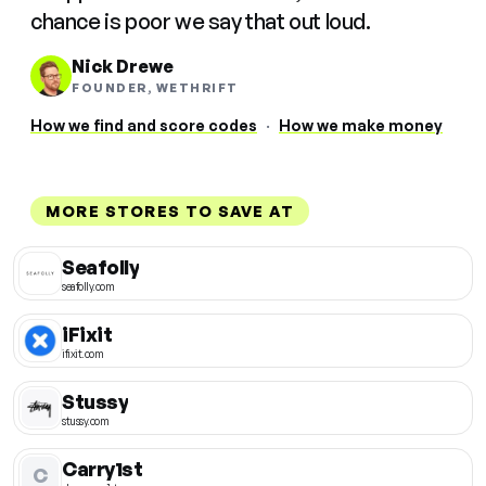
chance is poor we say that out loud.
Nick Drewe
FOUNDER, WETHRIFT
How we find and score codes
·
How we make money
MORE STORES TO SAVE AT
Seafolly
seafolly.com
iFixit
ifixit.com
Stussy
stussy.com
Carry1st
C