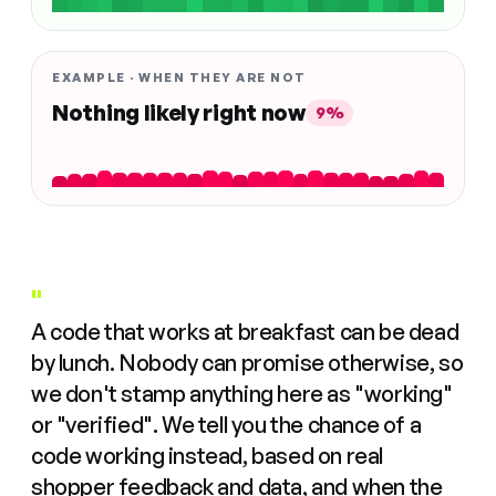
EXAMPLE · WHEN THEY ARE NOT
Nothing likely right now
9%
"
A code that works at breakfast can be dead
by lunch. Nobody can promise otherwise, so
we don't stamp anything here as "working"
or "verified". We tell you the chance of a
code working instead, based on real
shopper feedback and data, and when the