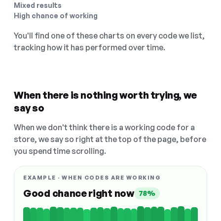
Mixed results
High chance of working
You'll find one of these charts on every code we list,
tracking how it has performed over time.
When there is nothing worth trying, we
say so
When we don't think there is a working code for a
store, we say so right at the top of the page, before
you spend time scrolling.
EXAMPLE · WHEN CODES ARE WORKING
Good chance right now
78%