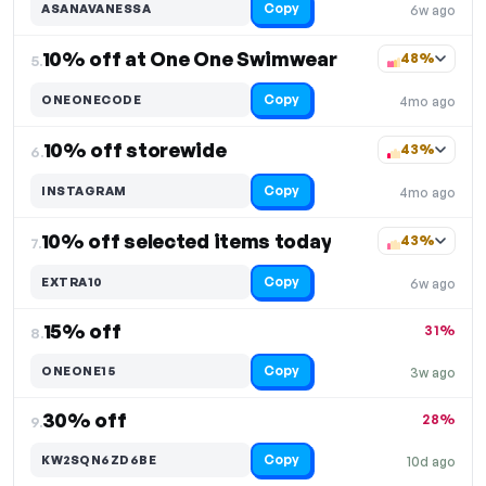
Copy
ASANAVANESSA
6w ago
10% off at One One Swimwear
48%
5.
Copy
ONEONECODE
4mo ago
10% off storewide
43%
6.
Copy
INSTAGRAM
4mo ago
10% off selected items today
43%
7.
Copy
EXTRA10
6w ago
15% off
31%
8.
Copy
ONEONE15
3w ago
30% off
28%
9.
Copy
KW2SQN6ZD6BE
10d ago