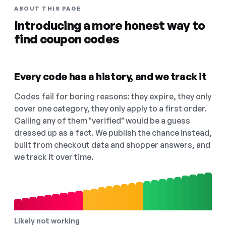
ABOUT THIS PAGE
Introducing a more honest way to
find coupon codes
Every code has a history, and we track it
Codes fail for boring reasons: they expire, they only
cover one category, they only apply to a first order.
Calling any of them "verified" would be a guess
dressed up as a fact. We publish the chance instead,
built from checkout data and shopper answers, and
we track it over time.
Likely not working