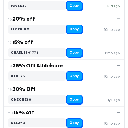
Copy
FAVES30
10d ago
20% off
—
16.
Copy
LLSPRING
10mo ago
15% off
—
17.
Copy
CHARLES01772
8mo ago
25% Off Athleisure
—
18.
Copy
ATHL25
10mo ago
30% Off
—
19.
Copy
ONEONE30
1y+ ago
15% off
—
20.
Copy
DELAYS
10mo ago