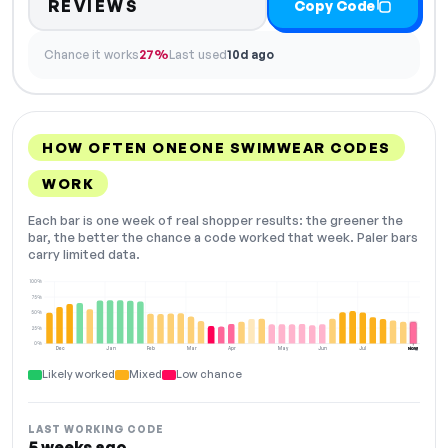
REVIEWS
Copy Code
Chance it works
27%
Last used
10d ago
HOW OFTEN ONEONE SWIMWEAR CODES
WORK
Each bar is one week of real shopper results: the greener the
bar, the better the chance a code worked that week. Paler bars
carry limited data.
100%
75%
50%
25%
0%
Dec
Jan
Feb
Mar
Apr
May
Jun
Jul
Aug
NOW
Likely worked
Mixed
Low chance
LAST WORKING CODE
5 weeks ago