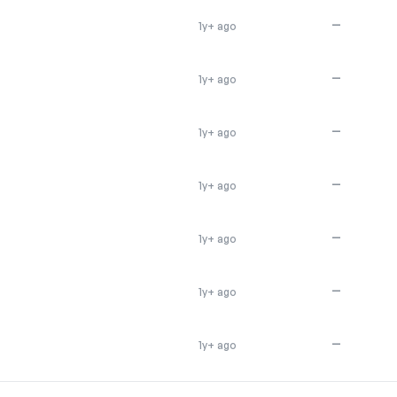
—
1y+ ago
—
1y+ ago
—
1y+ ago
—
1y+ ago
—
1y+ ago
—
1y+ ago
—
1y+ ago