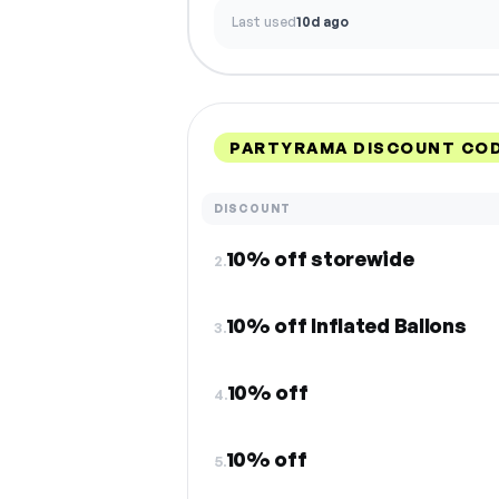
Last used
10d ago
PARTYRAMA DISCOUNT COD
DISCOUNT
10% off storewide
2.
10% off Inflated Ballons
3.
10% off
4.
10% off
5.