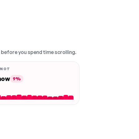
, before you spend time scrolling.
 NOT
 now
9%