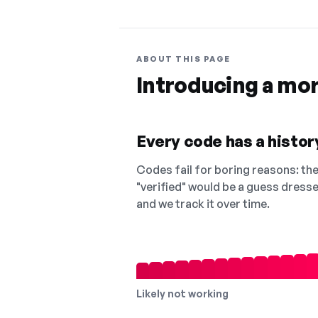
ABOUT THIS PAGE
Introducing a mo
Every code has a history
Codes fail for boring reasons: they
"verified" would be a guess dress
and we track it over time.
Likely not working