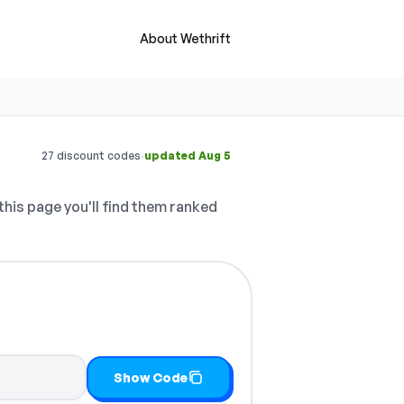
About Wethrift
·
27 discount codes
updated Aug 5
this page you'll find them ranked
Show Code