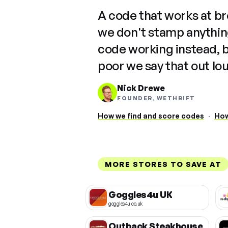
A code that works at b
we don't stamp anything
code working instead, 
poor we say that out lo
Nick Drewe
FOUNDER, WETHRIFT
How we find and score codes
·
How
MORE STORES TO SAVE AT
Goggles4u UK
goggles4u.co.uk
Outback Steakhouse