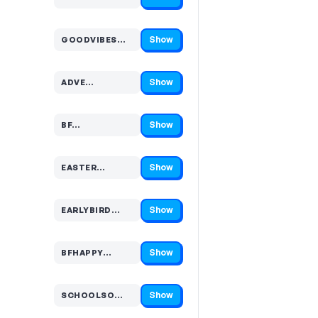
Code hidden — select Show to reveal and copy it
Show
GOODVIBES…
Code hidden — select Show to reveal and copy it
Show
ADVE…
Code hidden — select Show to reveal and copy it
Show
BF…
Code hidden — select Show to reveal and copy it
Show
EASTER…
Code hidden — select Show to reveal and copy it
Show
EARLYBIRD…
Code hidden — select Show to reveal and copy it
Show
BFHAPPY…
Code hidden — select Show to reveal and copy it
Show
SCHOOLSO…
Code hidden — select Show to reveal and copy it