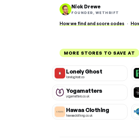
Nick Drewe
FOUNDER, WETHRIFT
How we find and score codes
·
How
MORE STORES TO SAVE AT
Lonely Ghost
lonelyghost.co
Yogamatters
yogamatters.co.uk
Hawaa Clothing
hawaaclothing.co.uk