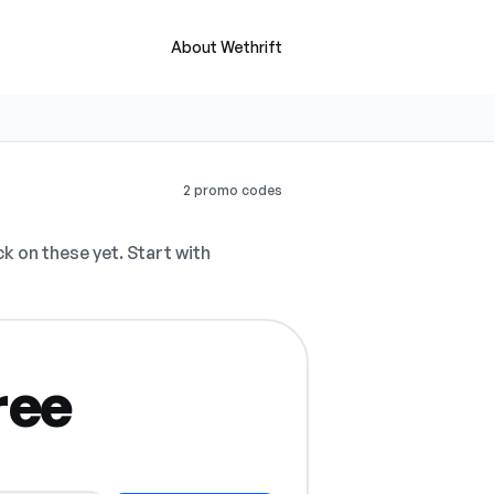
About Wethrift
2 promo codes
 on these yet. Start with
ree