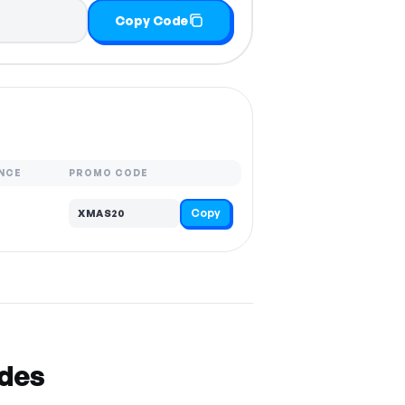
Copy Code
NCE
PROMO CODE
Copy
XMAS20
odes