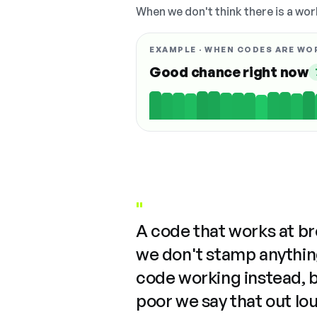
When we don't think there is a wor
EXAMPLE · WHEN CODES ARE WO
Good chance right now
"
A code that works at b
we don't stamp anything
code working instead, 
poor we say that out lo