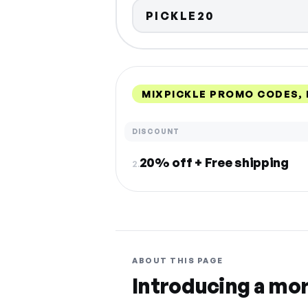
PICKLE20
MIXPICKLE PROMO CODES,
DISCOUNT
20% off + Free shipping
2.
ABOUT THIS PAGE
Introducing a mo