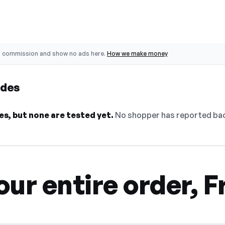
o commission and show no ads here.
How we make money
odes
s, but none are tested yet.
No shopper has reported back
ur entire order, F