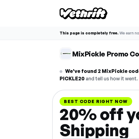
This page is completely free.
We earn n
MixPickle Promo C
We've found 2 MixPickle code
PICKLE20
and tell us how it went.
BEST CODE RIGHT NOW
20% off yo
Shipping