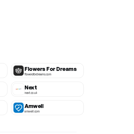
Flowers For Dreams
flowersfordreams.com
Next
next.co.uk
Amwell
amwell.com