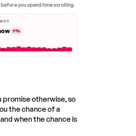
, before you spend time scrolling.
 NOT
 now
9%
n promise otherwise, so
you the chance of a
 and when the chance is