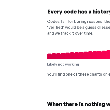
Every code has a history
Codes fail for boring reasons: they
"verified" would be a guess dress
and we track it over time.
Likely not working
You'll find one of these charts on
When there is nothing w