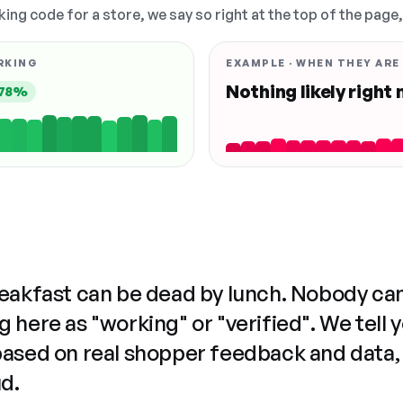
king code for a store, we say so right at the top of the page
RKING
EXAMPLE · WHEN THEY ARE
Nothing likely right
78%
reakfast can be dead by lunch. Nobody ca
 here as "working" or "verified". We tell 
based on real shopper feedback and data,
ud.