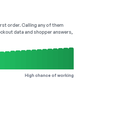
irst order. Calling any of them
checkout data and shopper answers,
High chance of working