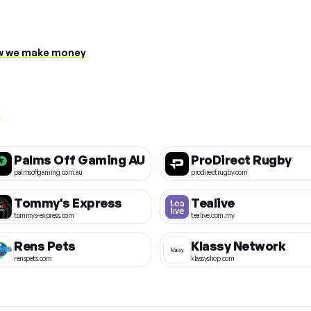
 we make money
Palms Off Gaming AU
ProDirect Rugby
palmsoffgaming.com.au
prodirectrugby.com
Tommy's Express
Tealive
tommys-express.com
tealive.com.my
Rens Pets
Klassy Network
renspets.com
klassyshop.com