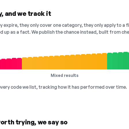
, and we track it
 expire, they only cover one category, they only apply to a f
ed up as a fact. We publish the chance instead, built from 
Mixed results
 every code we list, tracking how it has performed over time.
orth trying, we say so