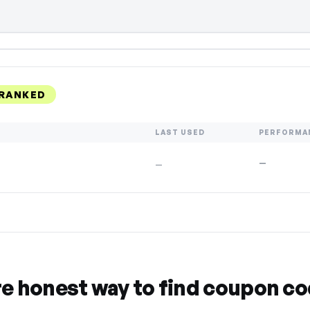
 RANKED
LAST USED
PERFORMA
—
—
re honest way to find coupon c