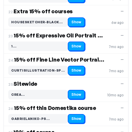
Extra 15% off courses
—
22.
Show
HOUSESKETCHER-BLACK…
6w ago
Code hidden — select Show to reveal and copy it
15% off Expressive Oil Portrait Course
—
23.
Show
1…
7mo ago
Code hidden — select Show to reveal and copy it
15% off Fine Line Vector Portraits Course
—
24.
Show
CURTISILLUSTRATION-SPRING…
7mo ago
Code hidden — select Show to reveal and copy it
Sitewide
—
25.
Show
CREA…
10mo ago
Code hidden — select Show to reveal and copy it
15% off this Domestika course
—
26.
Show
GABRIELANIKO-PS…
7mo ago
Code hidden — select Show to reveal and copy it
—