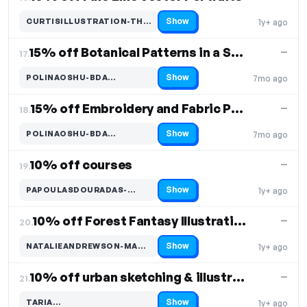
Show
CURTISILLUSTRATION-THAN…
1y+ ago
Code hidden — select Show to reveal and copy it
15% off Botanical Patterns in a Sketchbook
—
17.
Show
POLINAOSHU-BDA…
7mo ago
Code hidden — select Show to reveal and copy it
15% off Embroidery and Fabric Painting for Beginners
—
18.
Show
POLINAOSHU-BDA…
7mo ago
Code hidden — select Show to reveal and copy it
10% off courses
—
19.
Show
PAPOULASDOURADAS-…
1y+ ago
Code hidden — select Show to reveal and copy it
10% off Forest Fantasy Illustration course
—
20.
Show
NATALIEANDREWSON-MAG…
1y+ ago
Code hidden — select Show to reveal and copy it
10% off urban sketching & illustration courses
—
21.
Show
TARIA…
1y+ ago
Code hidden — select Show to reveal and copy it