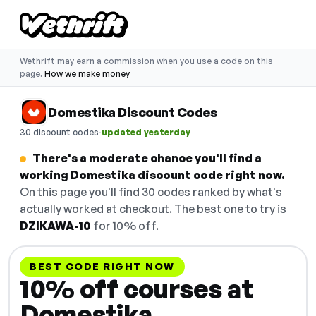
Wethrift may earn a commission when you use a code on this
page.
How we make money
Domestika Discount Codes
·
30 discount codes
updated yesterday
There's a moderate chance you'll find a
working Domestika discount code right now.
On this page you'll find 30 codes ranked by what's
actually worked at checkout. The best one to try is
DZIKAWA-10
for 10% off.
BEST CODE RIGHT NOW
10% off courses at
Domestika