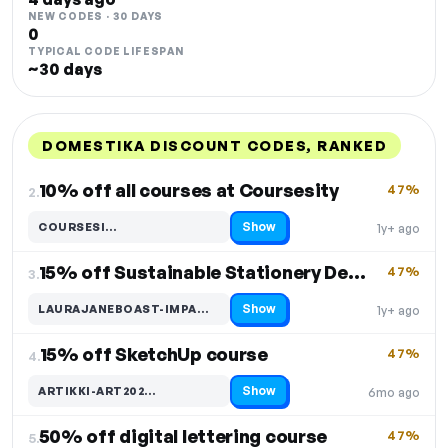
NEW CODES · 30 DAYS
0
TYPICAL CODE LIFESPAN
~30 days
DOMESTIKA DISCOUNT CODES, RANKED
DISCOUNT
LAST USED
PERFORMANCE
PROMO CODE
10% off all courses at Coursesity
47%
2.
Show
COURSESI…
1y+ ago
Code hidden — select Show to reveal and copy it
15% off Sustainable Stationery Design
47%
3.
Show
LAURAJANEBOAST-IMPA…
1y+ ago
Code hidden — select Show to reveal and copy it
15% off SketchUp course
47%
4.
Show
ARTIKKI-ART202…
6mo ago
Code hidden — select Show to reveal and copy it
50% off digital lettering course
47%
5.