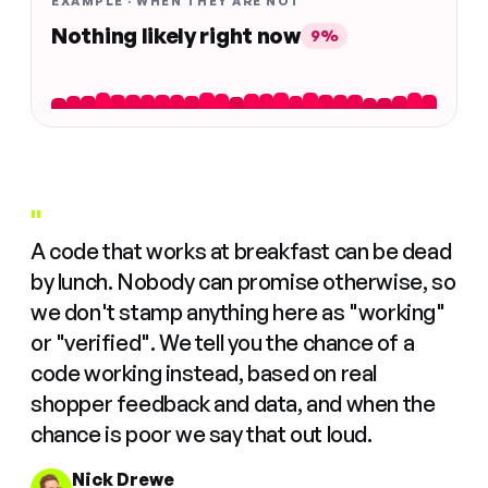
EXAMPLE · WHEN THEY ARE NOT
Nothing likely right now
9%
"
A code that works at breakfast can be dead
by lunch. Nobody can promise otherwise, so
we don't stamp anything here as "working"
or "verified". We tell you the chance of a
code working instead, based on real
shopper feedback and data, and when the
chance is poor we say that out loud.
Nick Drewe