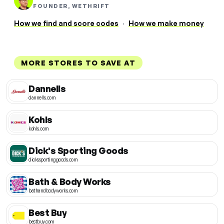
FOUNDER, WETHRIFT
How we find and score codes
·
How we make money
MORE STORES TO SAVE AT
Dannells
dannells.com
Kohls
kohls.com
Dick's Sporting Goods
dickssportinggoods.com
Bath & Body Works
bathandbodyworks.com
Best Buy
bestbuy.com