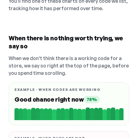
You'll find one of these charts on every code we list,
tracking how it has performed over time.
When there is nothing worth trying, we
say so
When we don't think there is a working code for a
store, we say so right at the top of the page, before
you spend time scrolling.
EXAMPLE · WHEN CODES ARE WORKING
Good chance right now
78%