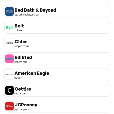
Bed Bath & Beyond
bedbathandbeyond.com
Bolt
bolt.eu
Cider
shopcider.com
Edikted
edikted.com
American Eagle
ae.com
Cettire
cettire.com
JCPenney
jcpenney.com