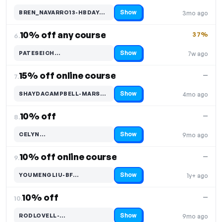
Show
BREN_NAVARRO13-HBDAY…
3mo ago
Code hidden — select Show to reveal and copy it
10% off any course
37%
6.
Show
PATESEICH…
7w ago
Code hidden — select Show to reveal and copy it
15% off online course
—
7.
Show
SHAYDACAMPBELL-MARSA…
4mo ago
Code hidden — select Show to reveal and copy it
10% off
—
8.
Show
CELYN…
9mo ago
Code hidden — select Show to reveal and copy it
10% off online course
—
9.
Show
YOUMENGLIU-BF…
1y+ ago
Code hidden — select Show to reveal and copy it
10% off
—
10.
Show
RODLOVELL-…
9mo ago
Code hidden — select Show to reveal and copy it