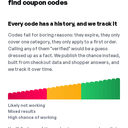
find coupon codes
Every code has a history, and we track it
Codes fail for boring reasons: they expire, they only
cover one category, they only apply to a first order.
Calling any of them "verified" would be a guess
dressed up as a fact. We publish the chance instead,
built from checkout data and shopper answers, and
we track it over time.
Likely not working
Mixed results
High chance of working