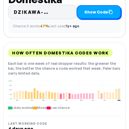
Code hidden — select Show
DZIKAWA-…
Show Code
Chance it works
47%
Last used
1y+ ago
HOW OFTEN DOMESTIKA CODES WORK
Each bar is one week of real shopper results: the greener the
bar, the better the chance a code worked that week. Paler bars
carry limited data.
100%
75%
50%
25%
0%
Dec
Jan
Feb
Mar
Apr
May
Jun
Jul
Aug
NOW
Likely worked
Mixed
Low chance
LAST WORKING CODE
4 days ago