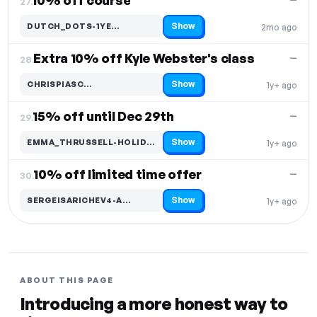
10% off course
27.
Show
DUTCH_DOTS-1YE…
2mo ago
Code hidden — select Show to reveal and copy it
Extra 10% off Kyle Webster's class
—
28.
Show
CHRISPIASC…
1y+ ago
Code hidden — select Show to reveal and copy it
15% off until Dec 29th
—
29.
Show
EMMA_THRUSSELL-HOLID…
1y+ ago
Code hidden — select Show to reveal and copy it
10% off limited time offer
—
30.
Show
SERGEISARICHEV4-A…
1y+ ago
Code hidden — select Show to reveal and copy it
ABOUT THIS PAGE
Introducing a more honest way to