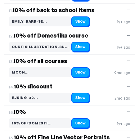
10% off back to school items
—
11.
Show
EMILY_BARR-SE…
1y+ ago
Code hidden — select Show to reveal and copy it
10% off Domestika course
—
12.
Show
CURTISILLUSTRATION-SUMMER…
1y+ ago
Code hidden — select Show to reveal and copy it
10% off all courses
—
13.
Show
MOON…
9mo ago
Code hidden — select Show to reveal and copy it
10% discount
—
14.
Show
EJSING-40…
2mo ago
Code hidden — select Show to reveal and copy it
10%
—
15.
Show
10%OFFDOMESTI…
1y+ ago
Code hidden — select Show to reveal and copy it
10% off Fine Line Vector Portraits
—
16.