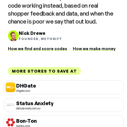
code working instead, based on real
shopper feedback and data, and when the
chance is poor we say that out loud.
Nick Drewe
FOUNDER, WETHRIFT
How we find and score codes
·
How we make money
MORE STORES TO SAVE AT
DHGate
dhgate.com
Status Anxiety
statusanxiety.com.au
Bon-Ton
bonton.com