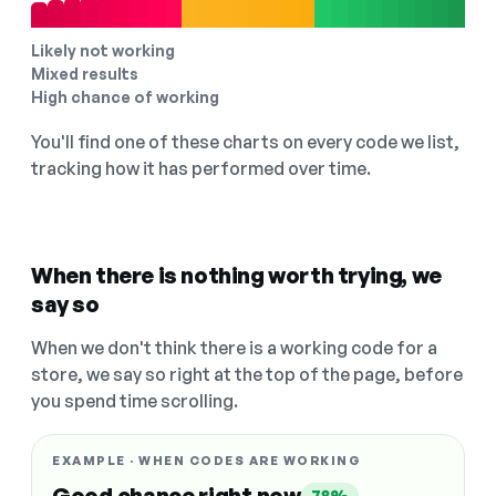
Likely not working
Mixed results
High chance of working
You'll find one of these charts on every code we list,
tracking how it has performed over time.
When there is nothing worth trying, we
say so
When we don't think there is a working code for a
store, we say so right at the top of the page, before
you spend time scrolling.
EXAMPLE · WHEN CODES ARE WORKING
Good chance right now
78%