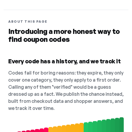
ABOUT THIS PAGE
Introducing a more honest way to
find coupon codes
Every code has a history, and we track it
Codes fail for boring reasons: they expire, they only
cover one category, they only apply to a first order.
Calling any of them "verified" would be a guess
dressed up as a fact. We publish the chance instead,
built from checkout data and shopper answers, and
we track it over time.