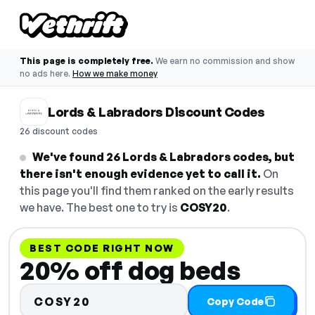
This page is completely free.
We earn no commission and show
no ads here.
How we make money
Lords & Labradors Discount Codes
26 discount codes
We've found 26 Lords & Labradors codes, but
there isn't enough evidence yet to call it.
On
this page you'll find them ranked on the early results
we have. The best one to try is
COSY20
.
BEST CODE RIGHT NOW
20% off dog beds
COSY20
Copy Code