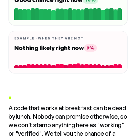
EXAMPLE · WHEN THEY ARE NOT
Nothing likely right now
9%
"
A code that works at breakfast can be dead
by lunch. Nobody can promise otherwise, so
we don't stamp anything here as "working"
or "verified". We tell you the chance of a