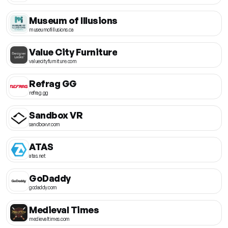
Museum of Illusions
museumofillusions.ca
Value City Furniture
valuecityfurniture.com
Refrag GG
refrag.gg
Sandbox VR
sandboxvr.com
ATAS
atas.net
GoDaddy
godaddy.com
Medieval Times
medievaltimes.com