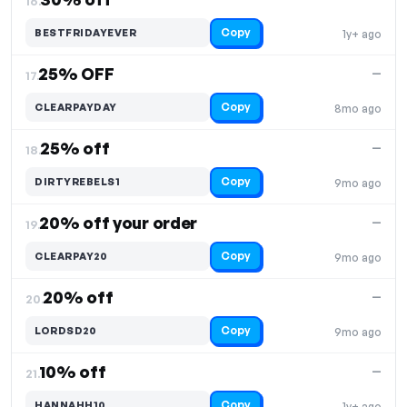
16.
Copy
BESTFRIDAYEVER
1y+ ago
25% OFF
—
17.
Copy
CLEARPAYDAY
8mo ago
25% off
—
18.
Copy
DIRTYREBELS1
9mo ago
20% off your order
—
19.
Copy
CLEARPAY20
9mo ago
20% off
—
20.
Copy
LORDSD20
9mo ago
10% off
—
21.
Copy
HANNAHH10
1y+ ago