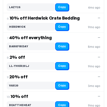
Copy
LAZY25
4mo ago
10% off Herdwick Crate Bedding
—
6.
Copy
HERDWICK
9mo ago
40% off everything
—
7.
Copy
BARKFRIDAY
8mo ago
2% off
—
8.
Copy
LL-YHKR23LJ
9mo ago
20% off
—
9.
Copy
VAX20
3mo ago
10% off
—
10.
Copy
BEATTHEHEAT
9mo ago