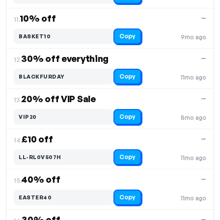
10% off
—
11.
Copy
BASKET10
9mo ago
30% off everything
—
12.
Copy
BLACKFURDAY
11mo ago
20% off VIP Sale
—
13.
Copy
VIP20
8mo ago
£10 off
—
14.
Copy
LL-RL0V507H
11mo ago
40% off
—
15.
Copy
EASTER40
11mo ago
30% off
—