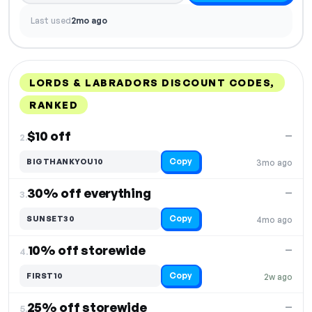
Last used
2mo ago
LORDS & LABRADORS DISCOUNT CODES,
RANKED
DISCOUNT
LAST USED
PERFORMANCE
PROMO CODE
$10 off
—
2.
Copy
BIGTHANKYOU10
3mo ago
30% off everything
—
3.
Copy
SUNSET30
4mo ago
10% off storewide
—
4.
Copy
FIRST10
2w ago
25% off storewide
—
5.