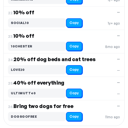
10% off
—
22.
Copy
SOCIAL10
1y+ ago
10% off
—
23.
Copy
10CHESTER
8mo ago
20% off dog beds and cat trees
—
24.
Copy
LOVE20
—
40% off everything
—
25.
Copy
ULTIMUTT40
—
Bring two dogs for free
—
26.
Copy
DOGSGOFREE
11mo ago