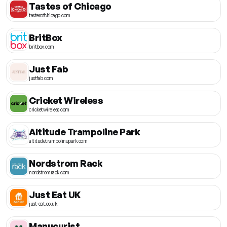
Tastes of Chicago
tastesofchicago.com
BritBox
britbox.com
Just Fab
justfab.com
Cricket Wireless
cricketwireless.com
Altitude Trampoline Park
altitudetrampolinepark.com
Nordstrom Rack
nordstromrack.com
Just Eat UK
just-eat.co.uk
Manucurist