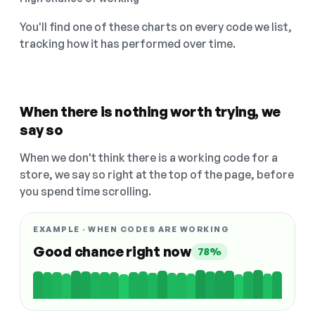
You'll find one of these charts on every code we list,
tracking how it has performed over time.
When there is nothing worth trying, we
say so
When we don't think there is a working code for a
store, we say so right at the top of the page, before
you spend time scrolling.
EXAMPLE · WHEN CODES ARE WORKING
Good chance right now
78%