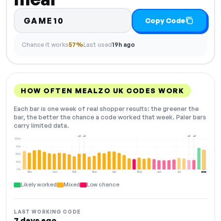
GAME10
Copy Code
Chance it works
57%
Last used
19h ago
HOW OFTEN MEALZO UK CODES WORK
Each bar is one week of real shopper results: the greener the
bar, the better the chance a code worked that week. Paler bars
carry limited data.
+2
+2
+3
+2
100%
75%
50%
25%
0%
Dec
Jan
Feb
Mar
Apr
May
Jun
Jul
Aug
NOW
Likely worked
Mixed
Low chance
LAST WORKING CODE
7 days ago