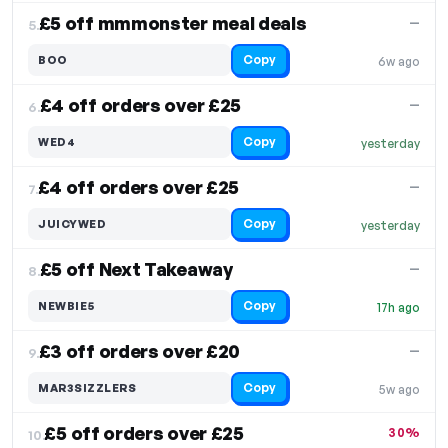
£5 off mmmonster meal deals
—
5.
Copy
BOO
6w ago
£4 off orders over £25
—
6.
Copy
WED4
yesterday
£4 off orders over £25
—
7.
Copy
JUICYWED
yesterday
£5 off Next Takeaway
—
8.
Copy
NEWBIE5
17h ago
£3 off orders over £20
—
9.
Copy
MAR3SIZZLERS
5w ago
£5 off orders over £25
30%
10.