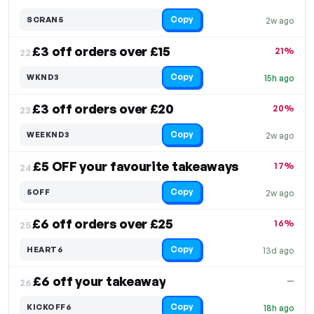
Copy
SCRAN5
2w ago
£3 off orders over £15
21%
22.
Copy
WKND3
15h ago
£3 off orders over £20
20%
23.
Copy
WEEKND3
2w ago
£5 OFF your favourite takeaways
17%
24.
Copy
5OFF
2w ago
£6 off orders over £25
16%
25.
Copy
HEART6
13d ago
£6 off your takeaway
—
26.
Copy
KICKOFF6
18h ago