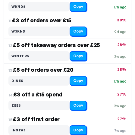
Copy
WKND5
17h ago
£3 off orders over £15
30%
11.
Copy
W3KND
9d ago
£5 off takeaway orders over £25
28%
12.
Copy
WINTER5
2w ago
£5 off orders over £20
28%
13.
Copy
DINE5
17h ago
£3 off a £15 spend
27%
14.
Copy
ZEE3
3w ago
£3 off first order
27%
15.
Copy
INSTA3
7w ago