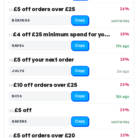
£5 off orders over £25
26%
16.
Copy
BOXING5
yesterday
£4 off £25 minimum spend for your order
25%
17.
Copy
SAVE4
19h ago
£5 off your next order
25%
18.
Copy
JULY5
2w ago
£10 off orders over £25
23%
19.
Copy
NC10
18h ago
£5 off
23%
20.
Copy
SAVER5
yesterday
£5 off orders over £20
22%
21.