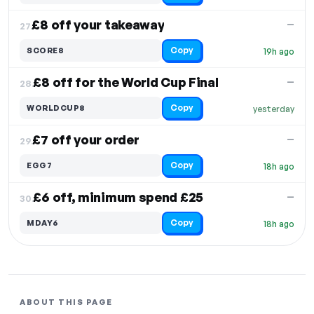
£8 off your takeaway
—
27.
Copy
SCORE8
19h ago
£8 off for the World Cup Final
—
28.
Copy
WORLDCUP8
yesterday
£7 off your order
—
29.
Copy
EGG7
18h ago
£6 off, minimum spend £25
—
30.
Copy
MDAY6
18h ago
ABOUT THIS PAGE