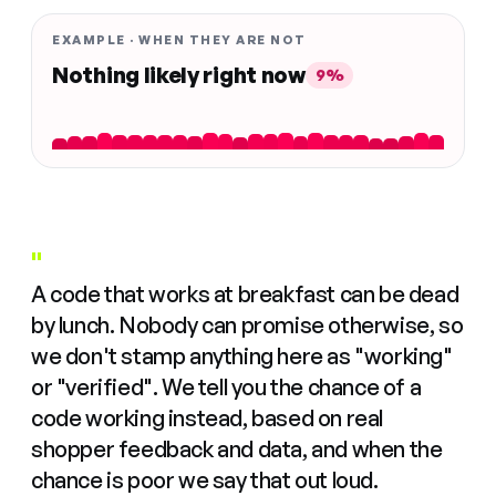
EXAMPLE · WHEN THEY ARE NOT
Nothing likely right now
9%
"
A code that works at breakfast can be dead
by lunch. Nobody can promise otherwise, so
we don't stamp anything here as "working"
or "verified". We tell you the chance of a
code working instead, based on real
shopper feedback and data, and when the
chance is poor we say that out loud.