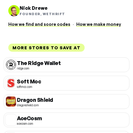
Nick Drewe
FOUNDER, WETHRIFT
How we find and score codes
·
How we make money
MORE STORES TO SAVE AT
The Ridge Wallet
ridge.com
Soft Moc
softmoc.com
Dragon Shield
dragonshield.com
AceCosm
acecosm.com