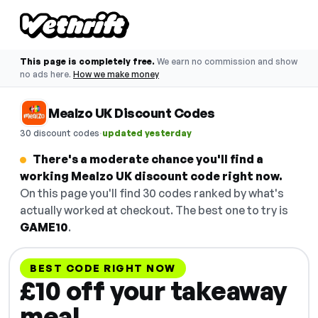
This page is completely free.
We earn no commission and show
no ads here.
How we make money
Mealzo UK Discount Codes
·
30 discount codes
updated yesterday
There's a moderate chance you'll find a
working Mealzo UK discount code right now.
On this page you'll find 30 codes ranked by what's
actually worked at checkout. The best one to try is
GAME10
.
BEST CODE RIGHT NOW
£10 off your takeaway
meal