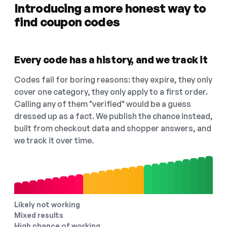
Introducing a more honest way to
find coupon codes
Every code has a history, and we track it
Codes fail for boring reasons: they expire, they only
cover one category, they only apply to a first order.
Calling any of them "verified" would be a guess
dressed up as a fact. We publish the chance instead,
built from checkout data and shopper answers, and
we track it over time.
Likely not working
Mixed results
High chance of working