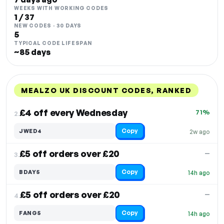
WEEKS WITH WORKING CODES
1 / 37
NEW CODES · 30 DAYS
5
TYPICAL CODE LIFESPAN
~85 days
MEALZO UK DISCOUNT CODES, RANKED
DISCOUNT
LAST USED
PERFORMANCE
PROMO CODE
£4 off every Wednesday
71%
2.
Copy
JWED4
2w ago
£5 off orders over £20
—
3.
Copy
BDAY5
14h ago
£5 off orders over £20
—
4.
Copy
FANG5
14h ago