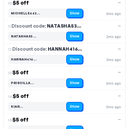
$5 off
—
10.
Show
MICHELLE442…
4mo ago
Code hidden — select Show to reveal and copy it
Discount code:
NATASHA53…
11.
—
Show
NATASHA53…
2mo ago
Code hidden — select Show to reveal and copy it
Discount code:
HANNAH416…
12.
—
Show
HANNAH416…
2mo ago
Code hidden — select Show to reveal and copy it
$5 off
—
13.
Show
PRISCILLA…
6mo ago
Code hidden — select Show to reveal and copy it
$5 off
—
14.
Show
KIAR…
5mo ago
Code hidden — select Show to reveal and copy it
$5 off
—
15.