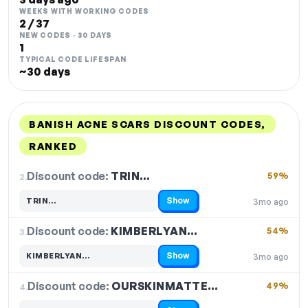
WEEKS WITH WORKING CODES
2 / 37
NEW CODES · 30 DAYS
1
TYPICAL CODE LIFESPAN
~30 days
BANISH ACNE SCARS DISCOUNT CODES,
RANKED
DISCOUNT
LAST USED
PERFORMANCE
PROMO CODE
Discount code:
TRIN…
2.
59%
Show
TRIN…
3mo ago
Code hidden — select Show to reveal and copy it
Discount code:
KIMBERLYAN…
3.
54%
Show
KIMBERLYAN…
3mo ago
Code hidden — select Show to reveal and copy it
Discount code:
OURSKINMATTE…
4.
49%