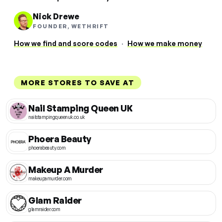
Nick Drewe
FOUNDER, WETHRIFT
How we find and score codes
·
How we make money
MORE STORES TO SAVE AT
Nail Stamping Queen UK
nailstampingqueenuk.co.uk
Phoera Beauty
phoerabeauty.com
Makeup A Murder
makeupamurder.com
Glam Raider
glamraider.com