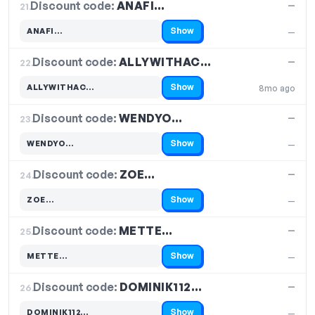
Discount code:
ANAFI…
21.
—
Show
ANAFI…
—
Code hidden — select Show to reveal and copy it
Discount code:
ALLYWITHAC…
22.
—
Show
ALLYWITHAC…
8mo ago
Code hidden — select Show to reveal and copy it
Discount code:
WENDYO…
23.
—
Show
WENDYO…
—
Code hidden — select Show to reveal and copy it
Discount code:
ZOE…
24.
—
Show
ZOE…
—
Code hidden — select Show to reveal and copy it
Discount code:
METTE…
25.
—
Show
METTE…
—
Code hidden — select Show to reveal and copy it
Discount code:
DOMINIK112…
26.
—
Show
DOMINIK112…
—