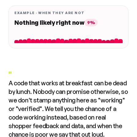
EXAMPLE · WHEN THEY ARE NOT
Nothing likely right now
9%
"
A code that works at breakfast can be dead
by lunch. Nobody can promise otherwise, so
we don't stamp anything here as "working"
or "verified". We tell you the chance of a
code working instead, based on real
shopper feedback and data, and when the
chance is poor we say that out loud.