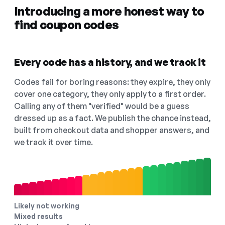
Introducing a more honest way to
find coupon codes
Every code has a history, and we track it
Codes fail for boring reasons: they expire, they only
cover one category, they only apply to a first order.
Calling any of them "verified" would be a guess
dressed up as a fact. We publish the chance instead,
built from checkout data and shopper answers, and
we track it over time.
Likely not working
Mixed results