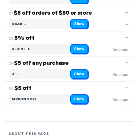
Code hidden — select Show to reveal and copy it
$5 off orders of $50 or more
—
27.
Show
DRAB…
—
Code hidden — select Show to reveal and copy it
5% off
—
28.
Show
SERINITI…
6mo ago
Code hidden — select Show to reveal and copy it
$5 off any purchase
—
29.
Show
J…
9mo ago
Code hidden — select Show to reveal and copy it
$5 off
—
30.
Show
MRKONGMO…
9mo ago
Code hidden — select Show to reveal and copy it
ABOUT THIS PAGE