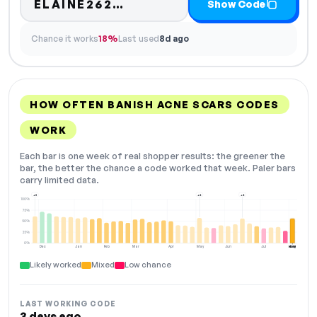
Code hidden — select Sho
ELAINE262…
Show Code
Chance it works
18%
Last used
8d ago
HOW OFTEN BANISH ACNE SCARS CODES
WORK
Each bar is one week of real shopper results: the greener the
bar, the better the chance a code worked that week. Paler bars
carry limited data.
+3
+2
+2
100%
75%
50%
25%
0%
Dec
Jan
Feb
Mar
Apr
May
Jun
Jul
Aug
NOW
Likely worked
Mixed
Low chance
LAST WORKING CODE
3 days ago