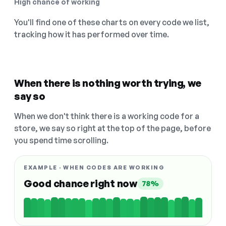
High chance of working
You'll find one of these charts on every code we list,
tracking how it has performed over time.
When there is nothing worth trying, we
say so
When we don't think there is a working code for a
store, we say so right at the top of the page, before
you spend time scrolling.
EXAMPLE · WHEN CODES ARE WORKING
Good chance right now
78%