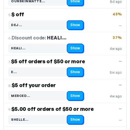
Show
OURSKINMATTE…
8d ago
Code hidden — select Show to reveal and copy it
$ off
45%
5.
Show
DEJ…
—
Code hidden — select Show to reveal and copy it
Discount code:
HEALI…
6.
37%
Show
HEALI…
4w ago
Code hidden — select Show to reveal and copy it
$5 off orders of $50 or more
—
7.
Show
E…
8w ago
Code hidden — select Show to reveal and copy it
$5 off your order
—
8.
Show
MERCED…
4w ago
Code hidden — select Show to reveal and copy it
$5.00 off orders of $50 or more
—
9.
Show
SHELLE…
—
Code hidden — select Show to reveal and copy it