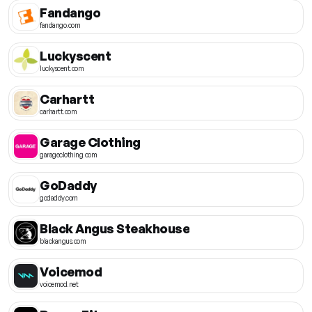
Fandango
fandango.com
Luckyscent
luckyscent.com
Carhartt
carhartt.com
Garage Clothing
garageclothing.com
GoDaddy
godaddy.com
Black Angus Steakhouse
blackangus.com
Voicemod
voicemod.net