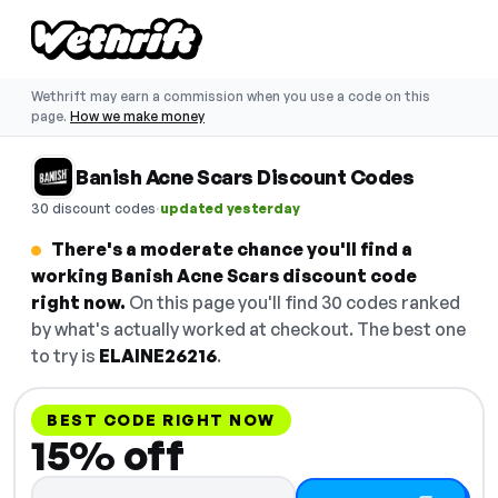
Wethrift may earn a commission when you use a code on this
page.
How we make money
Banish Acne Scars Discount Codes
·
30 discount codes
updated yesterday
There's a moderate chance you'll find a
working Banish Acne Scars discount code
right now.
On this page you'll find 30 codes ranked
by what's actually worked at checkout. The best one
to try is
ELAINE26216
.
BEST CODE RIGHT NOW
15% off