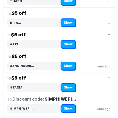
Show
THATO…
—
Code hidden — select Show to reveal and copy it
$5 off
—
16.
Show
BRIA…
—
Code hidden — select Show to reveal and copy it
$5 off
—
17.
Show
ARTU…
—
Code hidden — select Show to reveal and copy it
$5 off
—
18.
Show
XANDRIA828…
6mo ago
Code hidden — select Show to reveal and copy it
$5 off
—
19.
Show
STAXIA…
—
Code hidden — select Show to reveal and copy it
Discount code:
SIMPHIWEFI…
20.
—
Show
SIMPHIWEFI…
6mo ago
Code hidden — select Show to reveal and copy it