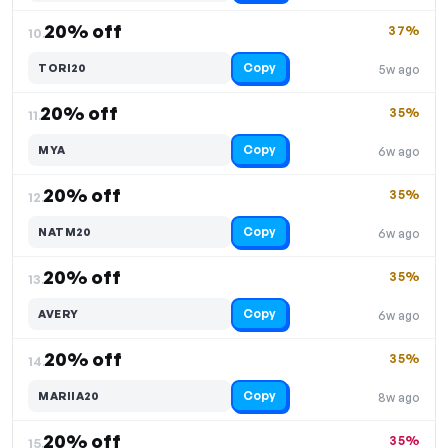
20% off
37%
10.
Copy
TORI20
5w ago
20% off
35%
11.
Copy
MYA
6w ago
20% off
35%
12.
Copy
NATM20
6w ago
20% off
35%
13.
Copy
AVERY
6w ago
20% off
35%
14.
Copy
MARIIA20
8w ago
20% off
35%
15.