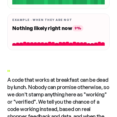
EXAMPLE · WHEN THEY ARE NOT
Nothing likely right now
9%
"
A code that works at breakfast can be dead
by lunch. Nobody can promise otherwise, so
we don't stamp anything here as "working"
or "verified". We tell you the chance of a
code working instead, based on real
shopper feedback and data, and when the