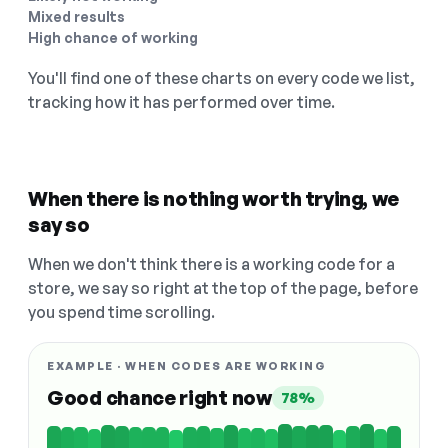
Mixed results
High chance of working
You'll find one of these charts on every code we list,
tracking how it has performed over time.
When there is nothing worth trying, we
say so
When we don't think there is a working code for a
store, we say so right at the top of the page, before
you spend time scrolling.
EXAMPLE · WHEN CODES ARE WORKING
Good chance right now
78%