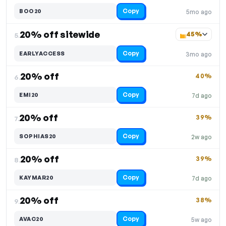
Copy
BOO20
5mo ago
20% off sitewide
45%
5.
Copy
EARLYACCESS
3mo ago
20% off
40%
6.
Copy
EMI20
7d ago
20% off
39%
7.
Copy
SOPHIAS20
2w ago
20% off
39%
8.
Copy
KAYMAR20
7d ago
20% off
38%
9.
Copy
AVAC20
5w ago