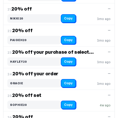
20% off
—
21.
Copy
NIKKI20
3mo ago
20% off
—
22.
Copy
PAIGEH20
3mo ago
20% off your purchase of select items
—
23.
Copy
HAYLEY20
3mo ago
20% off your order
—
24.
Copy
GRACIE
3mo ago
20% off set
—
25.
Copy
SOPHIE20
4w ago
20% off
—
26.