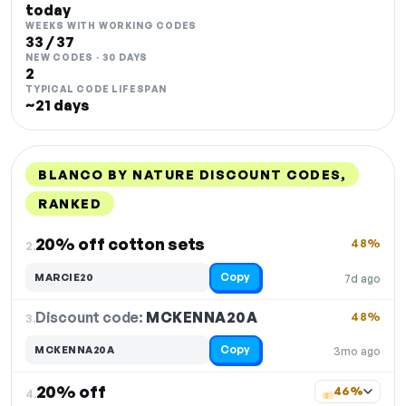
today
WEEKS WITH WORKING CODES
33 / 37
NEW CODES · 30 DAYS
2
TYPICAL CODE LIFESPAN
~21 days
BLANCO BY NATURE DISCOUNT CODES,
RANKED
DISCOUNT
LAST USED
PERFORMANCE
PROMO CODE
20% off cotton sets
48%
2.
Copy
MARCIE20
7d ago
Discount code:
MCKENNA20A
3.
48%
Copy
MCKENNA20A
3mo ago
20% off
46%
4.