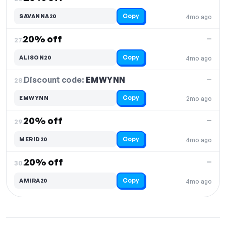
Copy
SAVANNA20
4mo ago
20% off
—
27.
Copy
ALISON20
4mo ago
Discount code:
EMWYNN
28.
—
Copy
EMWYNN
2mo ago
20% off
—
29.
Copy
MERID20
4mo ago
20% off
—
30.
Copy
AMIRA20
4mo ago