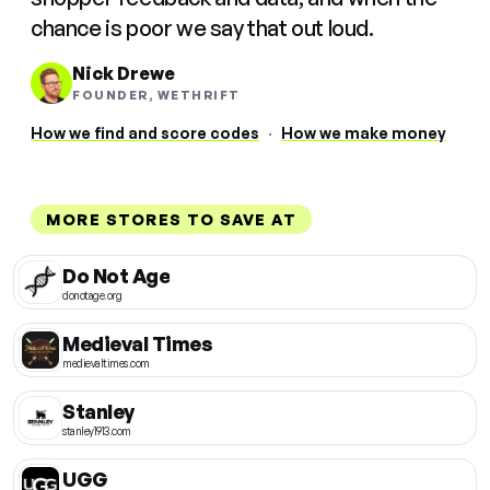
chance is poor we say that out loud.
Nick Drewe
FOUNDER, WETHRIFT
How we find and score codes
·
How we make money
MORE STORES TO SAVE AT
Do Not Age
donotage.org
Medieval Times
medievaltimes.com
Stanley
stanley1913.com
UGG