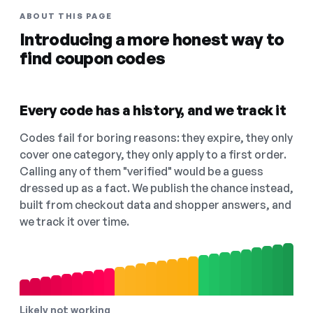
ABOUT THIS PAGE
Introducing a more honest way to
find coupon codes
Every code has a history, and we track it
Codes fail for boring reasons: they expire, they only
cover one category, they only apply to a first order.
Calling any of them "verified" would be a guess
dressed up as a fact. We publish the chance instead,
built from checkout data and shopper answers, and
we track it over time.
Likely not working