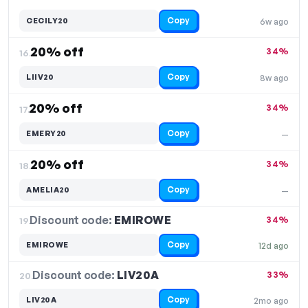
Copy
CECILY20
6w ago
20% off
34%
16.
Copy
LIIV20
8w ago
20% off
34%
17.
Copy
EMERY20
—
20% off
34%
18.
Copy
AMELIA20
—
Discount code:
EMIROWE
19.
34%
Copy
EMIROWE
12d ago
Discount code:
LIV20A
20.
33%
Copy
LIV20A
2mo ago