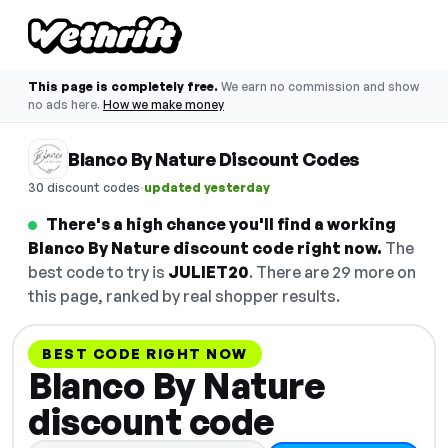
This page is completely free.
We earn no commission and show
no ads here.
How we make money
Blanco By Nature Discount Codes
·
30 discount codes
updated yesterday
There's a high chance you'll find a working
Blanco By Nature discount code right now.
The
best code to try is
JULIET20
. There are 29 more on
this page, ranked by real shopper results.
BEST CODE RIGHT NOW
Blanco By Nature
discount code