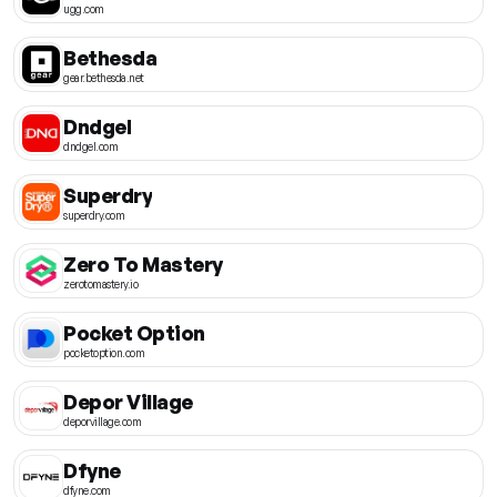
ugg.com
Bethesda
gear.bethesda.net
Dndgel
dndgel.com
Superdry
superdry.com
Zero To Mastery
zerotomastery.io
Pocket Option
pocketoption.com
Depor Village
deporvillage.com
Dfyne
dfyne.com