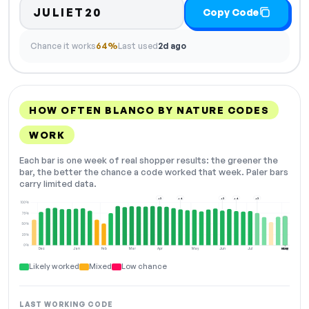
JULIET20
Copy Code
Chance it works
64%
Last used
2d ago
HOW OFTEN BLANCO BY NATURE CODES
WORK
Each bar is one week of real shopper results: the greener the
bar, the better the chance a code worked that week. Paler bars
carry limited data.
+3
+4
+3
+4
+3
100%
75%
50%
25%
0%
Dec
Jan
Feb
Mar
Apr
May
Jun
Jul
Aug
NOW
Likely worked
Mixed
Low chance
LAST WORKING CODE