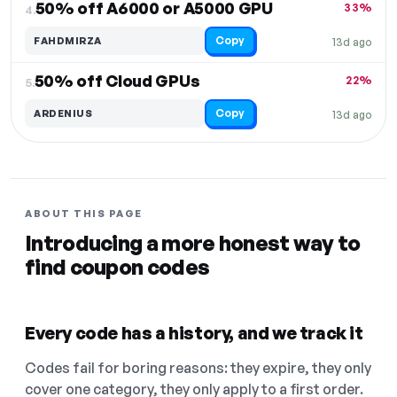
50% off A6000 or A5000 GPU
33%
4.
Copy
FAHDMIRZA
13d ago
50% off Cloud GPUs
22%
5.
Copy
ARDENIUS
13d ago
ABOUT THIS PAGE
Introducing a more honest way to
find coupon codes
Every code has a history, and we track it
Codes fail for boring reasons: they expire, they only
cover one category, they only apply to a first order.