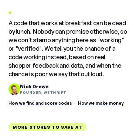
"
A code that works at breakfast can be dead
by lunch. Nobody can promise otherwise, so
we don't stamp anything here as "working"
or "verified". We tell you the chance of a
code working instead, based on real
shopper feedback and data, and when the
chance is poor we say that out loud.
Nick Drewe
FOUNDER, WETHRIFT
How we find and score codes
·
How we make money
MORE STORES TO SAVE AT