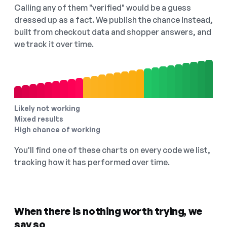
Calling any of them "verified" would be a guess
dressed up as a fact. We publish the chance instead,
built from checkout data and shopper answers, and
we track it over time.
Likely not working
Mixed results
High chance of working
You'll find one of these charts on every code we list,
tracking how it has performed over time.
When there is nothing worth trying, we
say so