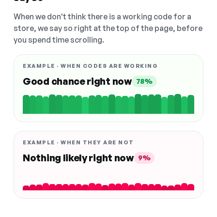
When we don't think there is a working code for a
store, we say so right at the top of the page, before
you spend time scrolling.
EXAMPLE · WHEN CODES ARE WORKING
Good chance right now
78%
EXAMPLE · WHEN THEY ARE NOT
Nothing likely right now
9%