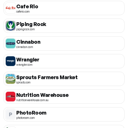
Cafe Rio
caferio.com
Piping Rock
pipingrock.com
Cinnabon
cinnabon.com
Wrangler
wrangler.com
Sprouts Farmers Market
sprouts.com
Nutrition Warehouse
nutritionwarehouse.com.au
PhotoRoom
P
photoroom.com