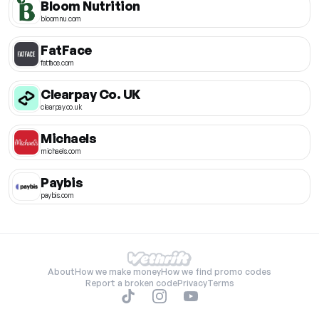
Bloom Nutrition
bloomnu.com
FatFace
fatface.com
Clearpay Co. UK
clearpay.co.uk
Michaels
michaels.com
Paybis
paybis.com
About
How we make money
How we find promo codes
Report a broken code
Privacy
Terms