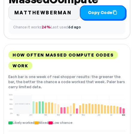
MATTHEWBERMAN
Copy Code
Chance it works
24%
Last used
6d ago
HOW OFTEN MASSED COMPUTE CODES
WORK
Each bar is one week of real shopper results: the greener the
bar, the better the chance a code worked that week. Paler bars
carry limited data.
100%
75%
NOT ENOUGH DATA
50%
25%
0%
Dec
Jan
Feb
Mar
Apr
May
Jun
Jul
NOW
Likely worked
Mixed
Low chance