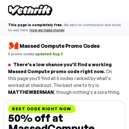
This page is completely free.
We earn no commission and show
no ads here.
How we make money
Massed Compute Promo Codes
·
5 promo codes
updated Aug 3
There's a low chance you'll find a working
Massed Compute promo code right now.
On
this page you'll find all 5 codes ranked by what's
worked at checkout. The best one to try is
MATTHEWBERMAN
, though nothing's a sure thing.
BEST CODE RIGHT NOW
50% off at
MassedCompute