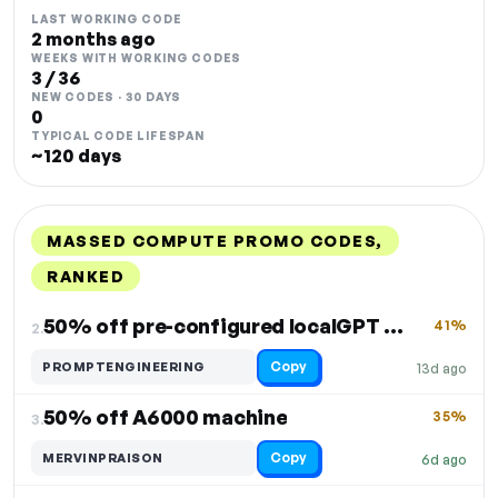
LAST WORKING CODE
2 months ago
WEEKS WITH WORKING CODES
3 / 36
NEW CODES · 30 DAYS
0
TYPICAL CODE LIFESPAN
~120 days
MASSED COMPUTE PROMO CODES,
RANKED
DISCOUNT
LAST USED
PERFORMANCE
PROMO CODE
50% off pre-configured localGPT VM
41%
2.
Copy
PROMPTENGINEERING
13d ago
50% off A6000 machine
35%
3.
Copy
MERVINPRAISON
6d ago