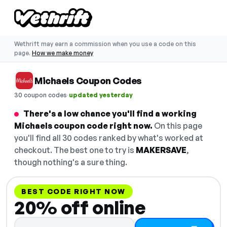
Wethrift may earn a commission when you use a code on this
page.
How we make money
Michaels Coupon Codes
·
30 coupon codes
updated yesterday
There's a low chance you'll find a working
Michaels coupon code right now.
On this page
you'll find all 30 codes ranked by what's worked at
checkout. The best one to try is
MAKERSAVE
,
though nothing's a sure thing.
BEST CODE RIGHT NOW
20% off online