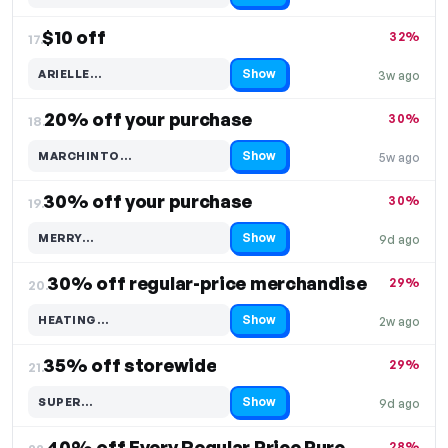
$10 off
32%
17.
Show
ARIELLE…
3w ago
Code hidden — select Show to reveal and copy it
20% off your purchase
30%
18.
Show
MARCHINTO…
5w ago
Code hidden — select Show to reveal and copy it
30% off your purchase
30%
19.
Show
MERRY…
9d ago
Code hidden — select Show to reveal and copy it
30% off regular-price merchandise
29%
20.
Show
HEATING…
2w ago
Code hidden — select Show to reveal and copy it
35% off storewide
29%
21.
Show
SUPER…
9d ago
Code hidden — select Show to reveal and copy it
40% off Every Regular Price Purchase
28%