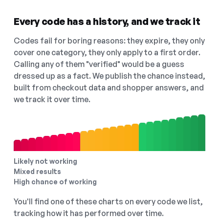
Every code has a history, and we track it
Codes fail for boring reasons: they expire, they only
cover one category, they only apply to a first order.
Calling any of them "verified" would be a guess
dressed up as a fact. We publish the chance instead,
built from checkout data and shopper answers, and
we track it over time.
Likely not working
Mixed results
High chance of working
You'll find one of these charts on every code we list,
tracking how it has performed over time.