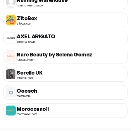
runningwarehouse.com
ZitoBox
zitobox.com
AXEL ARIGATO
axelarigato.com
Rare Beauty by Selena Gomez
rarebeauty.com
Sorelle UK
sorelleuk.com
Ooosch
O
ooosch.com
Moroccanoil
moroccanoil.com