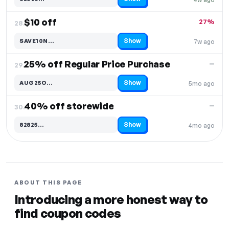
Code hidden — select Show to reveal and copy it
$10 off
27%
28.
Show
SAVE10N…
7w ago
Code hidden — select Show to reveal and copy it
25% off Regular Price Purchase
—
29.
Show
AUG25O…
5mo ago
Code hidden — select Show to reveal and copy it
40% off storewide
—
30.
Show
82825…
4mo ago
Code hidden — select Show to reveal and copy it
ABOUT THIS PAGE
Introducing a more honest way to
find coupon codes