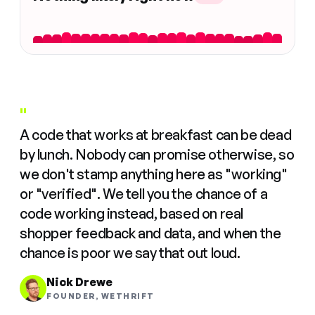
"
A code that works at breakfast can be dead
by lunch. Nobody can promise otherwise, so
we don't stamp anything here as "working"
or "verified". We tell you the chance of a
code working instead, based on real
shopper feedback and data, and when the
chance is poor we say that out loud.
Nick Drewe
FOUNDER, WETHRIFT