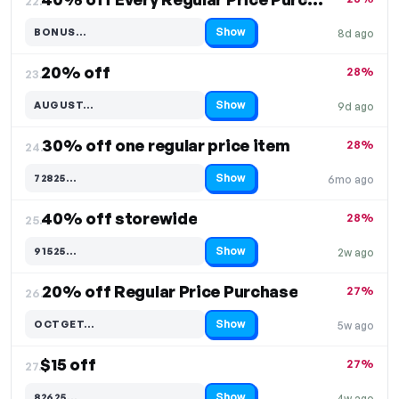
22.
Show
BONUS…
8d ago
Code hidden — select Show to reveal and copy it
20% off
28%
23.
Show
AUGUST…
9d ago
Code hidden — select Show to reveal and copy it
30% off one regular price item
28%
24.
Show
72825…
6mo ago
Code hidden — select Show to reveal and copy it
40% off storewide
28%
25.
Show
91525…
2w ago
Code hidden — select Show to reveal and copy it
20% off Regular Price Purchase
27%
26.
Show
OCTGET…
5w ago
Code hidden — select Show to reveal and copy it
$15 off
27%
27.
Show
82625…
4w ago