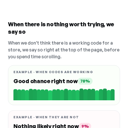
When there is nothing worth trying, we
say so
When we don't think there is a working code for a
store, we say so right at the top of the page, before
you spend time scrolling.
EXAMPLE · WHEN CODES ARE WORKING
Good chance right now
78%
EXAMPLE · WHEN THEY ARE NOT
Nothing likely right now
9%