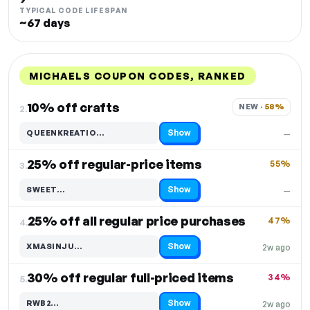
TYPICAL CODE LIFESPAN
~67 days
MICHAELS COUPON CODES, RANKED
DISCOUNT
LAST USED
PERFORMANCE
PROMO CODE
10% off crafts
NEW · 
58%
2.
Show
QUEENKREATIO…
—
Code hidden — select Show to reveal and copy it
25% off regular-price items
55%
3.
Show
SWEET…
—
Code hidden — select Show to reveal and copy it
25% off all regular price purchases
47%
4.
Show
XMASINJU…
2w ago
Code hidden — select Show to reveal and copy it
30% off regular full-priced items
34%
5.
Show
RWB2…
2w ago
Code hidden — select Show to reveal and copy it