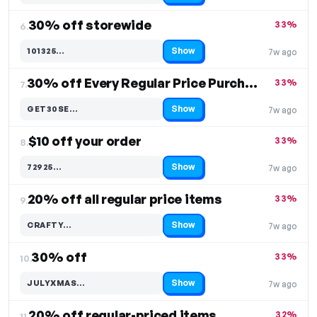
30% off storewide
33%
6.
Show
101325…
7w ago
Code hidden — select Show to reveal and copy it
30% off Every Regular Price Purchase
33%
7.
Show
GET30SE…
7w ago
Code hidden — select Show to reveal and copy it
$10 off your order
33%
8.
Show
72925…
7w ago
Code hidden — select Show to reveal and copy it
20% off all regular price items
33%
9.
Show
CRAFTY…
7w ago
Code hidden — select Show to reveal and copy it
30% off
33%
10.
Show
JULYXMAS…
7w ago
Code hidden — select Show to reveal and copy it
20% off regular-priced items
32%
11.