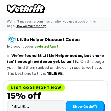
Wethrift may earn a commission when you use a code on this
page.
How we make money
Little Helper Discount Codes
·
16 discount codes
updated Aug 7
We've found 16 Little Helper codes, but there
isn't enough evidence yet to call it.
On this page
you'll find them ranked on the early results we have.
The best one to try is
15LIEVE
.
BEST CODE RIGHT NOW
15% off
Code hidden — select Show Cod
15LIE…
Show Code