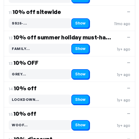
10% off sitewide
—
11.
Show
SS25-…
11mo ago
Code hidden — select Show to reveal and copy it
10% off summer holiday must-haves
—
12.
Show
FAMILY…
1y+ ago
Code hidden — select Show to reveal and copy it
10% OFF
—
13.
Show
GREY…
1y+ ago
Code hidden — select Show to reveal and copy it
10% off
—
14.
Show
LOCKDOWN…
1y+ ago
Code hidden — select Show to reveal and copy it
10% off
—
15.
Show
WOOF…
1y+ ago
Code hidden — select Show to reveal and copy it
—