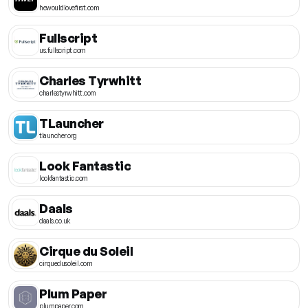
hewouldlovefirst.com
Fullscript
us.fullscript.com
Charles Tyrwhitt
charlestyrwhitt.com
TLauncher
tlauncher.org
Look Fantastic
lookfantastic.com
Daals
daals.co.uk
Cirque du Soleil
cirquedusoleil.com
Plum Paper
plumpaper.com