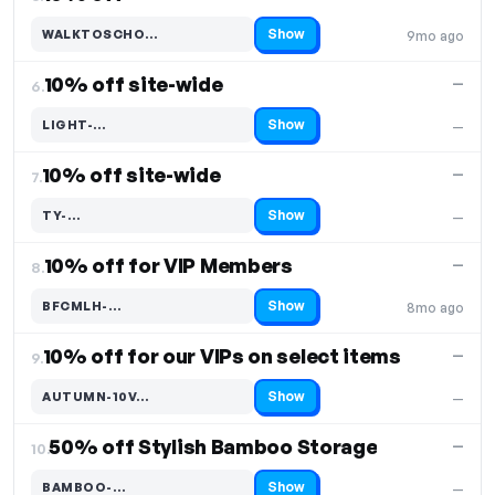
Show
WALKTOSCHO…
9mo ago
Code hidden — select Show to reveal and copy it
10% off site-wide
—
6.
Show
LIGHT-…
—
Code hidden — select Show to reveal and copy it
10% off site-wide
—
7.
Show
TY-…
—
Code hidden — select Show to reveal and copy it
10% off for VIP Members
—
8.
Show
BFCMLH-…
8mo ago
Code hidden — select Show to reveal and copy it
10% off for our VIPs on select items
—
9.
Show
AUTUMN-10V…
—
Code hidden — select Show to reveal and copy it
50% off Stylish Bamboo Storage
—
10.
Show
BAMBOO-…
—
Code hidden — select Show to reveal and copy it