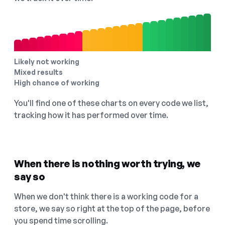
Likely not working
Mixed results
High chance of working
You'll find one of these charts on every code we list,
tracking how it has performed over time.
When there is nothing worth trying, we
say so
When we don't think there is a working code for a
store, we say so right at the top of the page, before
you spend time scrolling.