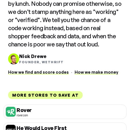
by lunch. Nobody can promise otherwise, so
we don't stamp anything here as "working"
or "verified". We tell you the chance of a
code working instead, based on real
shopper feedback and data, and when the
chance is poor we say that out loud.
Nick Drewe
FOUNDER, WETHRIFT
How we find and score codes
·
How we make money
MORE STORES TO SAVE AT
Rover
rover.com
He Would Love First