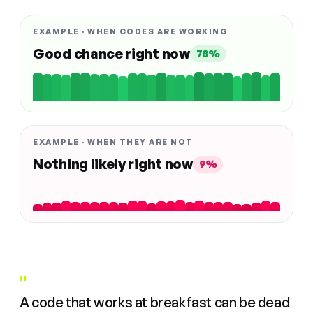
EXAMPLE · WHEN CODES ARE WORKING
Good chance right now
78%
EXAMPLE · WHEN THEY ARE NOT
Nothing likely right now
9%
"
A code that works at breakfast can be dead