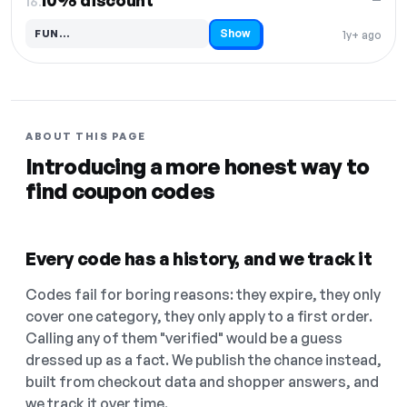
10% discount
16.
Show
FUN…
1y+ ago
Code hidden — select Show to reveal and copy it
ABOUT THIS PAGE
Introducing a more honest way to
find coupon codes
Every code has a history, and we track it
Codes fail for boring reasons: they expire, they only
cover one category, they only apply to a first order.
Calling any of them "verified" would be a guess
dressed up as a fact. We publish the chance instead,
built from checkout data and shopper answers, and
we track it over time.