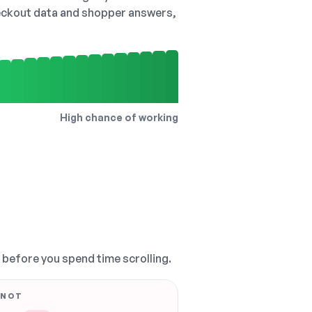
checkout data and shopper answers,
High chance of working
, before you spend time scrolling.
 NOT