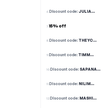
Discount code:
JULIA…
6.
15% off
7.
Discount code:
THEYC…
8.
Discount code:
TIMM…
9.
Discount code:
SAPANA…
10.
Discount code:
NILIM…
11.
Discount code:
MASHI…
12.