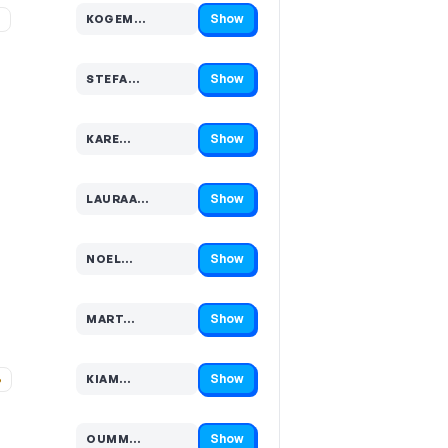
Show
%
KOGEM…
Code hidden — select Show to reveal and copy it
Show
STEFA…
Code hidden — select Show to reveal and copy it
Show
KARE…
Code hidden — select Show to reveal and copy it
Show
LAURAA…
Code hidden — select Show to reveal and copy it
Show
NOEL…
Code hidden — select Show to reveal and copy it
Show
MART…
Code hidden — select Show to reveal and copy it
Show
%
KIAM…
Code hidden — select Show to reveal and copy it
Show
OUMM…
Code hidden — select Show to reveal and copy it