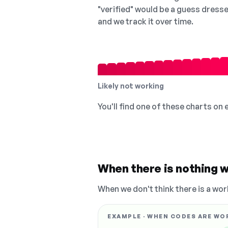
"verified" would be a guess dress
and we track it over time.
Likely not working
You'll find one of these charts on
When there is nothing w
When we don't think there is a wor
EXAMPLE · WHEN CODES ARE WO