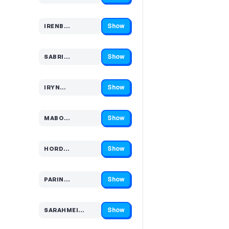
Show
IRENB…
Code hidden — select Show to reveal and copy it
Show
SABRI…
Code hidden — select Show to reveal and copy it
Show
IRYN…
Code hidden — select Show to reveal and copy it
Show
MABO…
Code hidden — select Show to reveal and copy it
Show
HORD…
Code hidden — select Show to reveal and copy it
Show
PARIN…
Code hidden — select Show to reveal and copy it
Show
SARAHMEI…
Code hidden — select Show to reveal and copy it