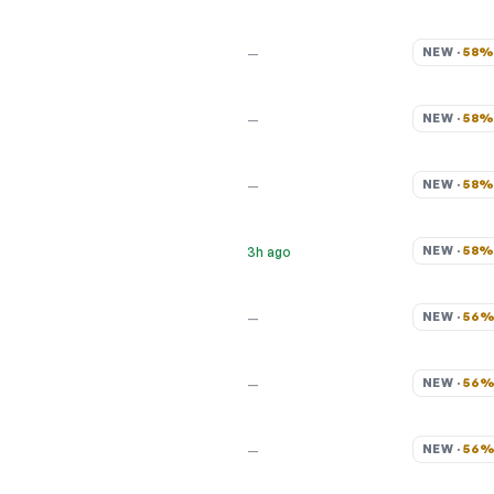
NEW · 
58
—
NEW · 
58
—
NEW · 
58
—
NEW · 
58
3h ago
NEW · 
56
—
NEW · 
56
—
NEW · 
56
—