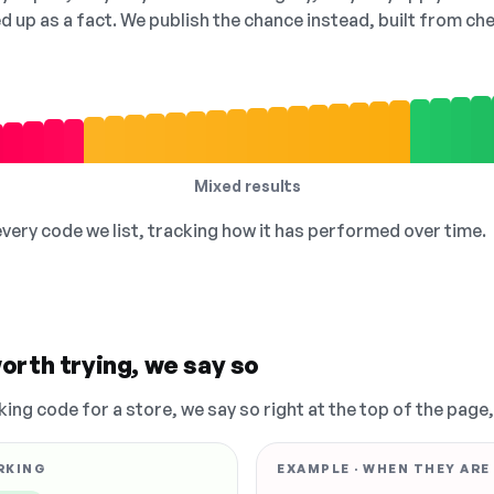
ed up as a fact. We publish the chance instead, built from 
Mixed results
 every code we list, tracking how it has performed over time.
orth trying, we say so
king code for a store, we say so right at the top of the page
RKING
EXAMPLE · WHEN THEY ARE