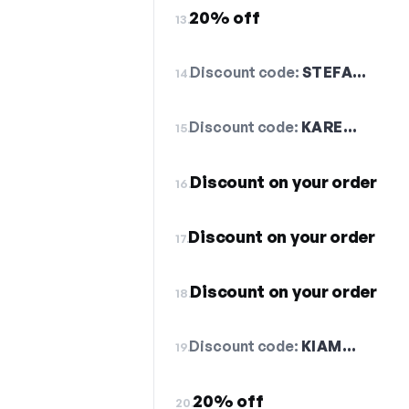
20% off
13.
Discount code:
STEFA…
14.
Discount code:
KARE…
15.
Discount on your order
16.
Discount on your order
17.
Discount on your order
18.
Discount code:
KIAM…
19.
20% off
20.