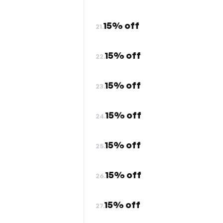
15% off
21.
15% off
22.
15% off
23.
15% off
24.
15% off
25.
15% off
26.
15% off
27.