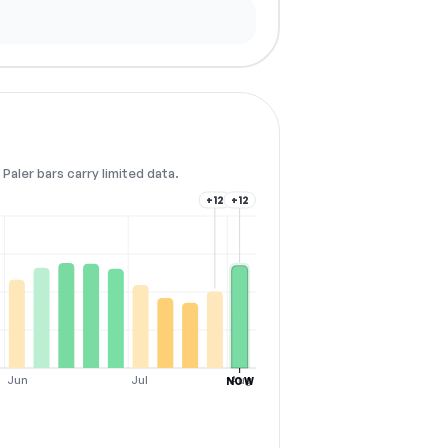
Paler bars carry limited data.
+12
+12
Jun
Jul
Aug
NOW