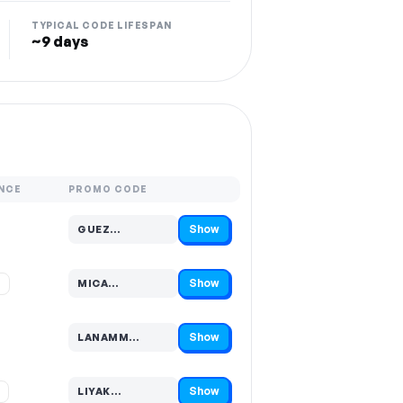
TYPICAL CODE LIFESPAN
~9 days
NCE
PROMO CODE
Show
GUEZ…
Code hidden — select Show to reveal and copy it
Show
%
MICA…
Code hidden — select Show to reveal and copy it
Show
LANAMM…
Code hidden — select Show to reveal and copy it
Show
%
LIYAK…
Code hidden — select Show to reveal and copy it