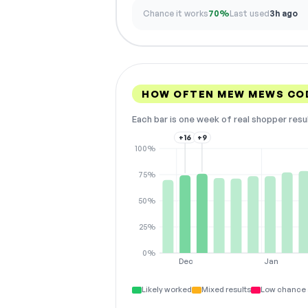
Chance it works
70%
Last used
3h ago
HOW OFTEN MEW MEWS CO
Each bar is one week of real shopper resu
+16
+9
100%
75%
50%
25%
0%
Dec
Jan
Likely worked
Mixed results
Low chance 