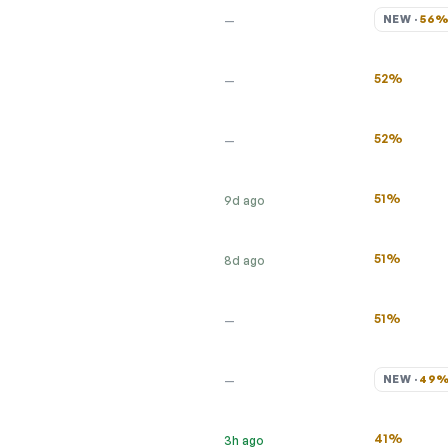
NEW · 
56
—
52%
—
52%
—
51%
9d ago
51%
8d ago
51%
—
NEW · 
49
—
41%
3h ago