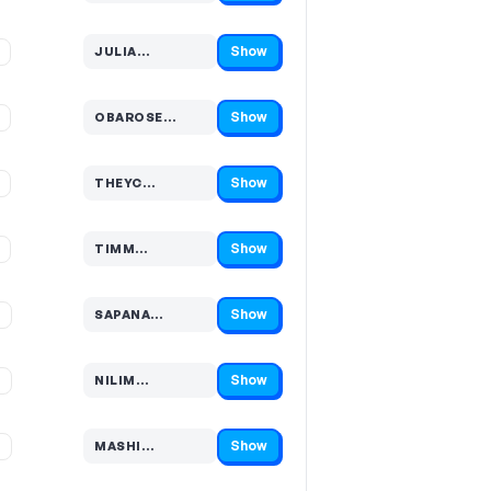
Show
%
JULIA…
Code hidden — select Show to reveal and copy it
Show
%
OBAROSE…
Code hidden — select Show to reveal and copy it
Show
%
THEYC…
Code hidden — select Show to reveal and copy it
Show
%
TIMM…
Code hidden — select Show to reveal and copy it
Show
%
SAPANA…
Code hidden — select Show to reveal and copy it
Show
%
NILIM…
Code hidden — select Show to reveal and copy it
Show
%
MASHI…
Code hidden — select Show to reveal and copy it