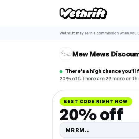
Wethrift may earn a commission when you u
Mew Mews Discoun
There's a high chance you'll
20% off. There are 29 more on thi
BEST CODE RIGHT NOW
20% off
Code hidden — 
MRRM…