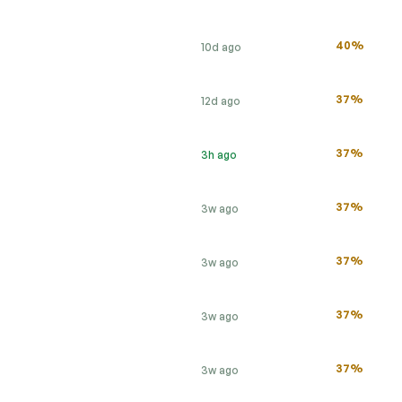
40%
10d ago
37%
12d ago
37%
3h ago
37%
3w ago
37%
3w ago
37%
3w ago
37%
3w ago