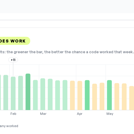
DES WORK
lts: the greener the bar, the better the chance a code worked that week. 
+11
Feb
Mar
Apr
May
any worked