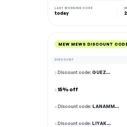
LAST WORKING CODE
W
today
2
MEW MEWS DISCOUNT CODE
DISCOUNT
Discount code:
GUEZ…
2.
15% off
3.
Discount code:
LANAMM…
4.
Discount code:
LIYAK…
5.