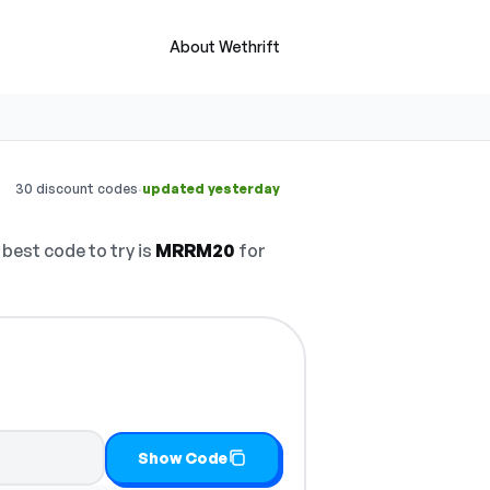
About Wethrift
·
30 discount codes
updated yesterday
best code to try is
MRRM20
for
Show Code