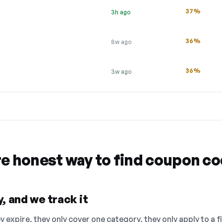
37%
3h ago
36%
8w ago
36%
3w ago
re honest way to find coupon c
, and we track it
 expire, they only cover one category, they only apply to a f