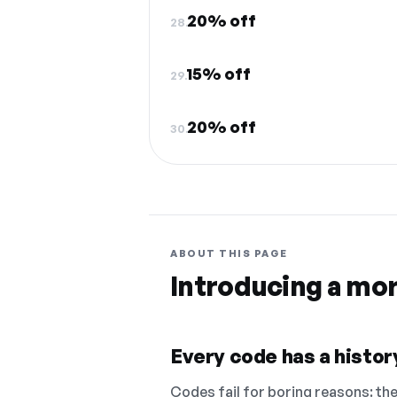
20% off
28.
15% off
29.
20% off
30.
ABOUT THIS PAGE
Introducing a mo
Every code has a history
Codes fail for boring reasons: they