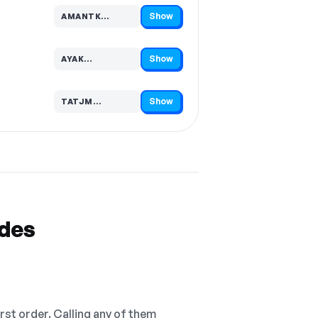
Show
AMANTK…
Code hidden — select Show to reveal and copy it
Show
AYAK…
Code hidden — select Show to reveal and copy it
Show
TATJM…
Code hidden — select Show to reveal and copy it
odes
irst order. Calling any of them