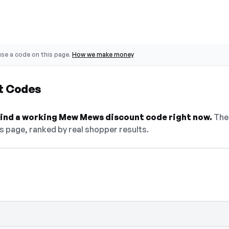
se a code on this page.
How we make money
t Codes
 find a working Mew Mews discount code right now.
The 
s page, ranked by real shopper results.
select Show Code to reveal and copy it