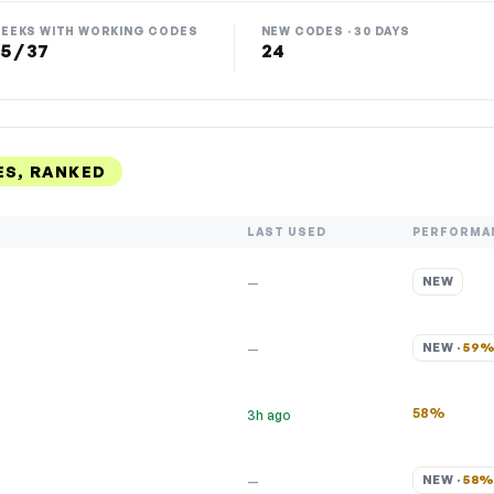
EEKS WITH WORKING CODES
NEW CODES · 30 DAYS
5 / 37
24
S, RANKED
LAST USED
PERFORMA
NEW
—
NEW · 
59
—
58%
3h ago
NEW · 
58
—