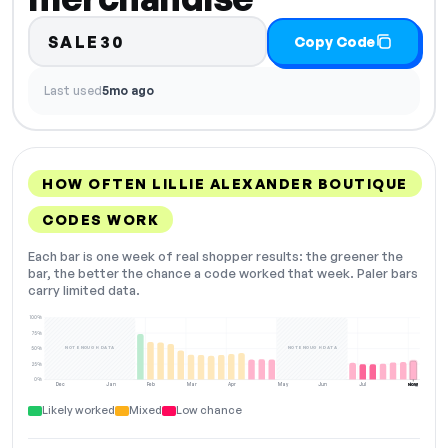
SALE30
Copy Code
Last used
5mo ago
HOW OFTEN LILLIE ALEXANDER BOUTIQUE
CODES WORK
Each bar is one week of real shopper results: the greener the
bar, the better the chance a code worked that week. Paler bars
carry limited data.
100%
75%
NOT ENOUGH DATA
NOT ENOUGH DATA
50%
25%
0%
Dec
Jan
Feb
Mar
Apr
May
Jun
Jul
Aug
NOW
Likely worked
Mixed
Low chance