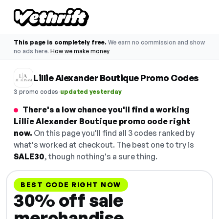
This page is completely free.
We earn no commission and show
no ads here.
How we make money
Lillie Alexander Boutique Promo Codes
·
3 promo codes
updated yesterday
There's a low chance you'll find a working
Lillie Alexander Boutique promo code right
now.
On this page you'll find all 3 codes ranked by
what's worked at checkout. The best one to try is
SALE30
, though nothing's a sure thing.
BEST CODE RIGHT NOW
30% off sale
merchandise