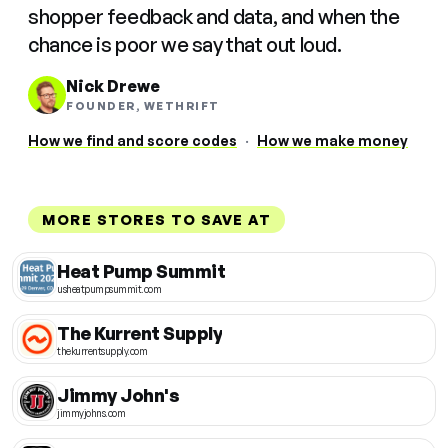
shopper feedback and data, and when the
chance is poor we say that out loud.
Nick Drewe
FOUNDER, WETHRIFT
How we find and score codes
·
How we make money
MORE STORES TO SAVE AT
Heat Pump Summit
usheatpumpsummit.com
The Kurrent Supply
thekurrentsupply.com
Jimmy John's
jimmyjohns.com