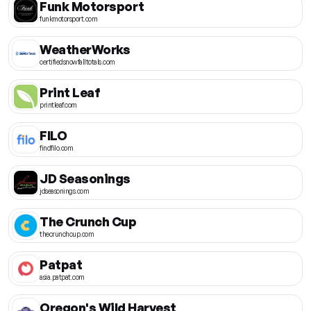
Funk Motorsport
funkmotorsport.com
WeatherWorks
certifiedsnowfalltotals.com
Print Leaf
printleaf.com
FILO
findfilo.com
JD Seasonings
jdseasonings.com
The Crunch Cup
thecrunchcup.com
Patpat
asia.patpat.com
Oregon's Wild Harvest