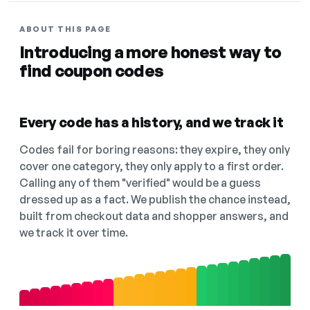
ABOUT THIS PAGE
Introducing a more honest way to
find coupon codes
Every code has a history, and we track it
Codes fail for boring reasons: they expire, they only
cover one category, they only apply to a first order.
Calling any of them "verified" would be a guess
dressed up as a fact. We publish the chance instead,
built from checkout data and shopper answers, and
we track it over time.