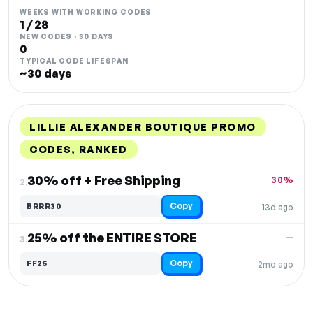
WEEKS WITH WORKING CODES
1 / 28
NEW CODES · 30 DAYS
0
TYPICAL CODE LIFESPAN
~30 days
LILLIE ALEXANDER BOUTIQUE PROMO
CODES, RANKED
DISCOUNT
LAST USED
PERFORMANCE
PROMO CODE
30% off + Free Shipping
30%
2.
Copy
BRRR30
13d ago
25% off the ENTIRE STORE
—
3.
Copy
FF25
2mo ago