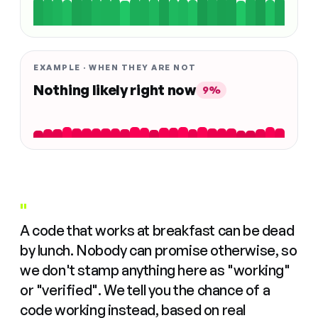
EXAMPLE · WHEN THEY ARE NOT
Nothing likely right now
9%
"
A code that works at breakfast can be dead
by lunch. Nobody can promise otherwise, so
we don't stamp anything here as "working"
or "verified". We tell you the chance of a
code working instead, based on real