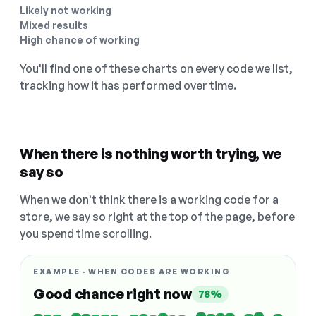
Likely not working
Mixed results
High chance of working
You'll find one of these charts on every code we list,
tracking how it has performed over time.
When there is nothing worth trying, we
say so
When we don't think there is a working code for a
store, we say so right at the top of the page, before
you spend time scrolling.
EXAMPLE · WHEN CODES ARE WORKING
Good chance right now
78%