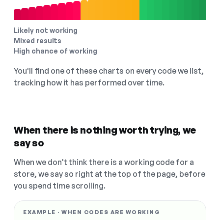
Likely not working
Mixed results
High chance of working
You'll find one of these charts on every code we list,
tracking how it has performed over time.
When there is nothing worth trying, we
say so
When we don't think there is a working code for a
store, we say so right at the top of the page, before
you spend time scrolling.
EXAMPLE · WHEN CODES ARE WORKING