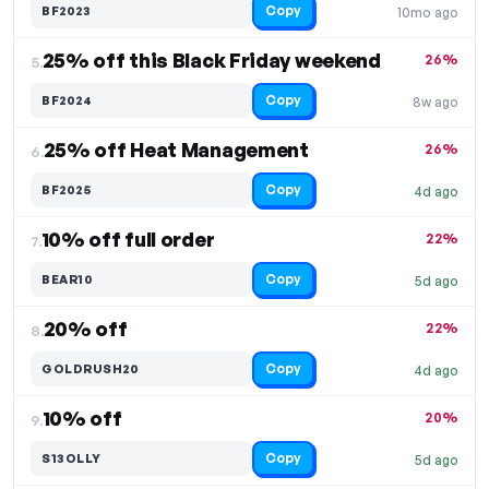
Copy
BF2023
10mo ago
25% off this Black Friday weekend
26%
5.
Copy
BF2024
8w ago
25% off Heat Management
26%
6.
Copy
BF2025
4d ago
10% off full order
22%
7.
Copy
BEAR10
5d ago
20% off
22%
8.
Copy
GOLDRUSH20
4d ago
10% off
20%
9.
Copy
S13OLLY
5d ago