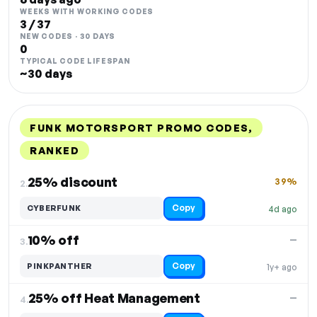
WEEKS WITH WORKING CODES
3 / 37
NEW CODES · 30 DAYS
0
TYPICAL CODE LIFESPAN
~30 days
FUNK MOTORSPORT PROMO CODES,
RANKED
DISCOUNT
LAST USED
PERFORMANCE
PROMO CODE
25% discount
39%
2.
Copy
CYBERFUNK
4d ago
10% off
—
3.
Copy
PINKPANTHER
1y+ ago
25% off Heat Management
—
4.