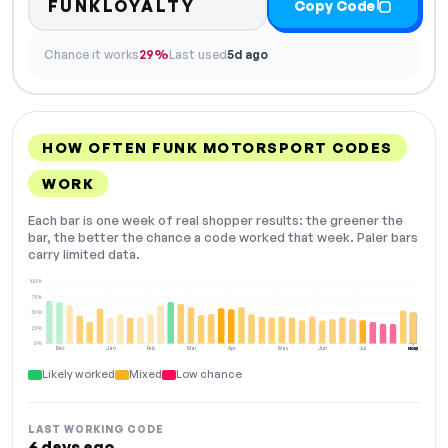
FUNKLOYALTY
Copy Code
Chance it works
29%
Last used
5d ago
HOW OFTEN FUNK MOTORSPORT CODES
WORK
Each bar is one week of real shopper results: the greener the
bar, the better the chance a code worked that week. Paler bars
carry limited data.
100%
75%
50%
25%
0%
Dec
Jan
Feb
Mar
Apr
May
Jun
Jul
Aug
NOW
Likely worked
Mixed
Low chance
LAST WORKING CODE
6 days ago