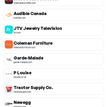
westcoastcorvette.com
Audible Canada
audible.com
JTV Jewelry Television
jtv.com
Coleman Furniture
colemanfurniture.com
Garde-Malade
garde-malade.com
P Louise
plouise.co.uk
Tractor Supply Co.
tractorsupply.com
Newegg
newegg.com