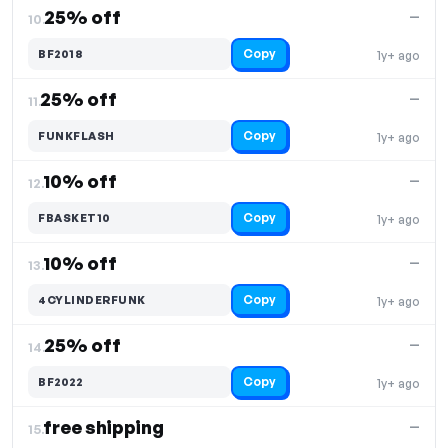
25% off
—
10.
Copy
BF2018
1y+ ago
25% off
—
11.
Copy
FUNKFLASH
1y+ ago
10% off
—
12.
Copy
FBASKET10
1y+ ago
10% off
—
13.
Copy
4CYLINDERFUNK
1y+ ago
25% off
—
14.
Copy
BF2022
1y+ ago
free shipping
—
15.