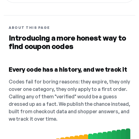
ABOUT THIS PAGE
Introducing a more honest way to
find coupon codes
Every code has a history, and we track it
Codes fail for boring reasons: they expire, they only
cover one category, they only apply to a first order.
Calling any of them "verified" would be a guess
dressed up as a fact. We publish the chance instead,
built from checkout data and shopper answers, and
we track it over time.