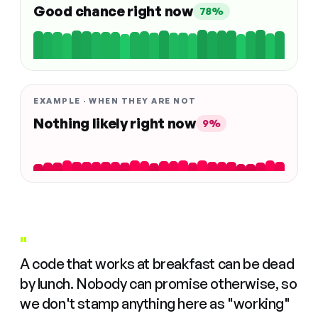
Good chance right now
78%
EXAMPLE · WHEN THEY ARE NOT
Nothing likely right now
9%
"
A code that works at breakfast can be dead
by lunch. Nobody can promise otherwise, so
we don't stamp anything here as "working"