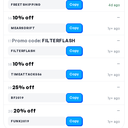
Copy
FREETSHIPPING
4d ago
10% off
—
16.
Copy
MEARSDRIFT
1y+ ago
Promo code:
FILTERFLASH
17.
—
Copy
FILTERFLASH
1y+ ago
10% off
—
18.
Copy
TIMEATTACK556
1y+ ago
25% off
—
19.
Copy
BF2019
1y+ ago
20% off
—
20.
Copy
FUNK2019
1y+ ago