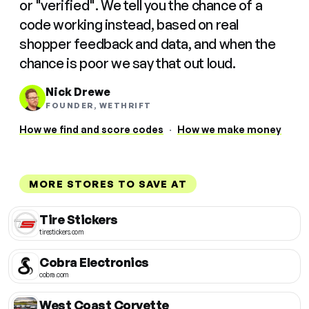
or "verified". We tell you the chance of a
code working instead, based on real
shopper feedback and data, and when the
chance is poor we say that out loud.
Nick Drewe
FOUNDER, WETHRIFT
How we find and score codes
·
How we make money
MORE STORES TO SAVE AT
Tire Stickers
tirestickers.com
Cobra Electronics
cobra.com
West Coast Corvette