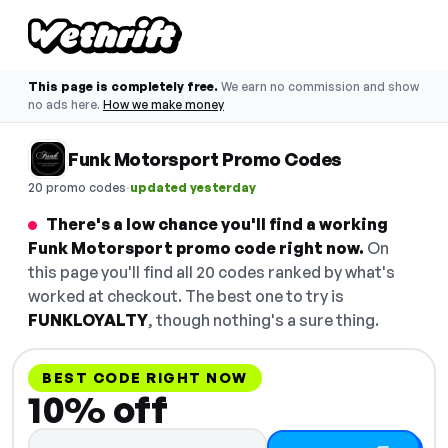
This page is completely free.
We earn no commission and show
no ads here.
How we make money
Funk Motorsport Promo Codes
·
20 promo codes
updated yesterday
There's a low chance you'll find a working
Funk Motorsport promo code right now.
On
this page you'll find all 20 codes ranked by what's
worked at checkout. The best one to try is
FUNKLOYALTY
, though nothing's a sure thing.
BEST CODE RIGHT NOW
10% off