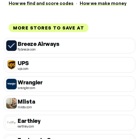
How we find and score codes
·
How we make money
MORE STORES TO SAVE AT
Breeze Airways
flybreeze.com
UPS
ups.com
Wrangler
wrangler.com
Miista
miista.com
Earthley
earthley.com