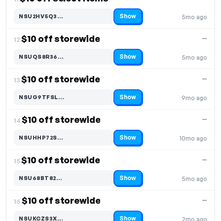
Show
NSU2HV5Q3…
5mo ago
Code hidden — select Show to reveal and copy it
$10 off storewide
—
12.
Show
NSUQS8R36…
5mo ago
Code hidden — select Show to reveal and copy it
$10 off storewide
—
13.
Show
NSUG9TFSL…
9mo ago
Code hidden — select Show to reveal and copy it
$10 off storewide
—
14.
Show
NSUHHP72S…
10mo ago
Code hidden — select Show to reveal and copy it
$10 off storewide
—
15.
Show
NSU68BT82…
5mo ago
Code hidden — select Show to reveal and copy it
$10 off storewide
—
16.
Show
NSUKCZS3X…
2mo ago