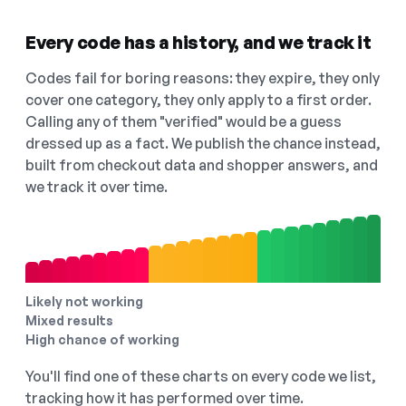
Every code has a history, and we track it
Codes fail for boring reasons: they expire, they only
cover one category, they only apply to a first order.
Calling any of them "verified" would be a guess
dressed up as a fact. We publish the chance instead,
built from checkout data and shopper answers, and
we track it over time.
Likely not working
Mixed results
High chance of working
You'll find one of these charts on every code we list,
tracking how it has performed over time.