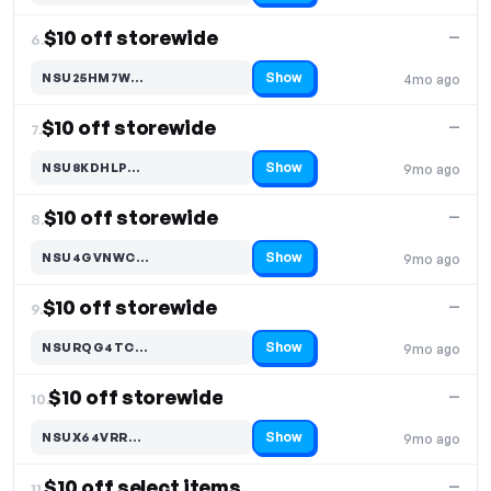
$10 off storewide
—
6.
Show
NSU25HM7W…
4mo ago
Code hidden — select Show to reveal and copy it
$10 off storewide
—
7.
Show
NSU8KDHLP…
9mo ago
Code hidden — select Show to reveal and copy it
$10 off storewide
—
8.
Show
NSU4GVNWC…
9mo ago
Code hidden — select Show to reveal and copy it
$10 off storewide
—
9.
Show
NSURQG4TC…
9mo ago
Code hidden — select Show to reveal and copy it
$10 off storewide
—
10.
Show
NSUX64VRR…
9mo ago
Code hidden — select Show to reveal and copy it
$10 off select items
—
11.