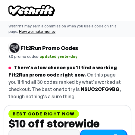
Wethrift may earn a commission when you use a code on this
page.
How we make money
Fit2Run Promo Codes
·
30 promo codes
updated yesterday
There's a low chance you'll find a working
Fit2Run promo code right now.
On this page
you'll find all 30 codes ranked by what's worked at
checkout. The best one to try is
NSUC2CFG9BG
,
though nothing's a sure thing.
BEST CODE RIGHT NOW
$10 off storewide