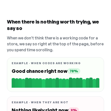
When there is nothing worth trying, we
say so
When we don't think there is a working code for a
store, we say so right at the top of the page, before
you spend time scrolling.
EXAMPLE · WHEN CODES ARE WORKING
Good chance right now
78%
EXAMPLE · WHEN THEY ARE NOT
Nothing likely right now
9%