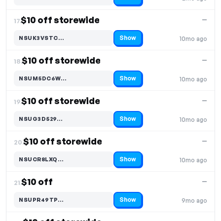
Code hidden — select Show to reveal and copy it
$10 off storewide
—
17.
Show
NSUK3VSTC…
10mo ago
Code hidden — select Show to reveal and copy it
$10 off storewide
—
18.
Show
NSUM5DC6W…
10mo ago
Code hidden — select Show to reveal and copy it
$10 off storewide
—
19.
Show
NSUG3D529…
10mo ago
Code hidden — select Show to reveal and copy it
$10 off storewide
—
20.
Show
NSUCR8LXQ…
10mo ago
Code hidden — select Show to reveal and copy it
$10 off
—
21.
Show
NSUPR49TP…
9mo ago
Code hidden — select Show to reveal and copy it