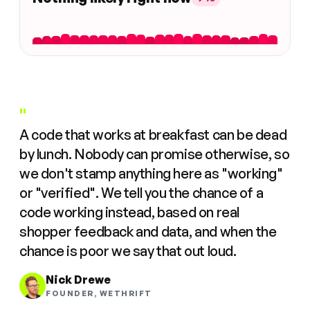
"
A code that works at breakfast can be dead
by lunch. Nobody can promise otherwise, so
we don't stamp anything here as "working"
or "verified". We tell you the chance of a
code working instead, based on real
shopper feedback and data, and when the
chance is poor we say that out loud.
Nick Drewe
FOUNDER, WETHRIFT