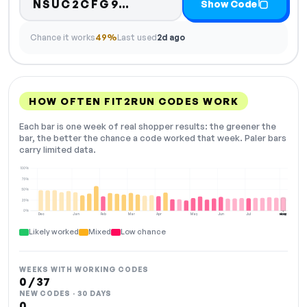
Code hidden — select Sh
NSUC2CFG9…
Show Code
Chance it works
49%
Last used
2d ago
HOW OFTEN FIT2RUN CODES WORK
Each bar is one week of real shopper results: the greener the
bar, the better the chance a code worked that week. Paler bars
carry limited data.
100%
75%
50%
25%
0%
Dec
Jan
Feb
Mar
Apr
May
Jun
Jul
Aug
NOW
Likely worked
Mixed
Low chance
WEEKS WITH WORKING CODES
0 / 37
NEW CODES · 30 DAYS
0