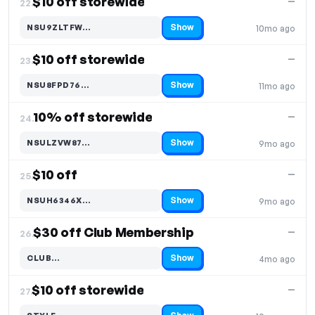
$10 off storewide
—
22.
Show
NSU9ZLTFW…
10mo ago
Code hidden — select Show to reveal and copy it
$10 off storewide
—
23.
Show
NSU8FPD76…
11mo ago
Code hidden — select Show to reveal and copy it
10% off storewide
—
24.
Show
NSULZVW87…
9mo ago
Code hidden — select Show to reveal and copy it
$10 off
—
25.
Show
NSUH6346X…
9mo ago
Code hidden — select Show to reveal and copy it
$30 off Club Membership
—
26.
Show
CLUB…
4mo ago
Code hidden — select Show to reveal and copy it
$10 off storewide
—
27.