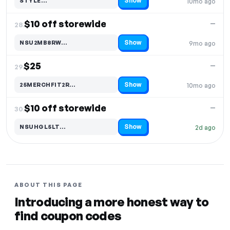
Show
STYLE…
10mo ago
Code hidden — select Show to reveal and copy it
$10 off storewide
—
28.
Show
NSU2MB8RW…
9mo ago
Code hidden — select Show to reveal and copy it
$25
—
29.
Show
25MERCHFIT2R…
10mo ago
Code hidden — select Show to reveal and copy it
$10 off storewide
—
30.
Show
NSUHGL5LT…
2d ago
Code hidden — select Show to reveal and copy it
ABOUT THIS PAGE
Introducing a more honest way to
find coupon codes