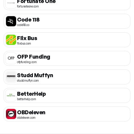
Fortunate One
fortunateone.com
Code 118
code118.co
Flix Bus
flixbus.com
OFP Funding
ofpfunding.com
Studd Muffyn
studdmuffyn.com
BetterHelp
betterhelp.com
OBDeleven
obdeleven.com