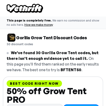
This page is completely free.
We earn no commission and show
no ads here.
How we make money
Gorilla Grow Tent Discount Codes
30 discount codes
We've found 30 Gorilla Grow Tent codes, but
there isn't enough evidence yet to call it.
On
this page you'll find them ranked on the early results
we have. The best one to try is
BFTENT50
.
BEST CODE RIGHT NOW
50% off Grow Tent
PRO