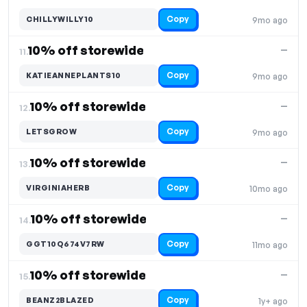
Copy
CHILLYWILLY10
9mo ago
10% off storewide
—
11.
Copy
KATIEANNEPLANTS10
9mo ago
10% off storewide
—
12.
Copy
LETSGROW
9mo ago
10% off storewide
—
13.
Copy
VIRGINIAHERB
10mo ago
10% off storewide
—
14.
Copy
GGT10Q674V7RW
11mo ago
10% off storewide
—
15.
Copy
BEANZ2BLAZED
1y+ ago