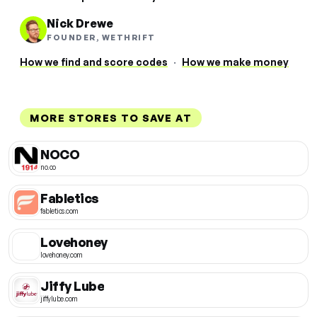
Nick Drewe
FOUNDER, WETHRIFT
How we find and score codes
·
How we make money
MORE STORES TO SAVE AT
NOCO
no.co
Fabletics
fabletics.com
Lovehoney
lovehoney.com
Jiffy Lube
jiffylube.com