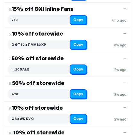
15% off GXI Inline Fans
—
5.
Copy
710
7mo ago
10% off storewide
—
6.
Copy
GGT104TMVS3XP
8w ago
50% off storewide
—
7.
Copy
4.20SALE
2w ago
50% off storewide
—
8.
Copy
420
2w ago
10% off storewide
—
9.
Copy
CB4WDRVC
2w ago
10% off storewide
—
10.