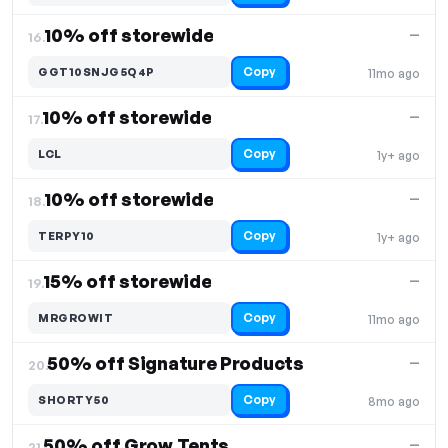
10% off storewide
—
16.
Copy
GGT10SNJG5Q4P
11mo ago
10% off storewide
—
17.
Copy
LCL
1y+ ago
10% off storewide
—
18.
Copy
TERPY10
1y+ ago
15% off storewide
—
19.
Copy
MRGROWIT
11mo ago
50% off Signature Products
—
20.
Copy
SHORTY50
8mo ago
50% off Grow Tents
—
21.