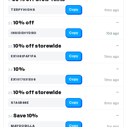
Copy
TERPYHIGHS
9mo ago
10% off
—
22.
Copy
INSIDEHYDRO
10d ago
10% off storewide
—
23.
Copy
EX1082FAF1FA
11mo ago
10%
—
24.
Copy
EX1017531E08
11mo ago
10% off storewide
—
25.
Copy
S7A5B88E
8mo ago
Save 10%
—
26.
Copy
MAYGORILLA
1y+ ago