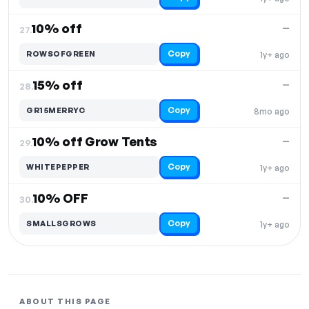
10% off
—
27.
Copy
ROWSOFGREEN
1y+ ago
15% off
—
28.
Copy
GR15MERRYC
8mo ago
10% off Grow Tents
—
29.
Copy
WHITEPEPPER
1y+ ago
10% OFF
—
30.
Copy
SMALLSGROWS
1y+ ago
ABOUT THIS PAGE