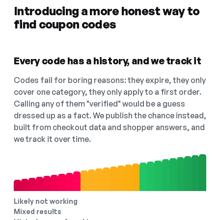
Introducing a more honest way to
find coupon codes
Every code has a history, and we track it
Codes fail for boring reasons: they expire, they only
cover one category, they only apply to a first order.
Calling any of them "verified" would be a guess
dressed up as a fact. We publish the chance instead,
built from checkout data and shopper answers, and
we track it over time.
Likely not working
Mixed results