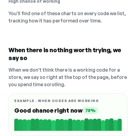
High chance of working
You'll find one of these charts on every code we list,
tracking how it has performed over time.
When there is nothing worth trying, we
say so
When we don't think there is a working code for a
store, we say so right at the top of the page, before
you spend time scrolling.
EXAMPLE · WHEN CODES ARE WORKING
Good chance right now
78%