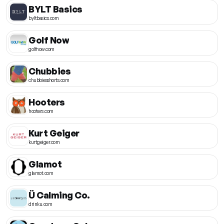
BYLT Basics
byltbasics.com
Golf Now
golfnow.com
Chubbies
chubbiesshorts.com
Hooters
hooters.com
Kurt Geiger
kurtgeiger.com
Glamot
glamot.com
Ü Calming Co.
drinku.com