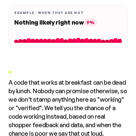
EXAMPLE · WHEN THEY ARE NOT
Nothing likely right now
9%
"
A code that works at breakfast can be dead
by lunch. Nobody can promise otherwise, so
we don't stamp anything here as "working"
or "verified". We tell you the chance of a
code working instead, based on real
shopper feedback and data, and when the
chance is poor we say that out loud.