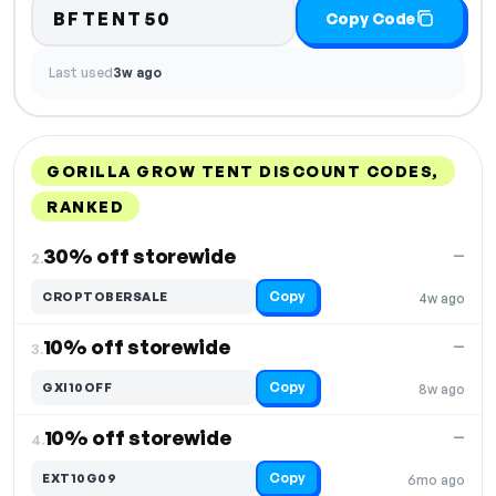
BFTENT50
Copy Code
Last used
3w ago
GORILLA GROW TENT DISCOUNT CODES,
RANKED
DISCOUNT
LAST USED
PERFORMANCE
PROMO CODE
30% off storewide
—
2.
Copy
CROPTOBERSALE
4w ago
10% off storewide
—
3.
Copy
GXI10OFF
8w ago
10% off storewide
—
4.
Copy
EXT10G09
6mo ago