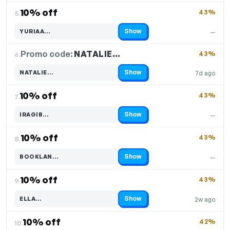
10% off
43%
5.
Show
YURIAA…
—
Code hidden — select Show to reveal and copy it
Promo code:
NATALIE…
6.
43%
Show
NATALIE…
7d ago
Code hidden — select Show to reveal and copy it
10% off
43%
7.
Show
IRAGIB…
—
Code hidden — select Show to reveal and copy it
10% off
43%
8.
Show
BOOKLAN…
—
Code hidden — select Show to reveal and copy it
10% off
43%
9.
Show
ELLA…
2w ago
Code hidden — select Show to reveal and copy it
10% off
42%
10.