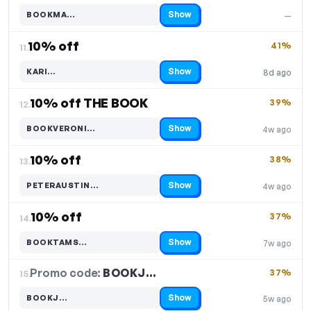
Show
BOOKMA…
—
Code hidden — select Show to reveal and copy it
10% off
41%
11.
Show
KARI…
8d ago
Code hidden — select Show to reveal and copy it
10% off THE BOOK
39%
12.
Show
BOOKVERONI…
4w ago
Code hidden — select Show to reveal and copy it
10% off
38%
13.
Show
PETERAUSTIN…
4w ago
Code hidden — select Show to reveal and copy it
10% off
37%
14.
Show
BOOKTAMS…
7w ago
Code hidden — select Show to reveal and copy it
Promo code:
BOOKJ…
15.
37%
Show
BOOKJ…
5w ago
Code hidden — select Show to reveal and copy it