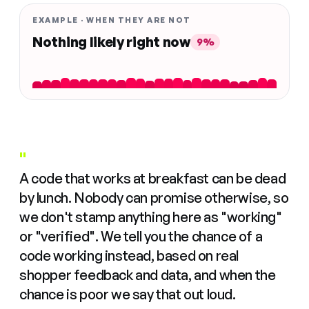
EXAMPLE · WHEN THEY ARE NOT
Nothing likely right now
9%
"
A code that works at breakfast can be dead
by lunch. Nobody can promise otherwise, so
we don't stamp anything here as "working"
or "verified". We tell you the chance of a
code working instead, based on real
shopper feedback and data, and when the
chance is poor we say that out loud.