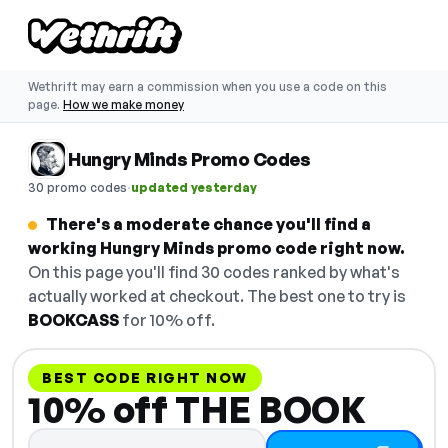
Wethrift may earn a commission when you use a code on this
page.
How we make money
Hungry Minds Promo Codes
·
30 promo codes
updated yesterday
There's a moderate chance you'll find a
working Hungry Minds promo code right now.
On this page you'll find 30 codes ranked by what's
actually worked at checkout. The best one to try is
BOOKCASS
for 10% off.
BEST CODE RIGHT NOW
10% off THE BOOK