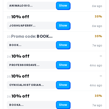
Show
ANIMALOGIC…
6w ago
Code hidden — select Show to reveal and copy it
10% off
35%
22.
Show
JOSHUAPERRY…
6w ago
Code hidden — select Show to reveal and copy it
Promo code:
BOOK…
23.
35%
Show
BOOK…
7w ago
Code hidden — select Show to reveal and copy it
10% off
—
24.
Show
PROFESSORDAVE…
4mo ago
Code hidden — select Show to reveal and copy it
10% off
—
25.
Show
CYNICALHISTORIAN…
4mo ago
Code hidden — select Show to reveal and copy it
10% off
35%
26.
Show
BOOKA…
7w ago
Code hidden — select Show to reveal and copy it