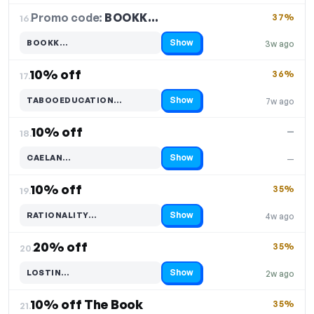
Promo code:
BOOKK…
16.
37%
Show
BOOKK…
3w ago
Code hidden — select Show to reveal and copy it
10% off
36%
17.
Show
TABOOEDUCATION…
7w ago
Code hidden — select Show to reveal and copy it
10% off
—
18.
Show
CAELAN…
—
Code hidden — select Show to reveal and copy it
10% off
35%
19.
Show
RATIONALITY…
4w ago
Code hidden — select Show to reveal and copy it
20% off
35%
20.
Show
LOSTIN…
2w ago
Code hidden — select Show to reveal and copy it
10% off The Book
35%
21.