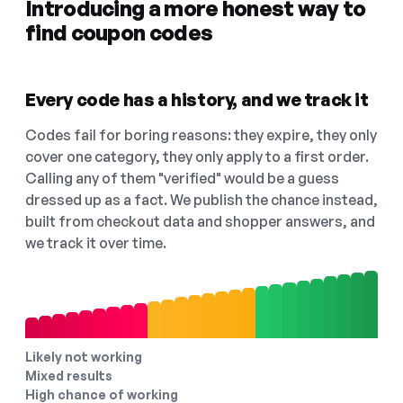
Introducing a more honest way to
find coupon codes
Every code has a history, and we track it
Codes fail for boring reasons: they expire, they only
cover one category, they only apply to a first order.
Calling any of them "verified" would be a guess
dressed up as a fact. We publish the chance instead,
built from checkout data and shopper answers, and
we track it over time.
Likely not working
Mixed results
High chance of working