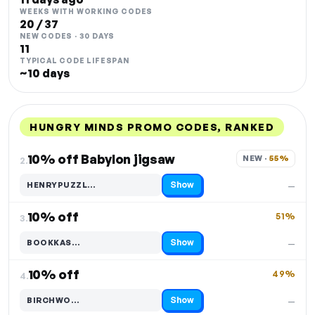
WEEKS WITH WORKING CODES
20 / 37
NEW CODES · 30 DAYS
11
TYPICAL CODE LIFESPAN
~10 days
HUNGRY MINDS PROMO CODES, RANKED
DISCOUNT
LAST USED
PERFORMANCE
PROMO CODE
10% off Babylon jigsaw
NEW · 
55%
2.
Show
HENRYPUZZL…
—
Code hidden — select Show to reveal and copy it
10% off
51%
3.
Show
BOOKKAS…
—
Code hidden — select Show to reveal and copy it
10% off
49%
4.
Show
BIRCHWO…
—
Code hidden — select Show to reveal and copy it