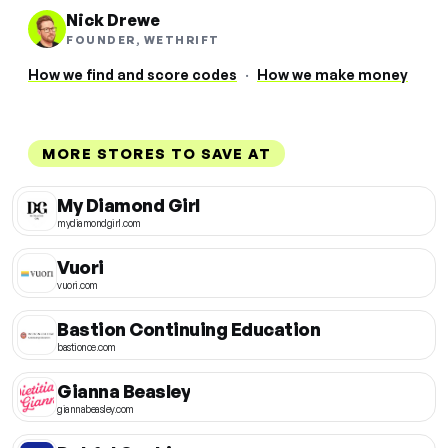
Nick Drewe
FOUNDER, WETHRIFT
How we find and score codes
·
How we make money
MORE STORES TO SAVE AT
My Diamond Girl
mydiamondgirl.com
Vuori
vuori.com
Bastion Continuing Education
bastionce.com
Gianna Beasley
giannabeasley.com