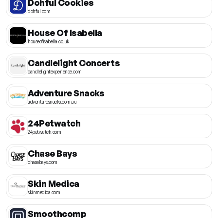
Dohful Cookies
dohful.com
House Of Isabella
houseofisabella.co.uk
Candlelight Concerts
candlelightexperience.com
Adventure Snacks
adventuresnacks.com.au
24Petwatch
24petwatch.com
Chase Bays
chasebays.com
Skin Medica
skinmedica.com
Smoothcomp