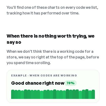
You'll find one of these charts on every code we list,
tracking how it has performed over time.
When there is nothing worth trying, we
say so
When we don't think there is a working code for a
store, we say so right at the top of the page, before
you spend time scrolling.
EXAMPLE · WHEN CODES ARE WORKING
Good chance right now
78%