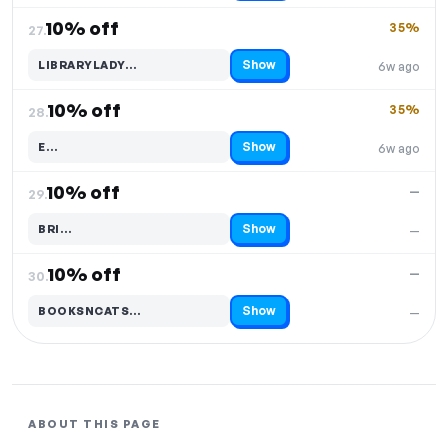
10% off
35%
27.
Show
LIBRARYLADY…
6w ago
Code hidden — select Show to reveal and copy it
10% off
35%
28.
Show
E…
6w ago
Code hidden — select Show to reveal and copy it
10% off
—
29.
Show
BRI…
—
Code hidden — select Show to reveal and copy it
10% off
—
30.
Show
BOOKSNCATS…
—
Code hidden — select Show to reveal and copy it
ABOUT THIS PAGE