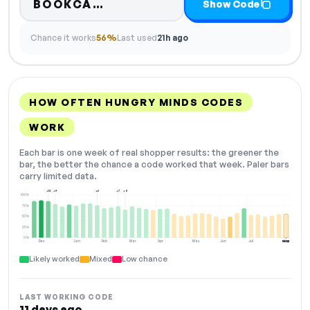
Code hidden — select Show 
BOOKCA…
Show Code
Chance it works
56%
Last used
21h ago
HOW OFTEN HUNGRY MINDS CODES
WORK
Each bar is one week of real shopper results: the greener the
bar, the better the chance a code worked that week. Paler bars
carry limited data.
+12
+9
+6
+7
+8
100%
75%
50%
25%
0%
Dec
Jan
Feb
Mar
Apr
May
Jun
Jul
Aug
NOW
Likely worked
Mixed
Low chance
LAST WORKING CODE
11 days ago