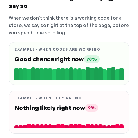
say so
When we don't think there is a working code for a
store, we say so right at the top of the page, before
you spend time scrolling.
EXAMPLE · WHEN CODES ARE WORKING
Good chance right now
78%
EXAMPLE · WHEN THEY ARE NOT
Nothing likely right now
9%