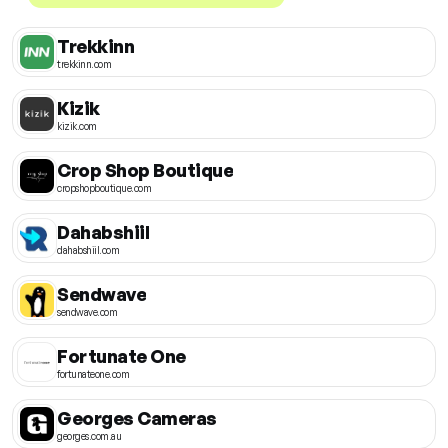
Trekkinn
trekkinn.com
Kizik
kizik.com
Crop Shop Boutique
cropshopboutique.com
Dahabshiil
dahabshiil.com
Sendwave
sendwave.com
Fortunate One
fortunateone.com
Georges Cameras
georges.com.au