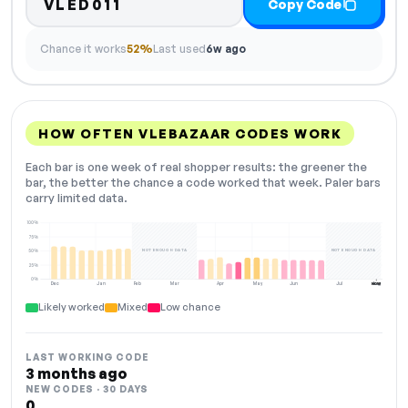
VLED011
Copy Code
Chance it works
52%
Last used
6w ago
HOW OFTEN VLEBAZAAR CODES WORK
Each bar is one week of real shopper results: the greener the
bar, the better the chance a code worked that week. Paler bars
carry limited data.
100%
75%
NOT ENOUGH DATA
NOT ENOUGH DATA
50%
25%
0%
Dec
Jan
Feb
Mar
Apr
May
Jun
Jul
Aug
NOW
Likely worked
Mixed
Low chance
LAST WORKING CODE
3 months ago
NEW CODES · 30 DAYS
0