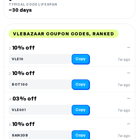
TYPICAL CODE LIFESPAN
~30 days
VLEBAZAAR COUPON CODES, RANKED
DISCOUNT
LAST USED
PERFORMANCE
PROMO CODE
10% off
—
2.
Copy
VLE10
7w ago
10% off
—
3.
Copy
BOT100
7w ago
03% off
—
4.
Copy
VLE031
7w ago
10% off
—
5.
Copy
SAN2GB
7w ago