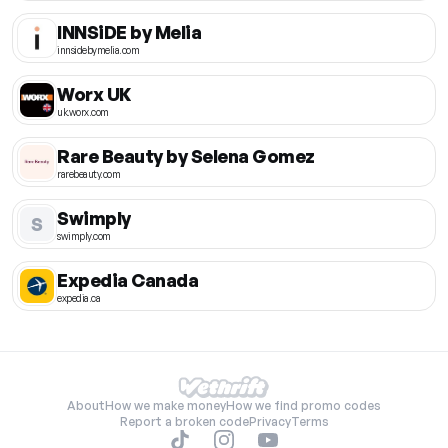
INNSiDE by Melia
innsidebymelia.com
Worx UK
uk.worx.com
Rare Beauty by Selena Gomez
rarebeauty.com
Swimply
S
swimply.com
Expedia Canada
expedia.ca
About
How we make money
How we find promo codes
Report a broken code
Privacy
Terms