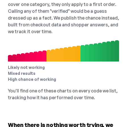
cover one category, they only apply to a first order.
Calling any of them "verified" would be a guess
dressed up as a fact. We publish the chance instead,
built from checkout data and shopper answers, and
we track it over time.
Likely not working
Mixed results
High chance of working
You'll find one of these charts on every code we list,
tracking how it has performed over time.
When there is nothing worth trying, we