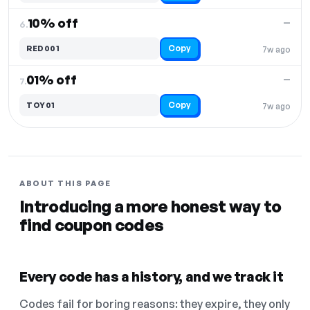
10% off
—
6.
Copy
RED001
7w ago
01% off
—
7.
Copy
TOY01
7w ago
ABOUT THIS PAGE
Introducing a more honest way to
find coupon codes
Every code has a history, and we track it
Codes fail for boring reasons: they expire, they only