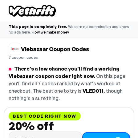
This page is completely free.
We earn no commission and show
no ads here.
How we make money
Vlebazaar Coupon Codes
7 coupon codes
There's a low chance you'll find a working
Vlebazaar coupon code right now.
On this page
you'll find all 7 codes ranked by what's worked at
checkout. The best one to try is
VLED011
, though
nothing's a sure thing.
BEST CODE RIGHT NOW
20% off