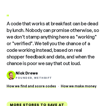
"
A code that works at breakfast can be dead
by lunch. Nobody can promise otherwise, so
we don't stamp anything here as "working"
or "verified". We tell you the chance of a
code working instead, based on real
shopper feedback and data, and when the
chance is poor we say that out loud.
Nick Drewe
FOUNDER, WETHRIFT
How we find and score codes
·
How we make money
MORE STORES TO SAVE AT