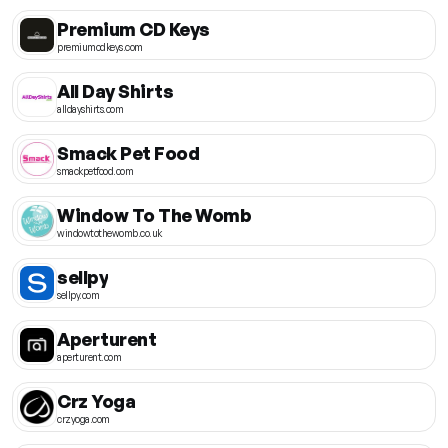
Premium CD Keys
premiumcdkeys.com
All Day Shirts
alldayshirts.com
Smack Pet Food
smackpetfood.com
Window To The Womb
windowtothewomb.co.uk
sellpy
sellpy.com
Aperturent
aperturent.com
Crz Yoga
crzyoga.com