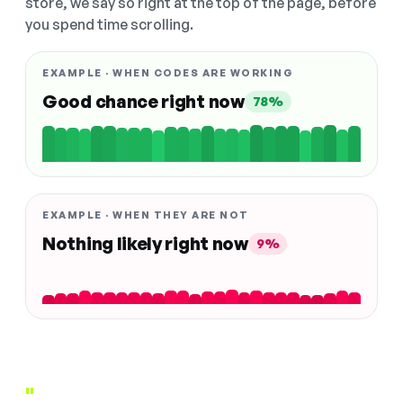
store, we say so right at the top of the page, before
you spend time scrolling.
EXAMPLE · WHEN CODES ARE WORKING
Good chance right now
78%
EXAMPLE · WHEN THEY ARE NOT
Nothing likely right now
9%
"