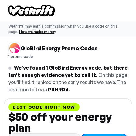
Wethrift may earn a commission when you use a code on this
page.
How we make money
GloBird Energy Promo Codes
1 promo code
We've found 1 GloBird Energy code, but there
isn't enough evidence yet to call it.
On this page
you'll find it ranked on the early results we have. The
best one to try is
PBHRD4
.
BEST CODE RIGHT NOW
$50 off your energy
plan