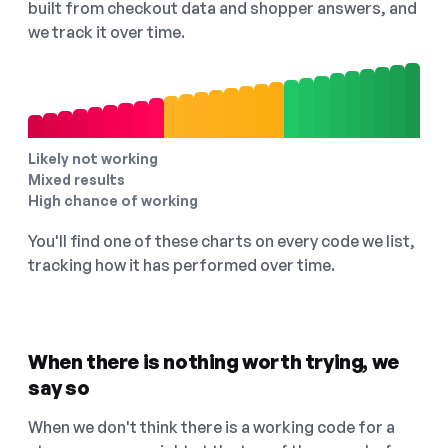
built from checkout data and shopper answers, and
we track it over time.
Likely not working
Mixed results
High chance of working
You'll find one of these charts on every code we list,
tracking how it has performed over time.
When there is nothing worth trying, we
say so
When we don't think there is a working code for a