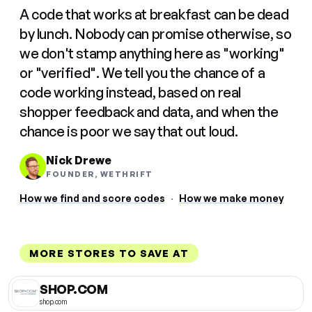
A code that works at breakfast can be dead
by lunch. Nobody can promise otherwise, so
we don't stamp anything here as "working"
or "verified". We tell you the chance of a
code working instead, based on real
shopper feedback and data, and when the
chance is poor we say that out loud.
Nick Drewe
FOUNDER, WETHRIFT
How we find and score codes
·
How we make money
MORE STORES TO SAVE AT
SHOP.COM
shop.com