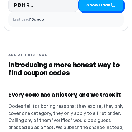
Code hidden — select Show Cod
PBHR…
Show Code
Last used
10d ago
ABOUT THIS PAGE
Introducing a more honest way to
find coupon codes
Every code has a history, and we track it
Codes fail for boring reasons: they expire, they only
cover one category, they only apply to a first order.
Calling any of them "verified" would be a guess
dressed up as a fact. We publish the chance instead,