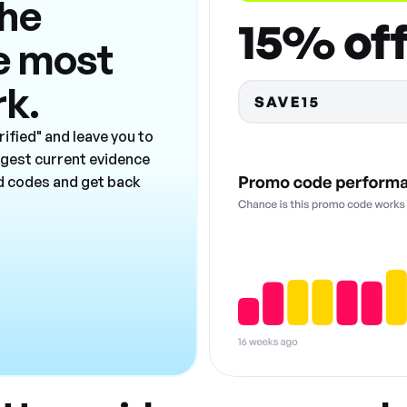
the
e most
rk.
ified" and leave you to
ngest current evidence
ad codes and get back