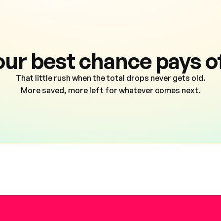
our best chance pays of
That little rush when the total drops never gets old.
More saved, more left for whatever comes next.