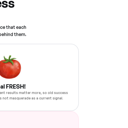
ess
ce that each
 behind them.
al FRESH!
ent results matter more, so old success
s not masquerade as a current signal.