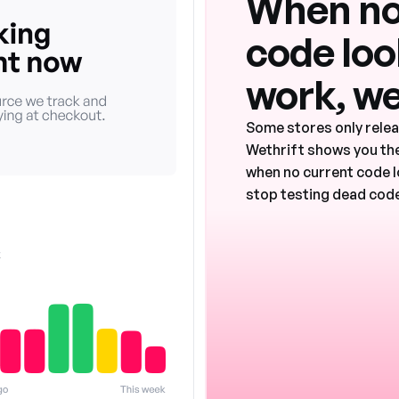
When no
code look
work, we
Some stores only rele
Wethrift shows you the
when no current code l
stop testing dead code