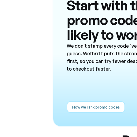
Start with 
promo cod
likely to wo
We don't stamp every code "ver
guess. Wethrift puts the stro
first, so you can try fewer de
to checkout faster.
How we rank promo codes