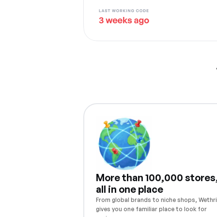
More than 100,000 stores
all in one place
From global brands to niche shops, Wethri
gives you one familiar place to look for