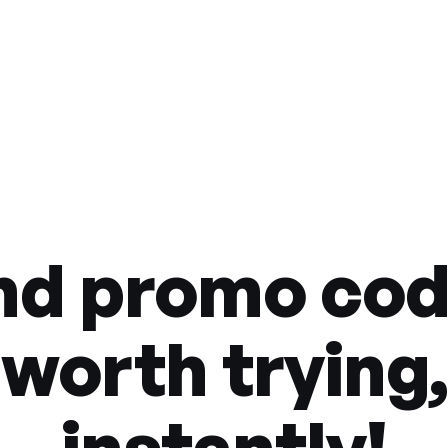
nd promo co
worth trying,
instantly!