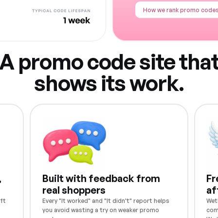
How we rank promo code
A promo code site tha
shows its work.
,
Built with feedback from
Fr
real shoppers
af
ft
Every "It worked" and "It didn't" report helps
Weth
you avoid wasting a try on weaker promo
com