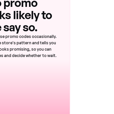
 promo
s likely to
 say so.
ase promo codes occasionally.
 store's pattern and tells you
ooks promising, so you can
s and decide whether to wait.