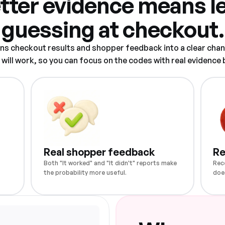
tter evidence means l
guessing at checkout.
rns checkout results and shopper feedback into a clear chan
ill work, so you can focus on the codes with real evidence
Real shopper feedback
Re
Both "It worked" and "It didn't" reports make
Rec
the probability more useful.
doe