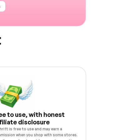
s
t
ee to use, with honest
filiate disclosure
rift is free to use and may earn a
mission when you shop with some stores.