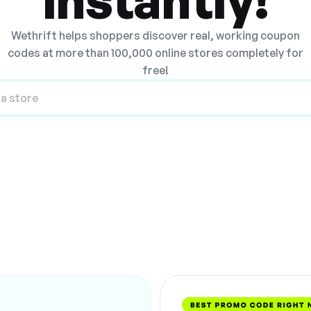
Wethrift helps shoppers discover real, working coupon
codes at more than 100,000 online stores completely for
free!