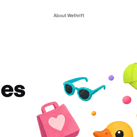
About Wethrift
des