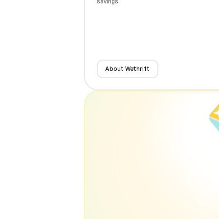
savings.
About Wethrift