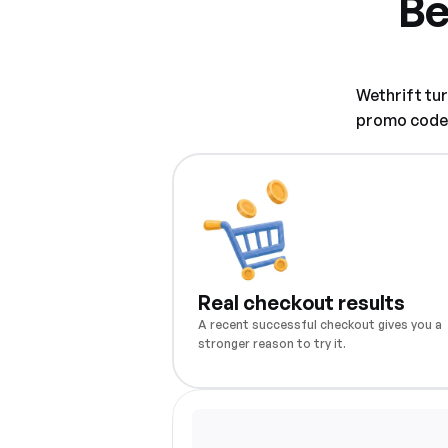
Be
Wethrift tu
promo code w
Real checkout results
A recent successful checkout gives you a
stronger reason to try it.