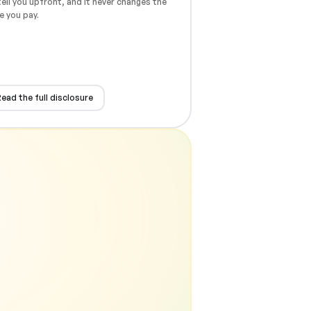
ell you upfront, and it never changes the
e you pay.
ead the full disclosure