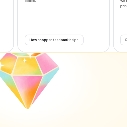
codes.
We t
pric
How shopper feedback helps
R