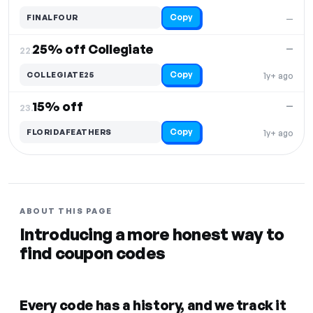
Copy
FINALFOUR
—
25% off Collegiate
—
22.
Copy
COLLEGIATE25
1y+ ago
15% off
—
23.
Copy
FLORIDAFEATHERS
1y+ ago
ABOUT THIS PAGE
Introducing a more honest way to
find coupon codes
Every code has a history, and we track it