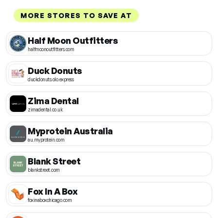
MORE STORES TO SAVE AT
Half Moon Outfitters
halfmoonoutfitters.com
Duck Donuts
duckdonuts.olo.express
Zima Dental
zimadental.co.uk
Myprotein Australia
au.myprotein.com
Blank Street
blankstreet.com
Fox In A Box
foxinaboxchicago.com