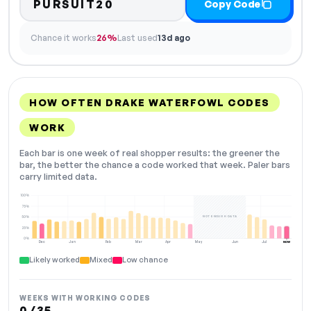
PURSUIT20
Copy Code
Chance it works
26%
Last used
13d ago
HOW OFTEN DRAKE WATERFOWL CODES
WORK
Each bar is one week of real shopper results: the greener the
bar, the better the chance a code worked that week. Paler bars
carry limited data.
100%
75%
NOT ENOUGH DATA
50%
25%
0%
Dec
Jan
Feb
Mar
Apr
May
Jun
Jul
NOW
Likely worked
Mixed
Low chance
WEEKS WITH WORKING CODES
0 / 35