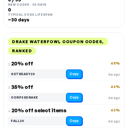
NEW CODES · 30 DAYS
0
TYPICAL CODE LIFESPAN
~30 days
DRAKE WATERFOWL COUPON CODES,
RANKED
DISCOUNT
LAST USED
PERFORMANCE
PROMO CODE
20% off
48%
2.
Copy
GETREADY20
4w ago
35% off
46%
3.
Copy
CORP35DRAKE
4w ago
20% off select items
46%
4.
Copy
FALL20
4w ago