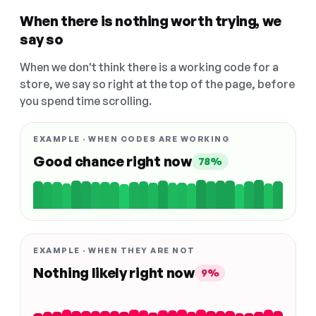
When there is nothing worth trying, we
say so
When we don't think there is a working code for a
store, we say so right at the top of the page, before
you spend time scrolling.
EXAMPLE · WHEN CODES ARE WORKING
Good chance right now
78%
EXAMPLE · WHEN THEY ARE NOT
Nothing likely right now
9%