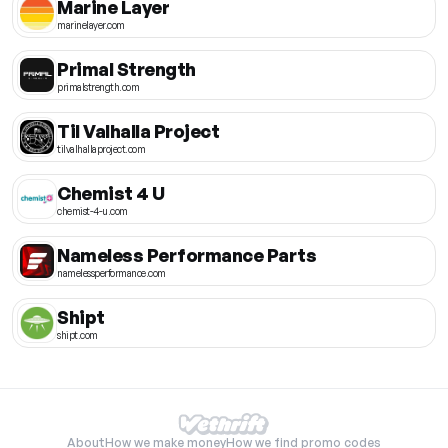
Marine Layer
marinelayer.com
Primal Strength
primalstrength.com
Til Valhalla Project
tilvalhallaproject.com
Chemist 4 U
chemist-4-u.com
Nameless Performance Parts
namelessperformance.com
Shipt
shipt.com
About
How we make money
How we find promo codes