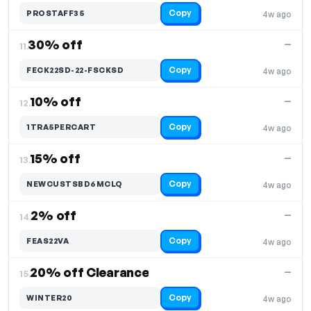
Copy
PROSTAFF35
4w ago
30% off
—
11.
Copy
FECK22SD-22-FSCKSD
4w ago
10% off
—
12.
Copy
1TRA5PERCART
4w ago
15% off
—
13.
Copy
NEWCUSTSBD6MCLQ
4w ago
2% off
—
14.
Copy
FEAS22VA
4w ago
20% off Clearance
—
15.
Copy
WINTER20
4w ago