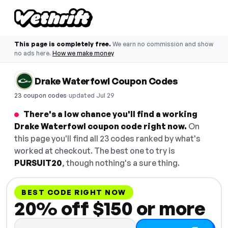
This page is completely free.
We earn no commission and show
no ads here.
How we make money
Drake Waterfowl Coupon Codes
·
23 coupon codes
updated Jul 29
There's a low chance you'll find a working
Drake Waterfowl coupon code right now.
On
this page you'll find all 23 codes ranked by what's
worked at checkout. The best one to try is
PURSUIT20
, though nothing's a sure thing.
BEST CODE RIGHT NOW
20% off $150 or more