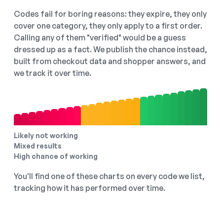
Codes fail for boring reasons: they expire, they only
cover one category, they only apply to a first order.
Calling any of them "verified" would be a guess
dressed up as a fact. We publish the chance instead,
built from checkout data and shopper answers, and
we track it over time.
Likely not working
Mixed results
High chance of working
You'll find one of these charts on every code we list,
tracking how it has performed over time.