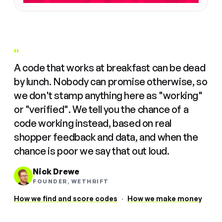
"
A code that works at breakfast can be dead
by lunch. Nobody can promise otherwise, so
we don't stamp anything here as "working"
or "verified". We tell you the chance of a
code working instead, based on real
shopper feedback and data, and when the
chance is poor we say that out loud.
Nick Drewe
FOUNDER, WETHRIFT
How we find and score codes
·
How we make money