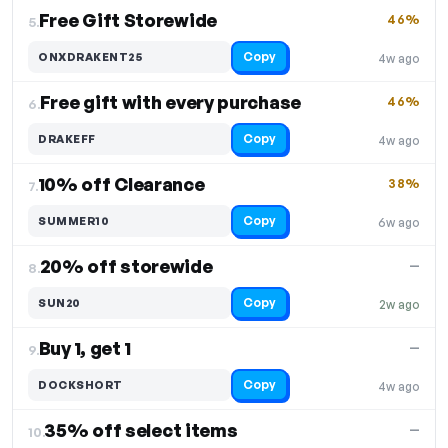
Free Gift Storewide
46%
5.
Copy
ONXDRAKENT25
4w ago
Free gift with every purchase
46%
6.
Copy
DRAKEFF
4w ago
10% off Clearance
38%
7.
Copy
SUMMER10
6w ago
20% off storewide
—
8.
Copy
SUN20
2w ago
Buy 1, get 1
—
9.
Copy
DOCKSHORT
4w ago
35% off select items
—
10.