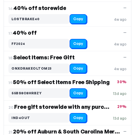
40% off storewide
—
16.
Copy
LOSTBRAKE40
4w ago
40% off
—
17.
Copy
FF2024
4w ago
Select Items: Free Gift
—
18.
Copy
ONXDRAKEOLTOM23
4w ago
50% off Select Items Free Shipping
30%
19.
Copy
55BS8C8HRBZY
13d ago
Free gift storewide with any purchase
29%
20.
Copy
IND4OUT
13d ago
20% off Auburn & South Carolina Merch
—
21.