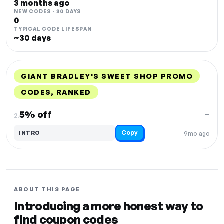
3 months ago
NEW CODES · 30 DAYS
0
TYPICAL CODE LIFESPAN
~30 days
GIANT BRADLEY'S SWEET SHOP PROMO
CODES, RANKED
DISCOUNT
LAST USED
PERFORMANCE
PROMO CODE
5% off
—
2.
Copy
INTRO
9mo ago
ABOUT THIS PAGE
Introducing a more honest way to
find coupon codes