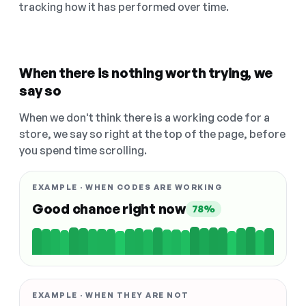
tracking how it has performed over time.
When there is nothing worth trying, we
say so
When we don't think there is a working code for a
store, we say so right at the top of the page, before
you spend time scrolling.
EXAMPLE · WHEN CODES ARE WORKING
Good chance right now
78%
EXAMPLE · WHEN THEY ARE NOT