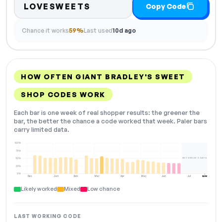
LOVESWEETS
Copy Code
Chance it works
59%
Last used
10d ago
HOW OFTEN GIANT BRADLEY'S SWEET
SHOP CODES WORK
Each bar is one week of real shopper results: the greener the
bar, the better the chance a code worked that week. Paler bars
carry limited data.
100%
75%
NOT ENOUGH DATA
50%
25%
0%
Dec
Jan
Feb
Mar
Apr
May
Jun
Jul
NOW
Likely worked
Mixed
Low chance
LAST WORKING CODE