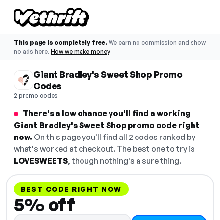
This page is completely free.
We earn no commission and show
no ads here.
How we make money
Giant Bradley's Sweet Shop Promo
Codes
2 promo codes
There's a low chance you'll find a working
Giant Bradley's Sweet Shop promo code right
now.
On this page you'll find all 2 codes ranked by
what's worked at checkout. The best one to try is
LOVESWEETS
, though nothing's a sure thing.
BEST CODE RIGHT NOW
5% off