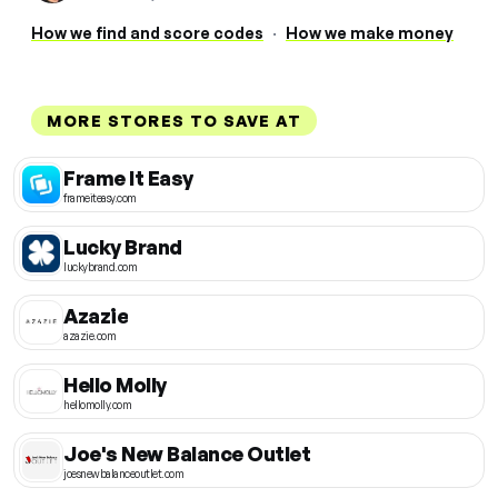
How we find and score codes
·
How we make money
MORE STORES TO SAVE AT
Frame It Easy
frameiteasy.com
Lucky Brand
luckybrand.com
Azazie
azazie.com
Hello Molly
hellomolly.com
Joe's New Balance Outlet
joesnewbalanceoutlet.com