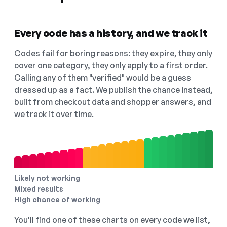
Every code has a history, and we track it
Codes fail for boring reasons: they expire, they only
cover one category, they only apply to a first order.
Calling any of them "verified" would be a guess
dressed up as a fact. We publish the chance instead,
built from checkout data and shopper answers, and
we track it over time.
Likely not working
Mixed results
High chance of working
You'll find one of these charts on every code we list,