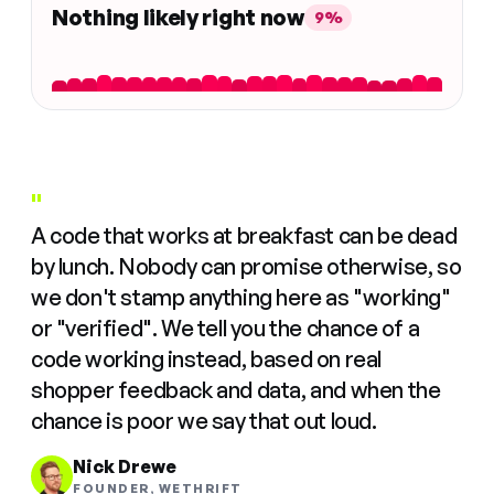
Nothing likely right now
9%
"
A code that works at breakfast can be dead
by lunch. Nobody can promise otherwise, so
we don't stamp anything here as "working"
or "verified". We tell you the chance of a
code working instead, based on real
shopper feedback and data, and when the
chance is poor we say that out loud.
Nick Drewe
FOUNDER, WETHRIFT