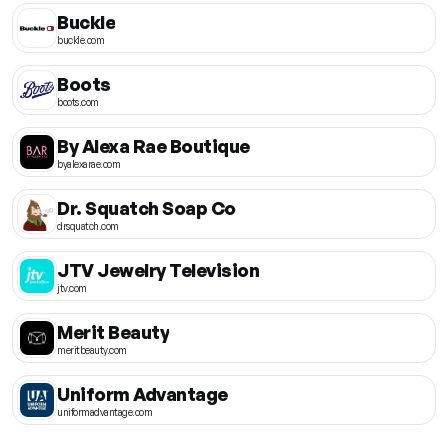
Buckle
buckle.com
Boots
boots.com
By Alexa Rae Boutique
byalexarae.com
Dr. Squatch Soap Co
drsquatch.com
JTV Jewelry Television
jtv.com
Merit Beauty
meritbeauty.com
Uniform Advantage
uniformadvantage.com