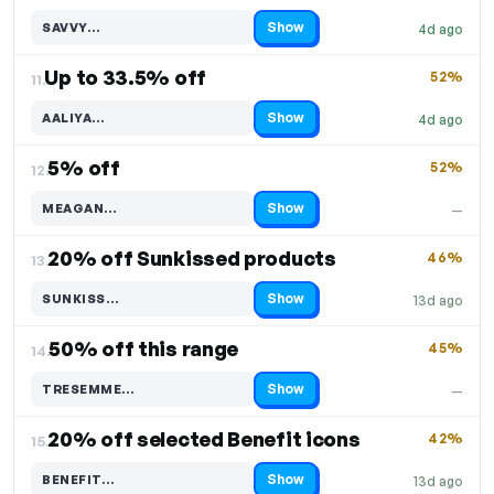
Show
SAVVY…
4d ago
Code hidden — select Show to reveal and copy it
Up to 33.5% off
52%
11.
Show
AALIYA…
4d ago
Code hidden — select Show to reveal and copy it
5% off
52%
12.
Show
MEAGAN…
—
Code hidden — select Show to reveal and copy it
20% off Sunkissed products
46%
13.
Show
SUNKISS…
13d ago
Code hidden — select Show to reveal and copy it
50% off this range
45%
14.
Show
TRESEMME…
—
Code hidden — select Show to reveal and copy it
20% off selected Benefit icons
42%
15.
Show
BENEFIT…
13d ago
Code hidden — select Show to reveal and copy it