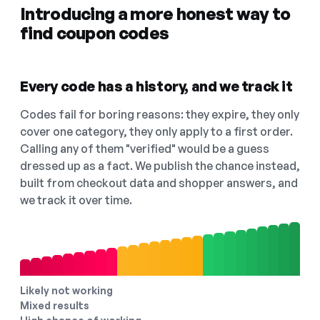
Introducing a more honest way to
find coupon codes
Every code has a history, and we track it
Codes fail for boring reasons: they expire, they only
cover one category, they only apply to a first order.
Calling any of them "verified" would be a guess
dressed up as a fact. We publish the chance instead,
built from checkout data and shopper answers, and
we track it over time.
Likely not working
Mixed results