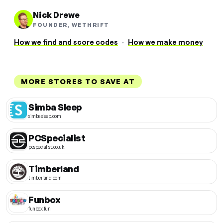
Nick Drewe
FOUNDER, WETHRIFT
How we find and score codes
·
How we make money
MORE STORES TO SAVE AT
Simba Sleep
simbasleep.com
PCSpecialist
pcspecialist.co.uk
Timberland
timberland.com
Funbox
funbox.fun