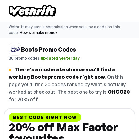
Wethrift may earn a commission when you use a code on this
page.
How we make money
Boots Promo Codes
·
30 promo codes
updated yesterday
There's a moderate chance you'll find a
working Boots promo code right now.
On this
page you'll find 30 codes ranked by what's actually
worked at checkout. The best one to try is
CHOC20
for 20% off.
BEST CODE RIGHT NOW
20% off Max Factor
favourites