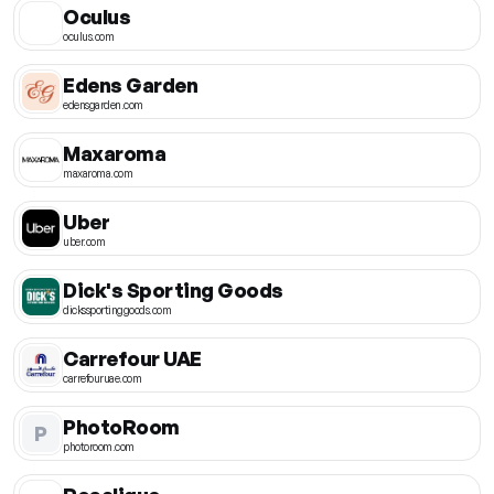
Oculus
oculus.com
Edens Garden
edensgarden.com
Maxaroma
maxaroma.com
Uber
uber.com
Dick's Sporting Goods
dickssportinggoods.com
Carrefour UAE
carrefouruae.com
PhotoRoom
P
photoroom.com