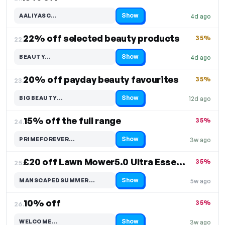
Show
AALIYASC…
4d ago
Code hidden — select Show to reveal and copy it
22% off selected beauty products
35%
22.
Show
BEAUTY…
4d ago
Code hidden — select Show to reveal and copy it
20% off payday beauty favourites
35%
23.
Show
BIGBEAUTY…
12d ago
Code hidden — select Show to reveal and copy it
15% off the full range
35%
24.
Show
PRIMEFOREVER…
3w ago
Code hidden — select Show to reveal and copy it
£20 off Lawn Mower5.0 Ultra Essentials Kit
35%
25.
Show
MANSCAPEDSUMMER…
5w ago
Code hidden — select Show to reveal and copy it
10% off
35%
26.
Show
WELCOME…
3w ago
Code hidden — select Show to reveal and copy it