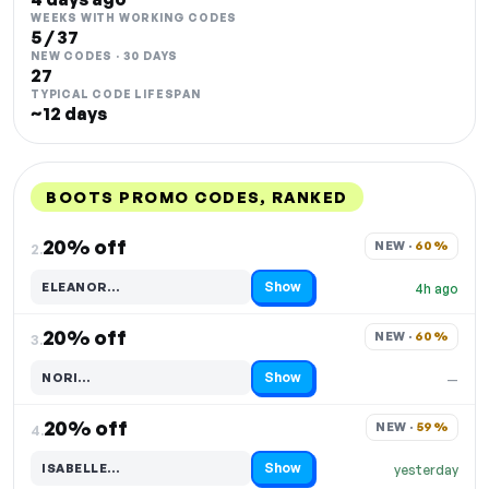
WEEKS WITH WORKING CODES
5 / 37
NEW CODES · 30 DAYS
27
TYPICAL CODE LIFESPAN
~12 days
BOOTS PROMO CODES, RANKED
DISCOUNT
LAST USED
PERFORMANCE
PROMO CODE
20% off
NEW · 
60%
2.
Show
ELEANOR…
4h ago
Code hidden — select Show to reveal and copy it
20% off
NEW · 
60%
3.
Show
NORI…
—
Code hidden — select Show to reveal and copy it
20% off
NEW · 
59%
4.
Show
ISABELLE…
yesterday
Code hidden — select Show to reveal and copy it