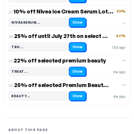
10% off Nivea Ice Cream Serum Lotions
55%
27.
Show
NIVEASERUM…
—
Code hidden — select Show to reveal and copy it
25% off until July 27th on select products
46%
28.
Show
TBH…
13d ago
Code hidden — select Show to reveal and copy it
22% off selected premium beauty
—
29.
Show
TREAT…
3w ago
Code hidden — select Show to reveal and copy it
25% off selected Premium Beauty & No7
—
30.
Show
BEAUTY…
4w ago
Code hidden — select Show to reveal and copy it
ABOUT THIS PAGE