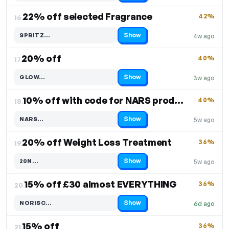
22% off selected Fragrance
42%
16.
Show
SPRITZ…
4w ago
Code hidden — select Show to reveal and copy it
20% off
40%
17.
Show
GLOW…
3w ago
Code hidden — select Show to reveal and copy it
10% off with code for NARS products
40%
18.
Show
NARS…
5w ago
Code hidden — select Show to reveal and copy it
20% off Weight Loss Treatment
36%
19.
Show
20N…
5w ago
Code hidden — select Show to reveal and copy it
15% off £30 almost EVERYTHING
36%
20.
Show
NORISC…
6d ago
Code hidden — select Show to reveal and copy it
15% off
36%
21.