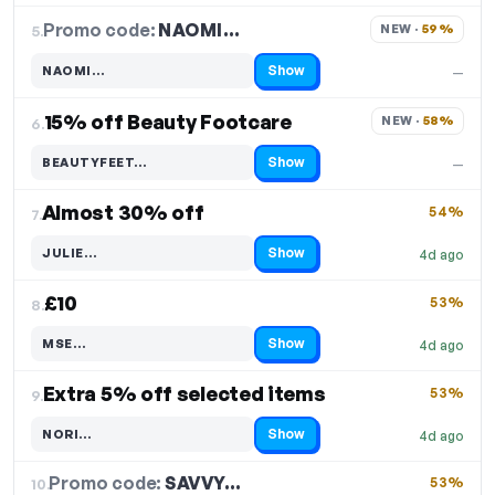
Promo code:
NAOMI…
5.
NEW · 
59%
Show
NAOMI…
—
Code hidden — select Show to reveal and copy it
15% off Beauty Footcare
NEW · 
58%
6.
Show
BEAUTYFEET…
—
Code hidden — select Show to reveal and copy it
Almost 30% off
54%
7.
Show
JULIE…
4d ago
Code hidden — select Show to reveal and copy it
£10
53%
8.
Show
MSE…
4d ago
Code hidden — select Show to reveal and copy it
Extra 5% off selected items
53%
9.
Show
NORI…
4d ago
Code hidden — select Show to reveal and copy it
Promo code:
SAVVY…
10.
53%