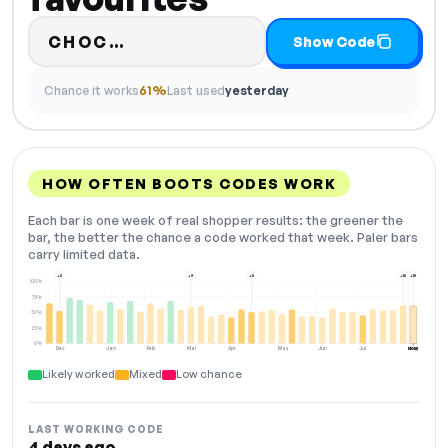
Code hidden — select Show Cod
CHOC…
Show Code
Chance it works
61%
Last used
yesterday
HOW OFTEN BOOTS CODES WORK
Each bar is one week of real shopper results: the greener the
bar, the better the chance a code worked that week. Paler bars
carry limited data.
+5
+9
+5
+10
+10
100%
75%
50%
25%
0%
Dec
Jan
Feb
Mar
Apr
May
Jun
Jul
Aug
NOW
Likely worked
Mixed
Low chance
LAST WORKING CODE
4 days ago