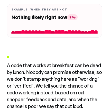
EXAMPLE · WHEN THEY ARE NOT
Nothing likely right now
9%
"
A code that works at breakfast can be dead
by lunch. Nobody can promise otherwise, so
we don't stamp anything here as "working"
or "verified". We tell you the chance of a
code working instead, based on real
shopper feedback and data, and when the
chance is poor we say that out loud.