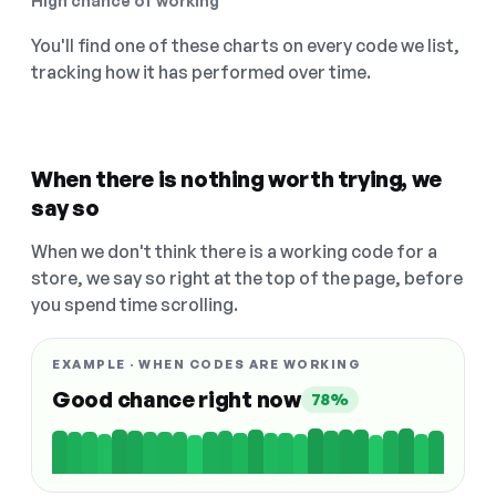
High chance of working
You'll find one of these charts on every code we list,
tracking how it has performed over time.
When there is nothing worth trying, we
say so
When we don't think there is a working code for a
store, we say so right at the top of the page, before
you spend time scrolling.
EXAMPLE · WHEN CODES ARE WORKING
Good chance right now
78%