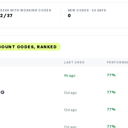
EEKS WITH WORKING CODES
NEW CODES · 30 DAYS
2 / 37
0
COUNT CODES, RANKED
LAST USED
PERFORMA
77%
9h ago
BG
77%
13d ago
77%
13d ago
77%
12d ago