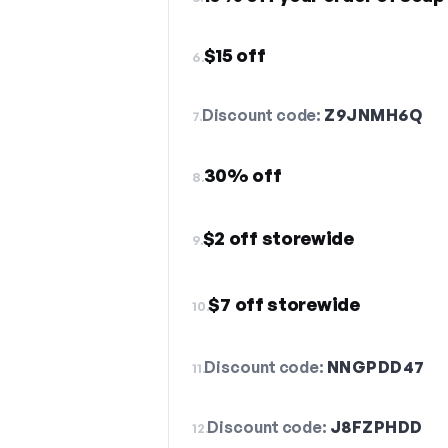
$15 off
6.
Discount code:
Z9JNMH6Q
7.
30% off
8.
$2 off storewide
9.
$7 off storewide
10.
Discount code:
NNGPDD47
11.
Discount code:
J8FZPHDD
12.