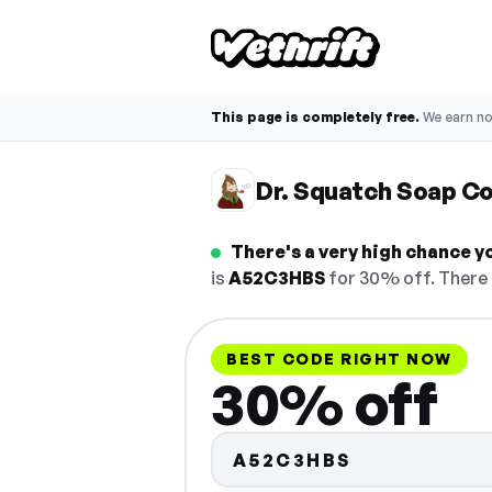
This page is completely free.
We earn n
Dr. Squatch Soap C
There's a very high chance y
is
A52C3HBS
for 30% off. There 
BEST CODE RIGHT NOW
30% off
A52C3HBS