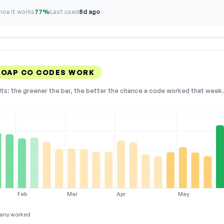
ce it works
77%
Last used
8d ago
SOAP CO CODES WORK
lts: the greener the bar, the better the chance a code worked that week. 
Feb
Mar
Apr
May
any worked