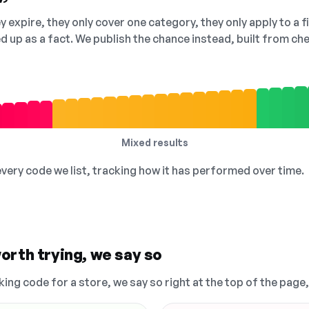
 expire, they only cover one category, they only apply to a f
ed up as a fact. We publish the chance instead, built from 
Mixed results
 every code we list, tracking how it has performed over time.
orth trying, we say so
king code for a store, we say so right at the top of the page