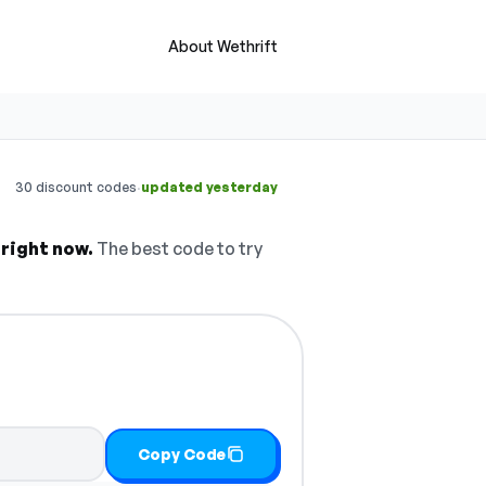
About Wethrift
·
30 discount codes
updated yesterday
 right now.
The best code to try
Copy Code