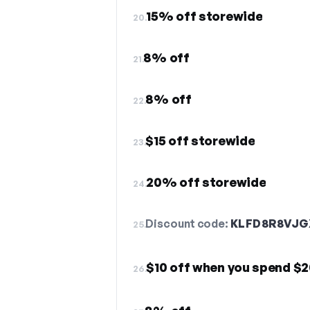
15% off storewide
20.
8% off
21.
8% off
22.
$15 off storewide
23.
20% off storewide
24.
Discount code:
KLFD8R8VJG
25.
$10 off when you spend $
26.