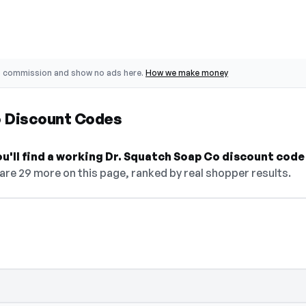
o commission and show no ads here.
How we make money
o Discount Codes
ou'll find a working Dr. Squatch Soap Co discount code
are 29 more on this page, ranked by real shopper results.