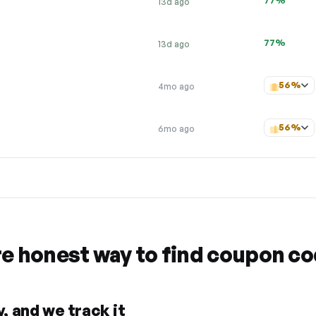
77%
13d ago
77%
13d ago
56%
4mo ago
56%
6mo ago
re honest way to find coupon c
, and we track it