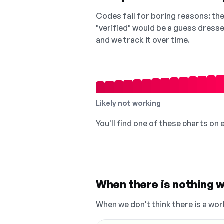
Codes fail for boring reasons: they
"verified" would be a guess dress
and we track it over time.
Likely not working
You'll find one of these charts on
When there is nothing w
When we don't think there is a wor