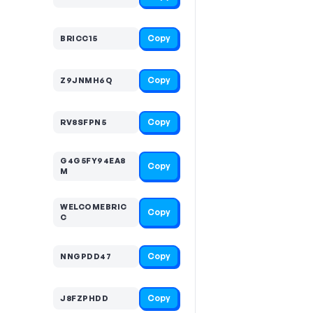
Copy
BRICC15
Copy
Z9JNMH6Q
Copy
RV8SFPN5
G4G5FY94EA8
Copy
M
WELCOMEBRIC
Copy
C
Copy
NNGPDD47
Copy
J8FZPHDD