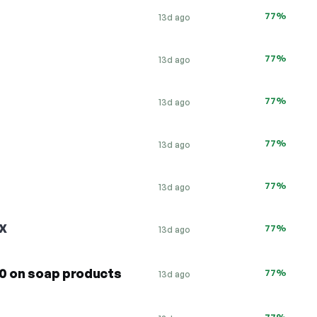
77%
13d ago
77%
13d ago
77%
13d ago
77%
13d ago
77%
13d ago
X
77%
13d ago
20 on soap products
77%
13d ago