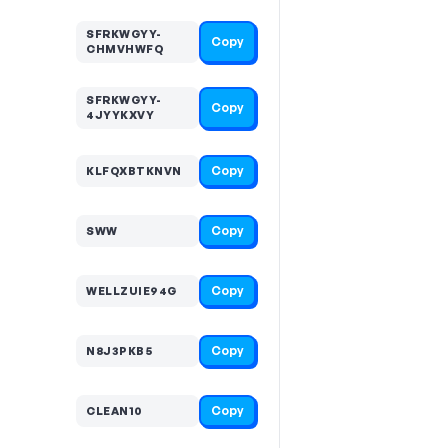
SFRKWGYY-
Copy
CHMVHWFQ
SFRKWGYY-
Copy
4JYYKXVY
Copy
KLFQXBTKNVN
Copy
SWW
Copy
WELLZUIE94G
Copy
N8J3PKB5
Copy
CLEAN10