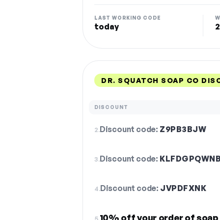
LAST WORKING CODE
W
today
2
DR. SQUATCH SOAP CO DIS
DISCOUNT
Discount code:
Z9PB3BJW
2.
Discount code:
KLFDGPQWN
3.
Discount code:
JVPDFXNK
4.
10% off your order of soap
5.