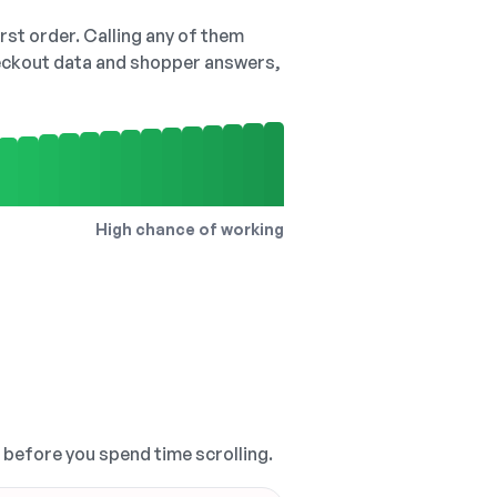
irst order. Calling any of them
checkout data and shopper answers,
High chance of working
, before you spend time scrolling.