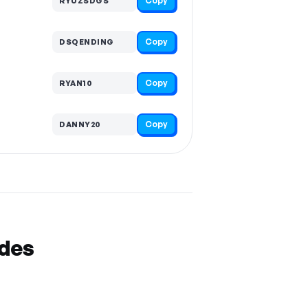
Copy
RYUZSDGS
Copy
DSQENDING
Copy
RYAN10
Copy
DANNY20
odes