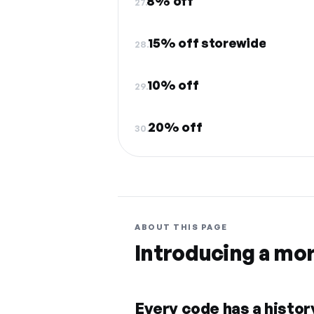
8% off
27.
15% off storewide
28.
10% off
29.
20% off
30.
ABOUT THIS PAGE
Introducing a mo
Every code has a history