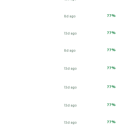
77%
8d ago
77%
13d ago
77%
8d ago
77%
13d ago
77%
13d ago
77%
13d ago
77%
13d ago