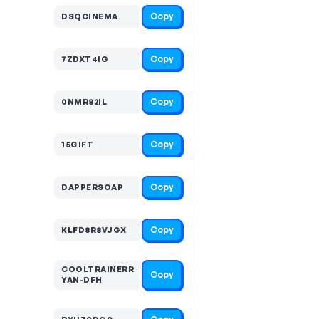
Copy
DSQCINEMA
Copy
7ZDXT4IG
Copy
0NMR82IL
Copy
15GIFT
Copy
DAPPERSOAP
Copy
KLFD8R8VJGX
COOLTRAINERR
Copy
YAN-DFH