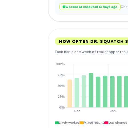
Chan
Worked at checkout 13 days ago
HOW OFTEN DR. SQUATCH 
Each bar is one week of real shopper resu
100%
75%
50%
25%
0%
Dec
Jan
Likely worked
Mixed results
Low chance 