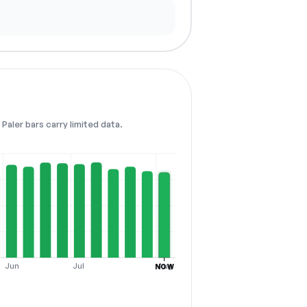
Paler bars carry limited data.
Jun
Jul
Aug
NOW