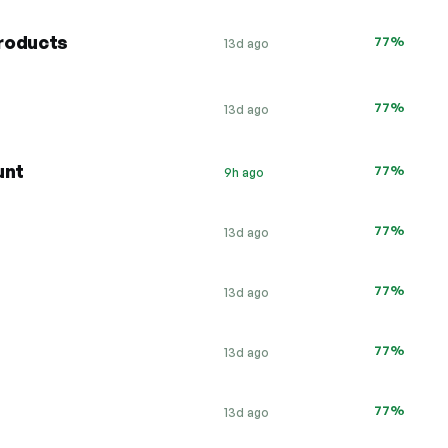
roducts
77%
13d ago
77%
13d ago
unt
77%
9h ago
77%
13d ago
77%
13d ago
77%
13d ago
77%
13d ago