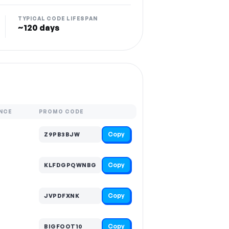
TYPICAL CODE LIFESPAN
~120 days
NCE
PROMO CODE
Copy
Z9PB3BJW
Copy
KLFDGPQWNBG
Copy
JVPDFXNK
Copy
BIGFOOT10