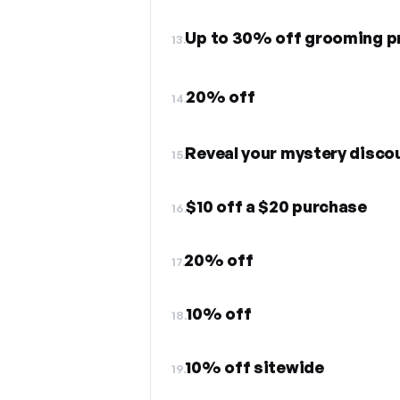
Up to 30% off grooming p
13.
20% off
14.
Reveal your mystery disco
15.
$10 off a $20 purchase
16.
20% off
17.
10% off
18.
10% off sitewide
19.