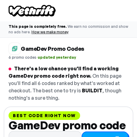
This page is completely free.
We earn no commission and show
no ads here.
How we make money
GameDev Promo Codes
·
6 promo codes
updated yesterday
There's a low chance you'll find a working
GameDev promo code right now.
On this page
you'll find all 6 codes ranked by what's worked at
checkout. The best one to try is
BUILDIT
, though
nothing's a sure thing.
BEST CODE RIGHT NOW
GameDev promo code