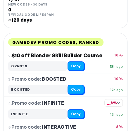
NEW CODES · 30 DAYS
0
TYPICAL CODE LIFESPAN
~120 days
GAMEDEV PROMO CODES, RANKED
DISCOUNT
LAST USED
PERFORMANCE
PROMO CODE
$10 off Blender Skill Builder Course
10%
2.
Copy
GRANTS
18h ago
Promo code:
BOOSTED
3.
10%
Copy
BOOSTED
12h ago
Promo code:
INFINITE
4.
8%
Copy
INFINITE
12h ago
Promo code:
INTERACTIVE
5.
8%