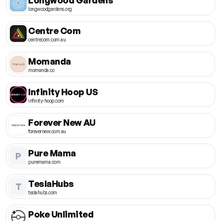
longwoodgardens.org
Centre Com
centrecom.com.au
Momanda
momanda.cc
Infinity Hoop US
infinity-hoop.com
Forever New AU
forevernew.com.au
Pure Mama
P
puremama.com
TeslaHubs
T
teslahubs.com
Poke Unlimited