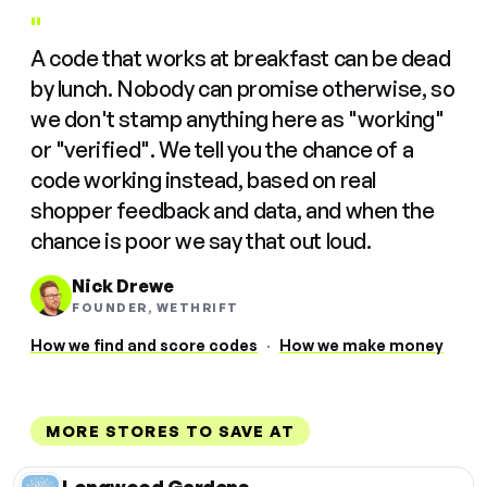
"
A code that works at breakfast can be dead
by lunch. Nobody can promise otherwise, so
we don't stamp anything here as "working"
or "verified". We tell you the chance of a
code working instead, based on real
shopper feedback and data, and when the
chance is poor we say that out loud.
Nick Drewe
FOUNDER, WETHRIFT
How we find and score codes
·
How we make money
MORE STORES TO SAVE AT
Longwood Gardens