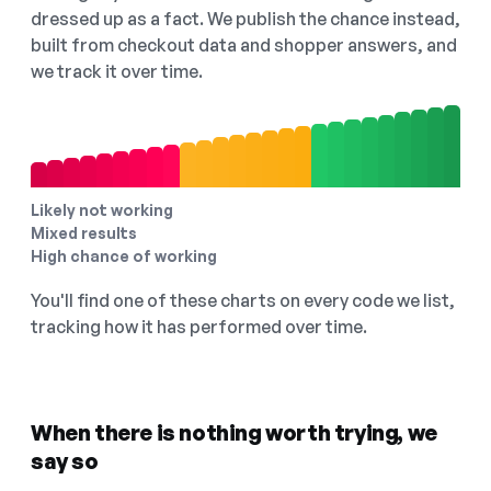
dressed up as a fact. We publish the chance instead,
built from checkout data and shopper answers, and
we track it over time.
Likely not working
Mixed results
High chance of working
You'll find one of these charts on every code we list,
tracking how it has performed over time.
When there is nothing worth trying, we
say so