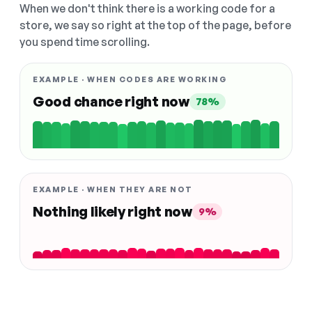
When we don't think there is a working code for a
store, we say so right at the top of the page, before
you spend time scrolling.
EXAMPLE · WHEN CODES ARE WORKING
Good chance right now
78%
EXAMPLE · WHEN THEY ARE NOT
Nothing likely right now
9%