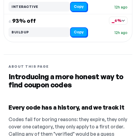
Copy
INTERACTIVE
12h ago
93% off
6%
6.
Copy
BUILDUP
12h ago
ABOUT THIS PAGE
Introducing a more honest way to
find coupon codes
Every code has a history, and we track it
Codes fail for boring reasons: they expire, they only
cover one category, they only apply to a first order.
Calling any of them "verified" would be a guess