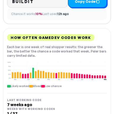
BUILDIT
Copy Code
Chance it works
10%
Last used
12h ago
HOW OFTEN GAMEDEV CODES WORK
Each bar is one week of real shopper results: the greener the
bar, the better the chance a code worked that week. Paler bars
carry limited data.
100%
75%
50%
25%
0%
Dec
Jan
Feb
Mar
Apr
May
Jun
Jul
Aug
NOW
Likely worked
Mixed
Low chance
LAST WORKING CODE
7 weeks ago
WEEKS WITH WORKING CODES
1 / 37