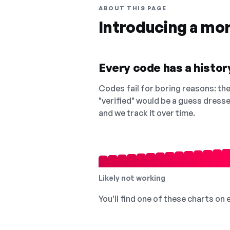
ABOUT THIS PAGE
Introducing a mo
Every code has a history
Codes fail for boring reasons: they
"verified" would be a guess dress
and we track it over time.
Likely not working
You'll find one of these charts on