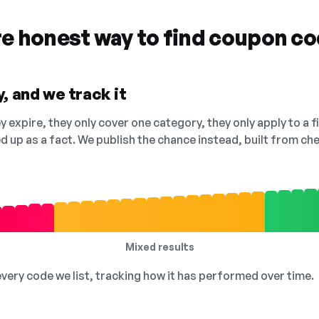
re honest way to find coupon c
, and we track it
 expire, they only cover one category, they only apply to a f
ed up as a fact. We publish the chance instead, built from 
Mixed results
 every code we list, tracking how it has performed over time.