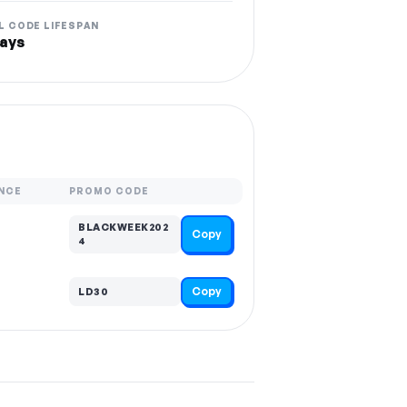
L CODE LIFESPAN
ays
NCE
PROMO CODE
BLACKWEEK202
Copy
4
Copy
LD30