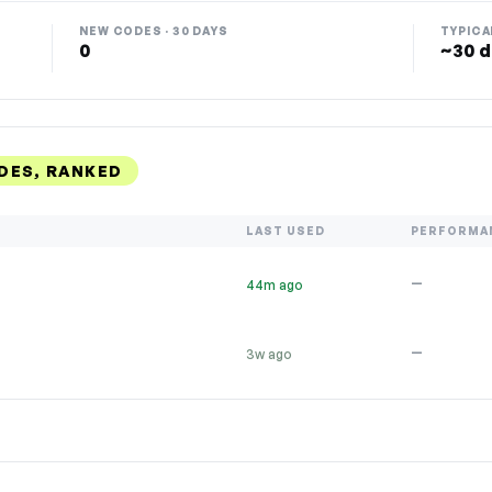
NEW CODES · 30 DAYS
TYPICA
0
~30 d
DES, RANKED
LAST USED
PERFORMA
—
44m ago
—
3w ago