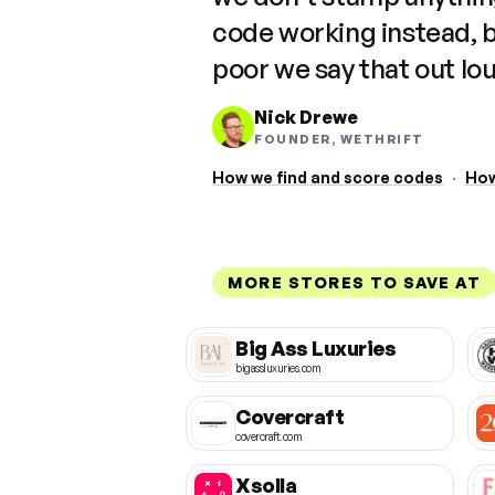
code working instead, 
poor we say that out lo
Nick Drewe
FOUNDER, WETHRIFT
How we find and score codes
·
How
MORE STORES TO SAVE AT
Big Ass Luxuries
bigassluxuries.com
Covercraft
covercraft.com
Xsolla