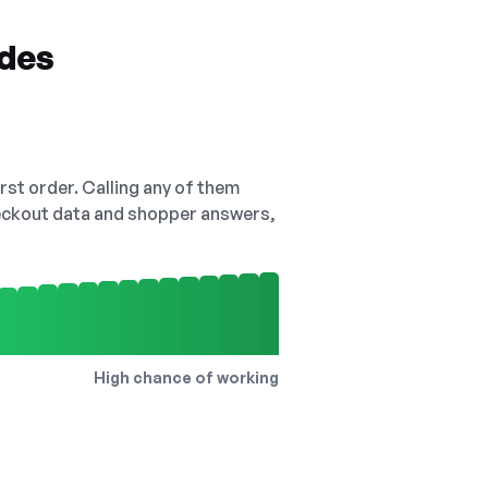
odes
irst order. Calling any of them
checkout data and shopper answers,
High chance of working