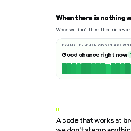
When there is nothing w
When we don't think there is a wor
EXAMPLE · WHEN CODES ARE WO
Good chance right now
"
A code that works at b
we don't stamp anything