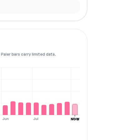
Paler bars carry limited data.
Jun
Jul
Aug
NOW