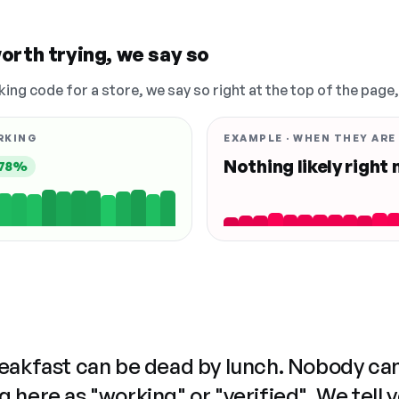
orth trying, we say so
king code for a store, we say so right at the top of the page
RKING
EXAMPLE · WHEN THEY ARE
Nothing likely right
78%
reakfast can be dead by lunch. Nobody ca
 here as "working" or "verified". We tell 