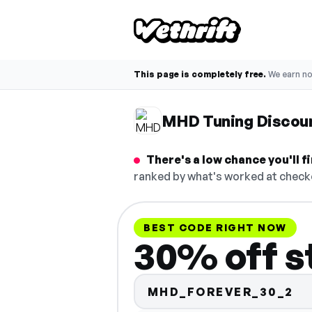
This page is completely free.
We earn n
MHD Tuning Discou
There's a low chance you'll 
ranked by what's worked at checko
BEST CODE RIGHT NOW
30% off s
MHD_FOREVER_30_2