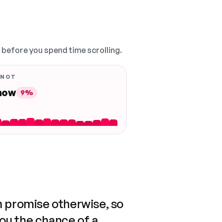
, before you spend time scrolling.
 NOT
 now
9%
n promise otherwise, so
you the chance of a