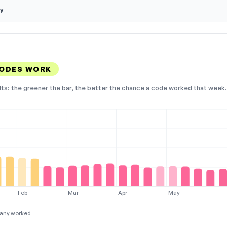
y
CODES WORK
lts: the greener the bar, the better the chance a code worked that week. 
Feb
Mar
Apr
May
any worked