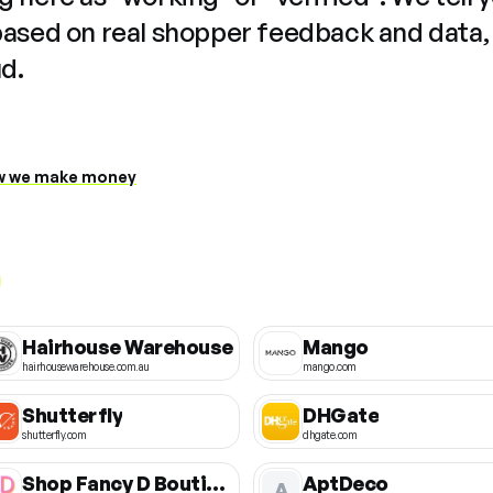
based on real shopper feedback and data,
ud.
 we make money
Hairhouse Warehouse
Mango
hairhousewarehouse.com.au
mango.com
Shutterfly
DHGate
shutterfly.com
dhgate.com
Shop Fancy D Boutique
AptDeco
A