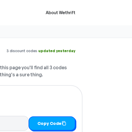
About Wethrift
·
3 discount codes
updated yesterday
this page you'll find all 3 codes
thing's a sure thing.
Copy Code