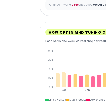
Chance it works
23%
Last used
yesterda
HOW OFTEN MHD TUNING 
Each bar is one week of real shopper resu
100%
75%
50%
25%
0%
Dec
Jan
Likely worked
Mixed results
Low chance 