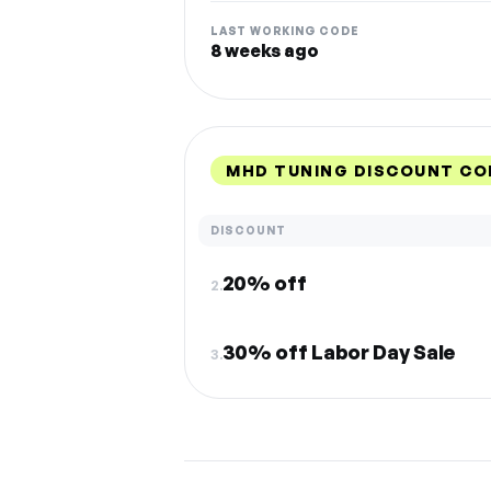
LAST WORKING CODE
8 weeks ago
MHD TUNING DISCOUNT CO
DISCOUNT
20% off
2.
30% off Labor Day Sale
3.