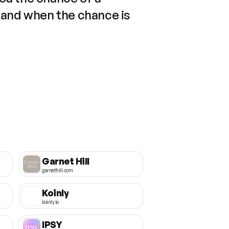
 and when the chance is
Garnet Hill
garnethill.com
Koinly
koinly.io
IPSY