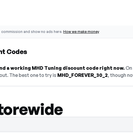
o commission and show no ads here.
How we make money
nt Codes
find a working MHD Tuning discount code right now.
On 
ut. The best one to try is
MHD_FOREVER_30_2
, though no
torewide