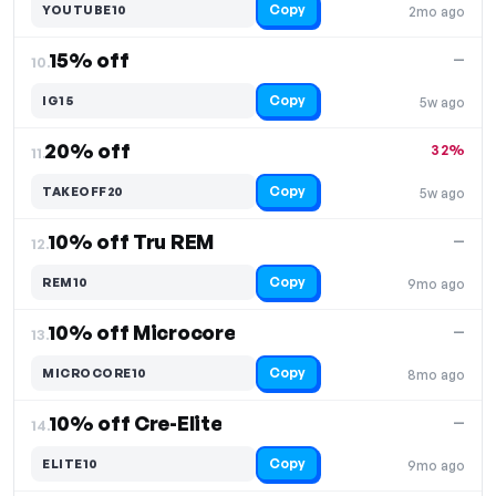
Copy
YOUTUBE10
2mo ago
15% off
—
10.
Copy
IG15
5w ago
20% off
32%
11.
Copy
TAKEOFF20
5w ago
10% off Tru REM
—
12.
Copy
REM10
9mo ago
10% off Microcore
—
13.
Copy
MICROCORE10
8mo ago
10% off Cre-Elite
—
14.
Copy
ELITE10
9mo ago