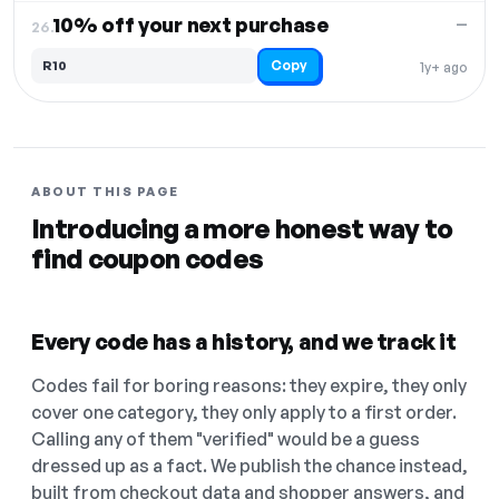
10% off your next purchase
—
26.
Copy
R10
1y+ ago
ABOUT THIS PAGE
Introducing a more honest way to
find coupon codes
Every code has a history, and we track it
Codes fail for boring reasons: they expire, they only
cover one category, they only apply to a first order.
Calling any of them "verified" would be a guess
dressed up as a fact. We publish the chance instead,
built from checkout data and shopper answers, and