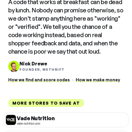
A code that works at breakfast can be dead
by lunch. Nobody can promise otherwise, so
we don't stamp anything here as "working"
or "verified". We tell you the chance of a
code working instead, based on real
shopper feedback and data, and when the
chance is poor we say that out loud.
Nick Drewe
FOUNDER, WETHRIFT
How we find and score codes
·
How we make money
MORE STORES TO SAVE AT
Vade Nutrition
vade-nutrition.com