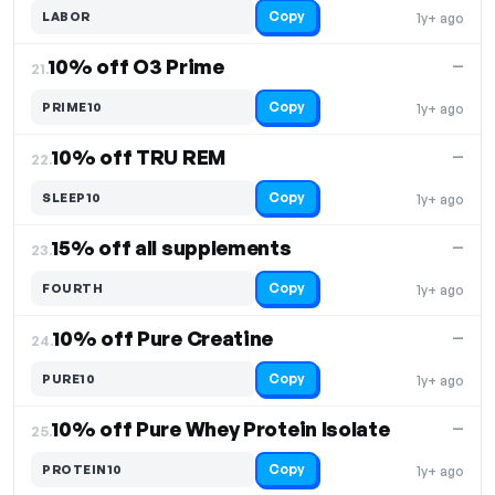
Copy
LABOR
1y+ ago
10% off O3 Prime
—
21.
Copy
PRIME10
1y+ ago
10% off TRU REM
—
22.
Copy
SLEEP10
1y+ ago
15% off all supplements
—
23.
Copy
FOURTH
1y+ ago
10% off Pure Creatine
—
24.
Copy
PURE10
1y+ ago
10% off Pure Whey Protein Isolate
—
25.
Copy
PROTEIN10
1y+ ago