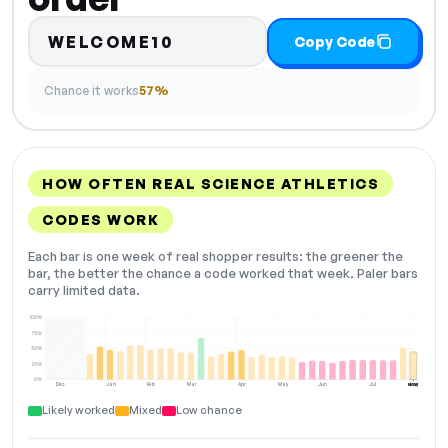
WELCOME10
Copy Code
Chance it works
57%
HOW OFTEN REAL SCIENCE ATHLETICS
CODES WORK
Each bar is one week of real shopper results: the greener the
bar, the better the chance a code worked that week. Paler bars
carry limited data.
100%
75%
50%
25%
0%
Dec
Jan
Feb
Mar
Apr
May
Jun
Jul
Aug
NOW
Likely worked
Mixed
Low chance