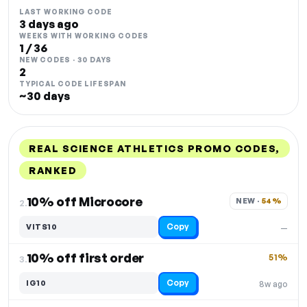
LAST WORKING CODE
3 days ago
WEEKS WITH WORKING CODES
1 / 36
NEW CODES · 30 DAYS
2
TYPICAL CODE LIFESPAN
~30 days
REAL SCIENCE ATHLETICS PROMO CODES,
RANKED
DISCOUNT
LAST USED
PERFORMANCE
PROMO CODE
10% off Microcore
NEW · 
54%
2.
Copy
VITS10
—
10% off first order
51%
3.
Copy
IG10
8w ago