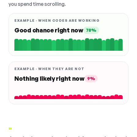
you spend time scrolling.
EXAMPLE · WHEN CODES ARE WORKING
Good chance right now
78%
EXAMPLE · WHEN THEY ARE NOT
Nothing likely right now
9%
"