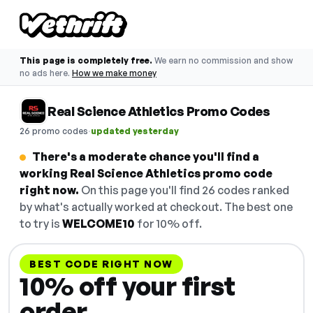
This page is completely free.
We earn no commission and show
no ads here.
How we make money
Real Science Athletics Promo Codes
·
26 promo codes
updated yesterday
There's a moderate chance you'll find a
working Real Science Athletics promo code
right now.
On this page you'll find 26 codes ranked
by what's actually worked at checkout. The best one
to try is
WELCOME10
for 10% off.
BEST CODE RIGHT NOW
10% off your first
order