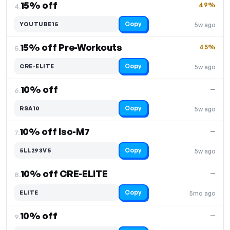
15% off
49%
4.
Copy
YOUTUBE15
5w ago
15% off Pre-Workouts
45%
5.
Copy
CRE-ELITE
5w ago
10% off
—
6.
Copy
RSA10
5w ago
10% off Iso-M7
—
7.
Copy
5LL293V5
5w ago
10% off CRE-ELITE
—
8.
Copy
ELITE
5mo ago
10% off
—
9.