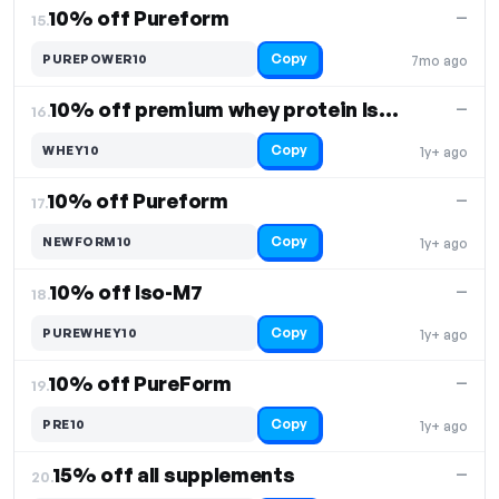
10% off Pureform
—
15.
Copy
PUREPOWER10
7mo ago
10% off premium whey protein Iso-M7
—
16.
Copy
WHEY10
1y+ ago
10% off Pureform
—
17.
Copy
NEWFORM10
1y+ ago
10% off Iso-M7
—
18.
Copy
PUREWHEY10
1y+ ago
10% off PureForm
—
19.
Copy
PRE10
1y+ ago
15% off all supplements
—
20.