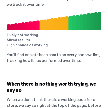
we track it over time.
Likely not working
Mixed results
High chance of working
You'll find one of these charts on every code we list,
tracking how it has performed over time.
When there is nothing worth trying, we
say so
When we don't think there is a working code for a
store, we say so right at the top of the page, before