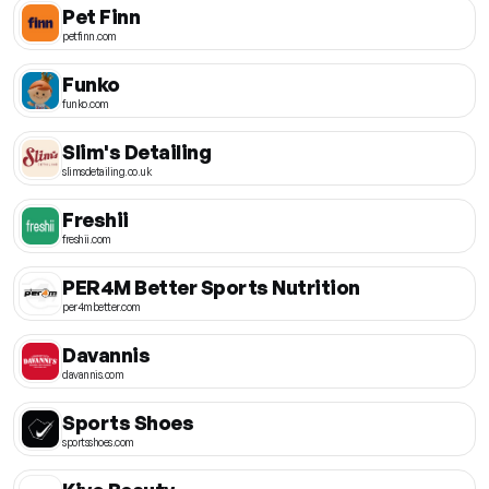
Pet Finn
petfinn.com
Funko
funko.com
Slim's Detailing
slimsdetailing.co.uk
Freshii
freshii.com
PER4M Better Sports Nutrition
per4mbetter.com
Davannis
davannis.com
Sports Shoes
sportsshoes.com