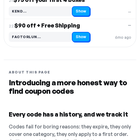
21.
Show
KEND…
—
Code hidden — select Show to reveal and copy it
$90 off + Free Shipping
—
22.
Show
FACTORLUN…
6mo ago
Code hidden — select Show to reveal and copy it
ABOUT THIS PAGE
Introducing a more honest way to
find coupon codes
Every code has a history, and we track it
Codes fail for boring reasons: they expire, they only
cover one category, they only apply to a first order.