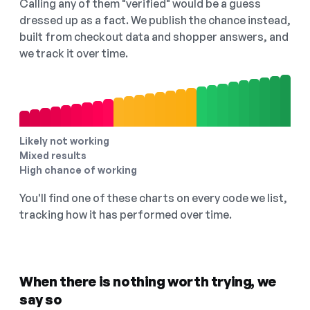
Calling any of them "verified" would be a guess
dressed up as a fact. We publish the chance instead,
built from checkout data and shopper answers, and
we track it over time.
Likely not working
Mixed results
High chance of working
You'll find one of these charts on every code we list,
tracking how it has performed over time.
When there is nothing worth trying, we
say so