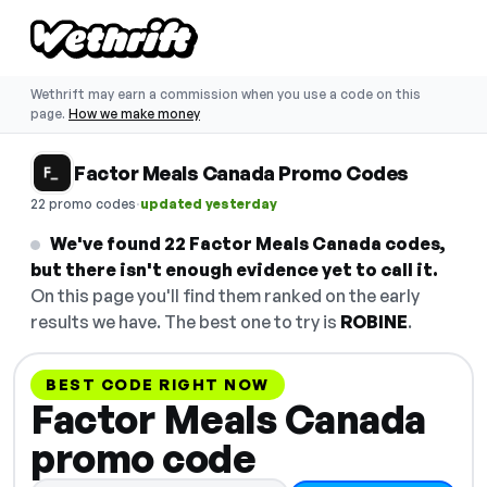
Wethrift may earn a commission when you use a code on this
page.
How we make money
Factor Meals Canada Promo Codes
·
22 promo codes
updated yesterday
We've found 22 Factor Meals Canada codes,
but there isn't enough evidence yet to call it.
On this page you'll find them ranked on the early
results we have. The best one to try is
ROBINE
.
BEST CODE RIGHT NOW
Factor Meals Canada
promo code