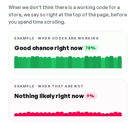
When we don't think there is a working code for a
store, we say so right at the top of the page, before
you spend time scrolling.
EXAMPLE · WHEN CODES ARE WORKING
Good chance right now
78%
EXAMPLE · WHEN THEY ARE NOT
Nothing likely right now
9%