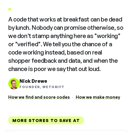
"
A code that works at breakfast can be dead
by lunch. Nobody can promise otherwise, so
we don't stamp anything here as "working"
or "verified". We tell you the chance of a
code working instead, based on real
shopper feedback and data, and when the
chance is poor we say that out loud.
Nick Drewe
FOUNDER, WETHRIFT
How we find and score codes
·
How we make money
MORE STORES TO SAVE AT