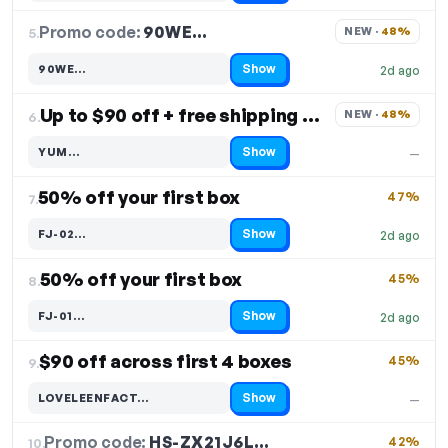
Promo code:
90WE…
5.
NEW · 
48%
Show
90WE…
2d ago
Code hidden — select Show to reveal and copy it
Up to $90 off + free shipping on 1st box
NEW · 
48%
6.
Show
YUM…
—
Code hidden — select Show to reveal and copy it
50% off your first box
47%
7.
Show
FJ-02…
2d ago
Code hidden — select Show to reveal and copy it
50% off your first box
45%
8.
Show
FJ-01…
2d ago
Code hidden — select Show to reveal and copy it
$90 off across first 4 boxes
45%
9.
Show
LOVELEENFACT…
—
Code hidden — select Show to reveal and copy it
Promo code:
HS-ZX21J6L…
10.
42%