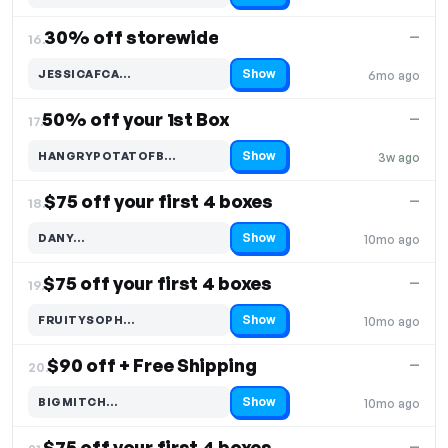
30% off storewide
—
16.
Show
JESSICAFCA…
6mo ago
Code hidden — select Show to reveal and copy it
50% off your 1st Box
—
17.
Show
HANGRYPOTATOFB…
3w ago
Code hidden — select Show to reveal and copy it
$75 off your first 4 boxes
—
18.
Show
DANY…
10mo ago
Code hidden — select Show to reveal and copy it
$75 off your first 4 boxes
—
19.
Show
FRUITYSOPH…
10mo ago
Code hidden — select Show to reveal and copy it
$90 off + Free Shipping
—
20.
Show
BIGMITCH…
10mo ago
Code hidden — select Show to reveal and copy it
$75 off your first 4 boxes
—