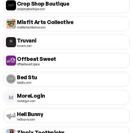
Crop Shop Boutique
cropshopboutique.com
Misfit Arts Collective
misfitartscollective.com
Truvani
truvani.com
Offbeat Sweet
offbeatsweet.space
Bed Stu
bedstu.com
MoreLogin
M
morelogin.com
Hell Bunny
hellbunny.com
Zippix Toothpicks