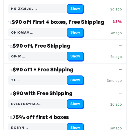
Show
HS-ZX21J6L…
2d ago
Code hidden — select Show to reveal and copy it
$90 off first 4 boxes, Free Shipping
33%
11.
Show
CHICMAM…
3w ago
Code hidden — select Show to reveal and copy it
$90 off, Free Shipping
—
12.
Show
CF-01…
2d ago
Code hidden — select Show to reveal and copy it
$90 off + Free Shipping
—
13.
Show
TH…
3mo ago
Code hidden — select Show to reveal and copy it
$90 with Free Shipping
—
14.
Show
EVERYDAYHAR…
2d ago
Code hidden — select Show to reveal and copy it
75% off first 4 boxes
—
15.
Show
ROBYN…
3w ago
Code hidden — select Show to reveal and copy it