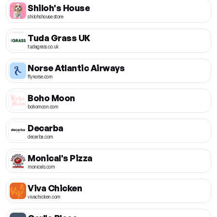
Shiloh's House
shilohshouse.store
Tuda Grass UK
tudagrass.co.uk
Norse Atlantic Airways
flynorse.com
Boho Moon
bohomoon.com
Decarba
decarba.com
Monical's Pizza
monicals.com
Viva Chicken
vivachicken.com