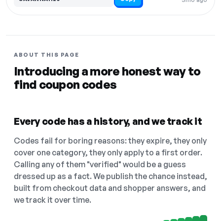
ABOUT THIS PAGE
Introducing a more honest way to
find coupon codes
Every code has a history, and we track it
Codes fail for boring reasons: they expire, they only
cover one category, they only apply to a first order.
Calling any of them "verified" would be a guess
dressed up as a fact. We publish the chance instead,
built from checkout data and shopper answers, and
we track it over time.