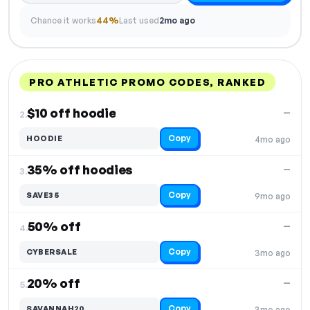
Chance it works
44%
Last used
2mo ago
PRO ATHLETIC PROMO CODES, RANKED
DISCOUNT
LAST USED
PERFORMANCE
PROMO CODE
$10 off hoodie
—
2.
Copy
HOODIE
4mo ago
35% off hoodies
—
3.
Copy
SAVE35
9mo ago
50% off
—
4.
Copy
CYBERSALE
3mo ago
20% off
—
5.
Copy
SAVANNAH20
3mo ago