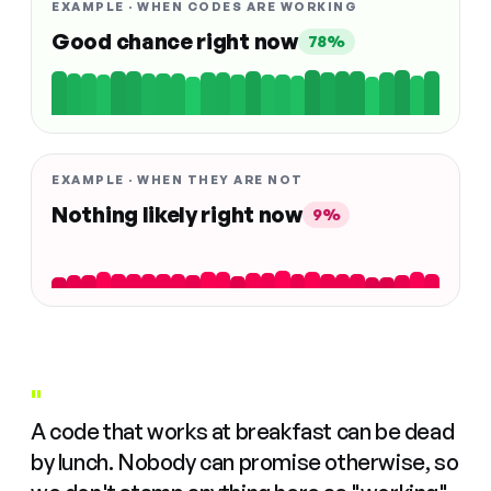
EXAMPLE · WHEN CODES ARE WORKING
Good chance right now
78%
EXAMPLE · WHEN THEY ARE NOT
Nothing likely right now
9%
"
A code that works at breakfast can be dead
by lunch. Nobody can promise otherwise, so