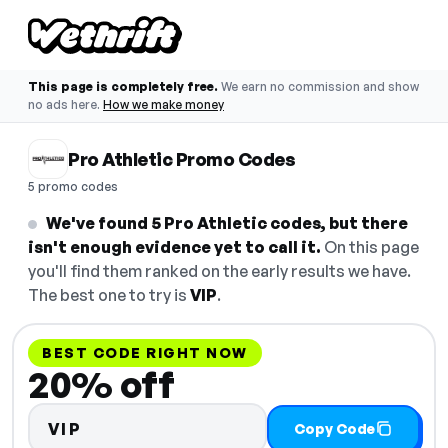
This page is completely free.
We earn no commission and show
no ads here.
How we make money
Pro Athletic Promo Codes
5 promo codes
We've found 5 Pro Athletic codes, but there
isn't enough evidence yet to call it.
On this page
you'll find them ranked on the early results we have.
The best one to try is
VIP
.
BEST CODE RIGHT NOW
20% off
VIP
Copy Code