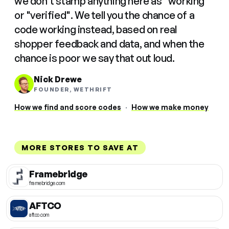
we don't stamp anything here as "working"
or "verified". We tell you the chance of a
code working instead, based on real
shopper feedback and data, and when the
chance is poor we say that out loud.
Nick Drewe
FOUNDER, WETHRIFT
How we find and score codes
·
How we make money
MORE STORES TO SAVE AT
Framebridge
framebridge.com
AFTCO
aftco.com