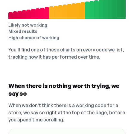
Likely not working
Mixed results
High chance of working
You'll find one of these charts on every code we list,
tracking how it has performed over time.
When there is nothing worth trying, we
say so
When we don't think there is a working code for a
store, we say so right at the top of the page, before
you spend time scrolling.