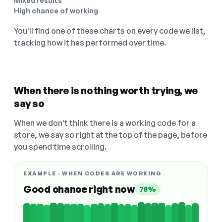
Mixed results
High chance of working
You'll find one of these charts on every code we list,
tracking how it has performed over time.
When there is nothing worth trying, we
say so
When we don't think there is a working code for a
store, we say so right at the top of the page, before
you spend time scrolling.
EXAMPLE · WHEN CODES ARE WORKING
Good chance right now
78%