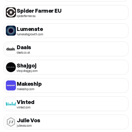
Spider Farmer EU
spiderfarmer.eu
Lumenate
lumenategrowth.com
Daals
daals.co.uk
Shajgoj
shop.shajgoj.com
Makeship
makeship.com
Vinted
vinted.com
Julie Vos
julievos.com