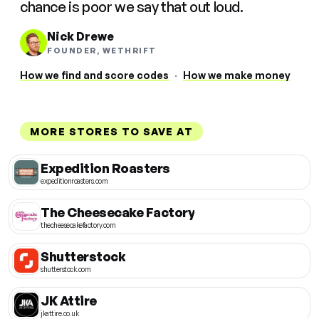
chance is poor we say that out loud.
Nick Drewe
FOUNDER, WETHRIFT
How we find and score codes
·
How we make money
MORE STORES TO SAVE AT
Expedition Roasters
expeditionroasters.com
The Cheesecake Factory
thecheesecakefactory.com
Shutterstock
shutterstock.com
JK Attire
jkattire.co.uk