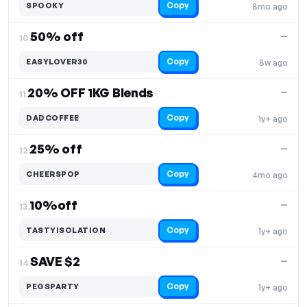
Copy
SPOOKY
8mo ago
50% off
—
10.
Copy
EASYLOVER30
8w ago
20% OFF 1KG Blends
—
11.
Copy
DADCOFFEE
1y+ ago
25% off
—
12.
Copy
CHEERSPOP
4mo ago
10%off
—
13.
Copy
TASTYISOLATION
1y+ ago
SAVE $2
—
14.
Copy
PEGSPARTY
1y+ ago