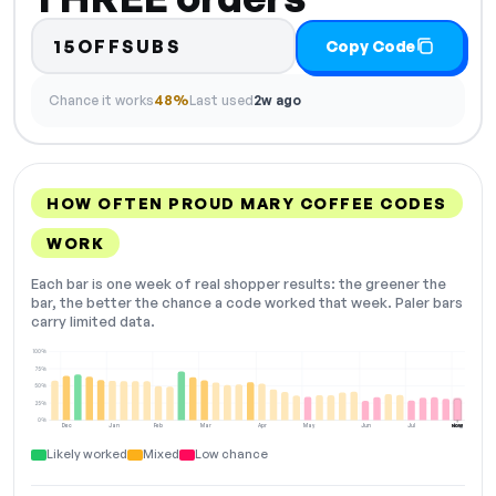
15OFFSUBS
Copy Code
Chance it works
48%
Last used
2w ago
HOW OFTEN PROUD MARY COFFEE CODES
WORK
Each bar is one week of real shopper results: the greener the
bar, the better the chance a code worked that week. Paler bars
carry limited data.
100%
75%
50%
25%
0%
Dec
Jan
Feb
Mar
Apr
May
Jun
Jul
Aug
NOW
Likely worked
Mixed
Low chance