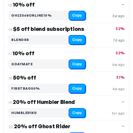
10% off
—
15.
Copy
GH2Z568ONLINE10%
3w ago
$5 off blend subscriptions
32%
16.
Copy
BLENDSS
7d ago
10% off
32%
17.
Copy
GDAYMATE
6w ago
50% off
31%
18.
Copy
FIRSTBAG50%
4w ago
20% off Humbler Blend
—
19.
Copy
HUMBLER1KG
1y+ ago
20% off Ghost Rider
—
20.