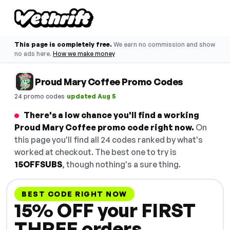
This page is completely free.
We earn no commission and show
no ads here.
How we make money
Proud Mary Coffee Promo Codes
·
24 promo codes
updated Aug 5
There's a low chance you'll find a working
Proud Mary Coffee promo code right now.
On
this page you'll find all 24 codes ranked by what's
worked at checkout. The best one to try is
15OFFSUBS
, though nothing's a sure thing.
BEST CODE RIGHT NOW
15% OFF your FIRST
THREE orders