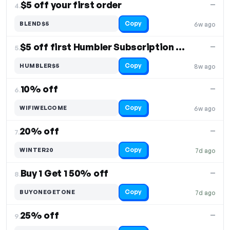
$5 off your first order
—
4.
Copy
BLEND$5
6w ago
$5 off first Humbler Subscription order
—
5.
Copy
HUMBLER$5
8w ago
10% off
—
6.
Copy
WIFIWELCOME
6w ago
20% off
—
7.
Copy
WINTER20
7d ago
Buy 1 Get 1 50% off
—
8.
Copy
BUYONEGETONE
7d ago
25% off
—
9.