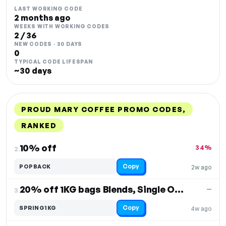
LAST WORKING CODE
2 months ago
WEEKS WITH WORKING CODES
2 / 36
NEW CODES · 30 DAYS
0
TYPICAL CODE LIFESPAN
~30 days
PROUD MARY COFFEE PROMO CODES,
RANKED
DISCOUNT
LAST USED
PERFORMANCE
PROMO CODE
10% off
34%
2.
Copy
POPBACK
2w ago
20% off 1KG bags Blends, Single Origin & Decaf
—
3.
Copy
SPRING1KG
4w ago