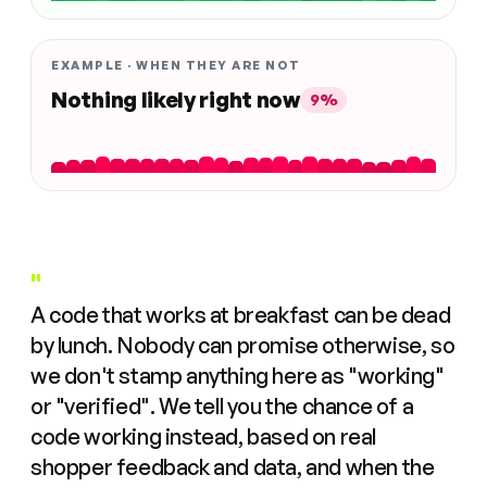
EXAMPLE · WHEN THEY ARE NOT
Nothing likely right now
9%
"
A code that works at breakfast can be dead
by lunch. Nobody can promise otherwise, so
we don't stamp anything here as "working"
or "verified". We tell you the chance of a
code working instead, based on real
shopper feedback and data, and when the