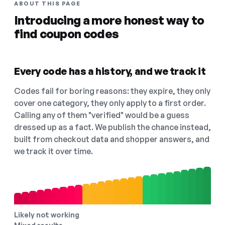
ABOUT THIS PAGE
Introducing a more honest way to
find coupon codes
Every code has a history, and we track it
Codes fail for boring reasons: they expire, they only
cover one category, they only apply to a first order.
Calling any of them "verified" would be a guess
dressed up as a fact. We publish the chance instead,
built from checkout data and shopper answers, and
we track it over time.
Likely not working