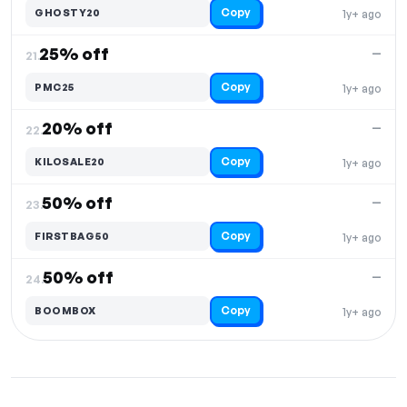
Copy
GHOSTY20
1y+ ago
25% off
—
21.
Copy
PMC25
1y+ ago
20% off
—
22.
Copy
KILOSALE20
1y+ ago
50% off
—
23.
Copy
FIRSTBAG50
1y+ ago
50% off
—
24.
Copy
BOOMBOX
1y+ ago