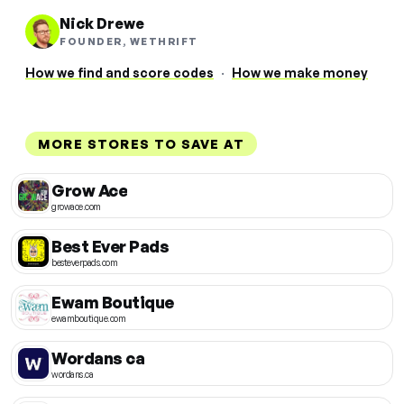
Nick Drewe
FOUNDER, WETHRIFT
How we find and score codes
·
How we make money
MORE STORES TO SAVE AT
Grow Ace
growace.com
Best Ever Pads
besteverpads.com
Ewam Boutique
ewamboutique.com
Wordans ca
wordans.ca