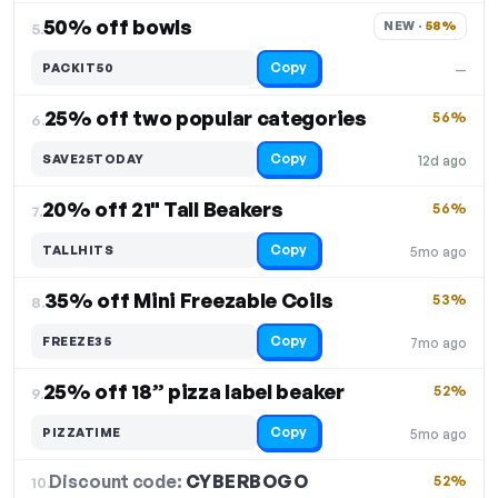
50% off bowls
NEW · 
58%
5.
Copy
PACKIT50
—
25% off two popular categories
56%
6.
Copy
SAVE25TODAY
12d ago
20% off 21" Tall Beakers
56%
7.
Copy
TALLHITS
5mo ago
35% off Mini Freezable Coils
53%
8.
Copy
FREEZE35
7mo ago
25% off 18” pizza label beaker
52%
9.
Copy
PIZZATIME
5mo ago
Discount code:
CYBERBOGO
10.
52%