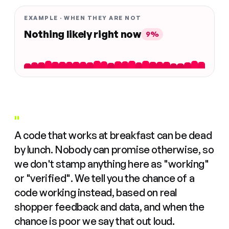
EXAMPLE · WHEN THEY ARE NOT
Nothing likely right now
9%
"
A code that works at breakfast can be dead
by lunch. Nobody can promise otherwise, so
we don't stamp anything here as "working"
or "verified". We tell you the chance of a
code working instead, based on real
shopper feedback and data, and when the
chance is poor we say that out loud.