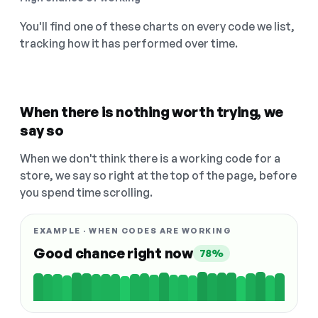
You'll find one of these charts on every code we list,
tracking how it has performed over time.
When there is nothing worth trying, we
say so
When we don't think there is a working code for a
store, we say so right at the top of the page, before
you spend time scrolling.
EXAMPLE · WHEN CODES ARE WORKING
Good chance right now
78%