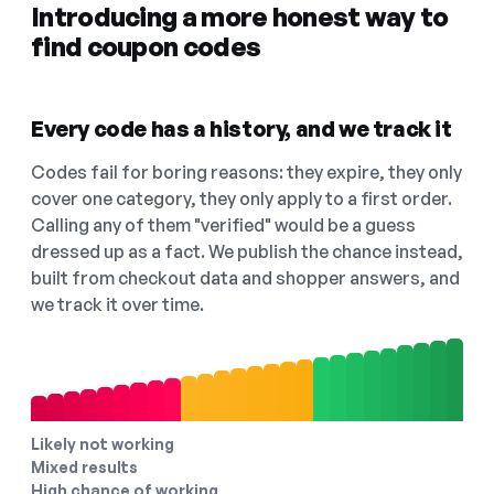
Introducing a more honest way to
find coupon codes
Every code has a history, and we track it
Codes fail for boring reasons: they expire, they only
cover one category, they only apply to a first order.
Calling any of them "verified" would be a guess
dressed up as a fact. We publish the chance instead,
built from checkout data and shopper answers, and
we track it over time.
Likely not working
Mixed results
High chance of working