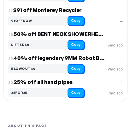
$91 off Monterey Recycler
—
27.
Copy
91OFFNOW
—
50% off BENT NECK SHOWERHEAD BUBBLER
—
28.
Copy
LIFTED50
8mo ago
40% off legendary 9MM Robot Beaker
—
29.
Copy
BLOWOUT40
9mo ago
25% off all hand pipes
—
30.
Copy
25FOR25
7mo ago
ABOUT THIS PAGE