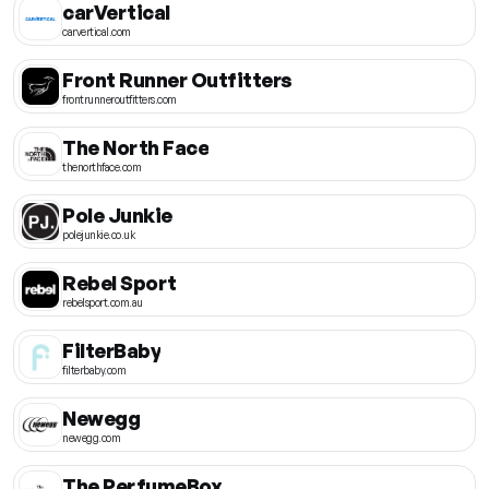
carVertical
carvertical.com
Front Runner Outfitters
frontrunneroutfitters.com
The North Face
thenorthface.com
Pole Junkie
polejunkie.co.uk
Rebel Sport
rebelsport.com.au
FilterBaby
filterbaby.com
Newegg
newegg.com
The PerfumeBox