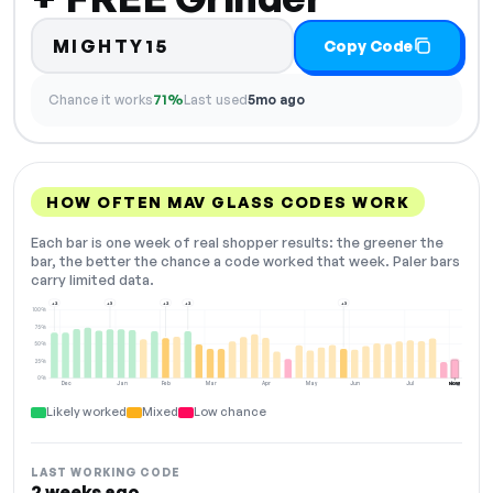
MIGHTY15
Copy Code
Chance it works
71%
Last used
5mo ago
HOW OFTEN MAV GLASS CODES WORK
Each bar is one week of real shopper results: the greener the
bar, the better the chance a code worked that week. Paler bars
carry limited data.
+2
+3
+2
+2
+3
100%
75%
50%
25%
0%
Dec
Jan
Feb
Mar
Apr
May
Jun
Jul
Aug
NOW
Likely worked
Mixed
Low chance
LAST WORKING CODE
2 weeks ago