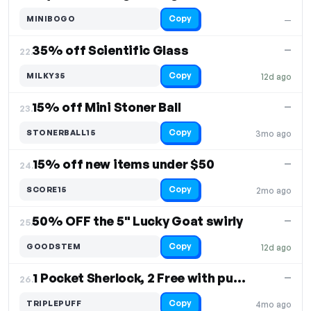
Copy
MINIBOGO
—
35% off Scientific Glass
—
22.
Copy
MILKY35
12d ago
15% off Mini Stoner Ball
—
23.
Copy
STONERBALL15
3mo ago
15% off new items under $50
—
24.
Copy
SCORE15
2mo ago
50% OFF the 5" Lucky Goat swirly
—
25.
Copy
GOODSTEM
12d ago
1 Pocket Sherlock, 2 Free with purchase
—
26.
Copy
TRIPLEPUFF
4mo ago