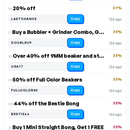
20% off
37%
16.
Copy
LASTCHANCE
12d ago
Buy a Bubbler + Grinder Combo, Get One FREE
35%
17.
Copy
DOUBLEUP
12d ago
Over 40% off 9MM beaker and straight designs
35%
18.
Copy
USA77
12d ago
50% off Full Color Beakers
35%
19.
Copy
FULLCOLOR50
12d ago
44% off the Bestie Bong
35%
20.
Copy
BESTIE44
12d ago
Buy 1 Mini Straight Bong, Get 1 FREE
35%
21.