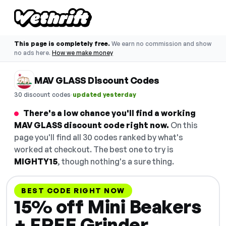
This page is completely free.
We earn no commission and show
no ads here.
How we make money
MAV GLASS Discount Codes
·
30 discount codes
updated yesterday
There's a low chance you'll find a working
MAV GLASS discount code right now.
On this
page you'll find all 30 codes ranked by what's
worked at checkout. The best one to try is
MIGHTY15
, though nothing's a sure thing.
BEST CODE RIGHT NOW
15% off Mini Beakers
+ FREE Grinder