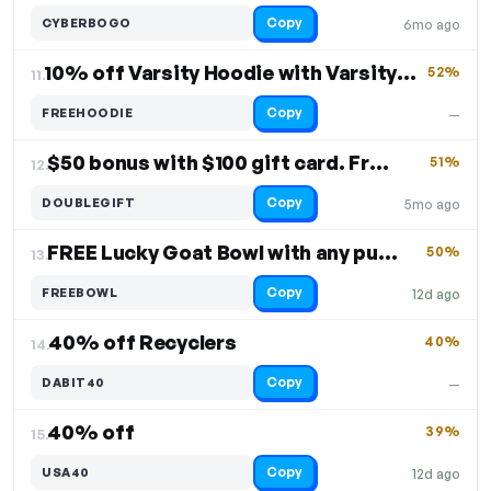
Copy
CYBERBOGO
6mo ago
10% off Varsity Hoodie with Varsity Beaker
52%
11.
Copy
FREEHOODIE
—
$50 bonus with $100 gift card. Free Shipping
51%
12.
Copy
DOUBLEGIFT
5mo ago
FREE Lucky Goat Bowl with any purchase
50%
13.
Copy
FREEBOWL
12d ago
40% off Recyclers
40%
14.
Copy
DABIT40
—
40% off
39%
15.
Copy
USA40
12d ago