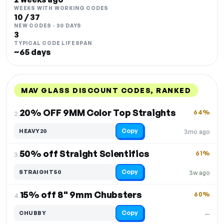
WEEKS WITH WORKING CODES
10 / 37
NEW CODES · 30 DAYS
3
TYPICAL CODE LIFESPAN
~65 days
MAV GLASS DISCOUNT CODES, RANKED
DISCOUNT
LAST USED
PERFORMANCE
PROMO CODE
20% OFF 9MM Color Top Straights
64%
2.
Copy
HEAVY20
3mo ago
50% off Straight Scientifics
61%
3.
Copy
STRAIGHT50
3w ago
15% off 8" 9mm Chubsters
60%
4.
Copy
CHUBBY
—