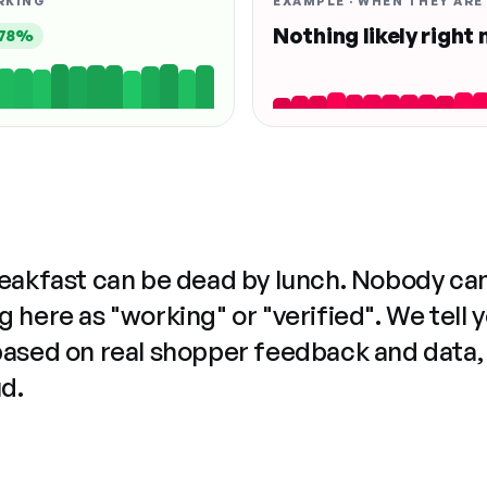
RKING
EXAMPLE · WHEN THEY ARE
Nothing likely right
78%
reakfast can be dead by lunch. Nobody ca
 here as "working" or "verified". We tell 
based on real shopper feedback and data,
ud.