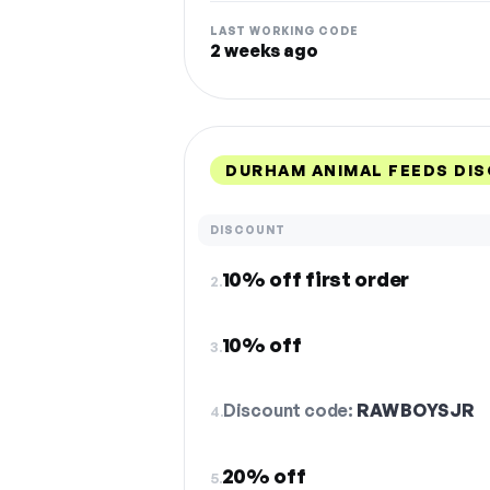
LAST WORKING CODE
2 weeks ago
DURHAM ANIMAL FEEDS DI
DISCOUNT
10% off first order
2.
10% off
3.
Discount code:
RAWBOYSJR
4.
20% off
5.