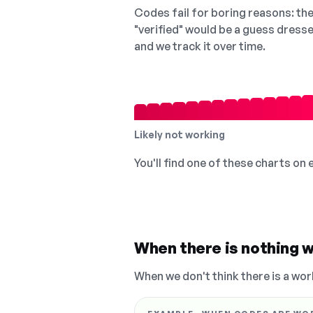
Codes fail for boring reasons: they
"verified" would be a guess dress
and we track it over time.
Likely not working
You'll find one of these charts on
When there is nothing w
When we don't think there is a wor