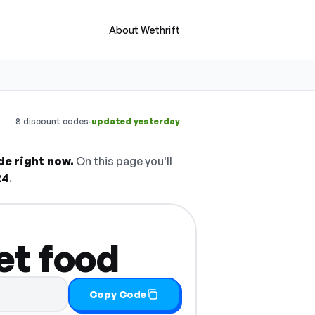
About Wethrift
·
8 discount codes
updated yesterday
de right now.
On this page you'll
24
.
et food
Copy Code