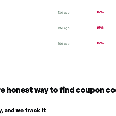
15%
13d ago
15%
13d ago
15%
10d ago
re honest way to find coupon c
, and we track it