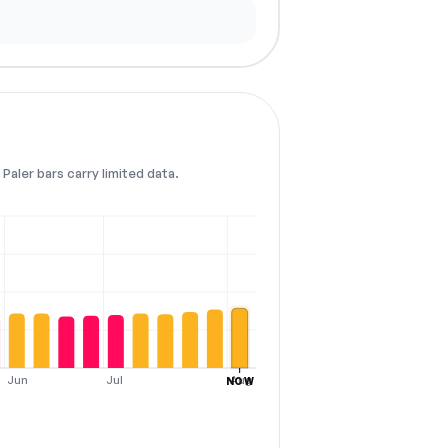
Paler bars carry limited data.
Jun
Jul
Aug
NOW