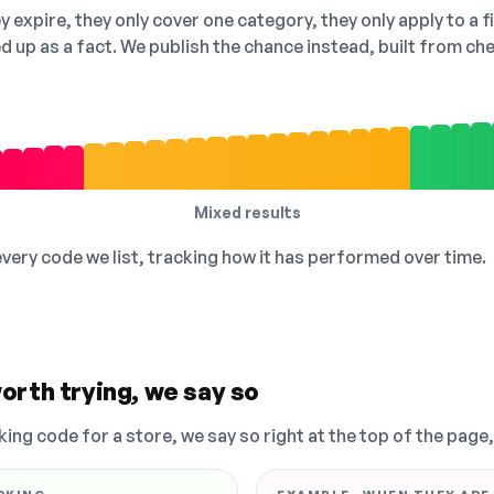
 expire, they only cover one category, they only apply to a f
ed up as a fact. We publish the chance instead, built from 
Mixed results
 every code we list, tracking how it has performed over time.
orth trying, we say so
king code for a store, we say so right at the top of the page