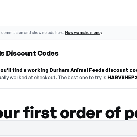
o commission and show no ads here.
How we make money
s Discount Codes
ou'll find a working Durham Animal Feeds discount co
ally worked at checkout. The best one to try is
HARVSHEP
ur first order of p