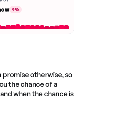
 NOT
 now
9%
n promise otherwise, so
you the chance of a
 and when the chance is