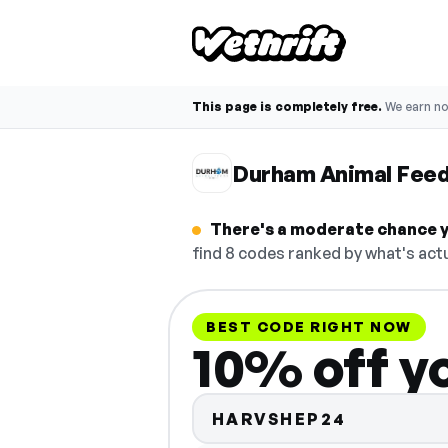
This page is completely free.
We earn n
Durham Animal Feed
There's a moderate chance y
find 8 codes ranked by what's actu
BEST CODE RIGHT NOW
10% off yo
HARVSHEP24