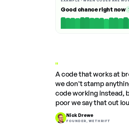
EXAMPLE · WHEN CODES ARE WO
Good chance right now
"
A code that works at b
we don't stamp anything
code working instead, 
poor we say that out lo
Nick Drewe
FOUNDER, WETHRIFT