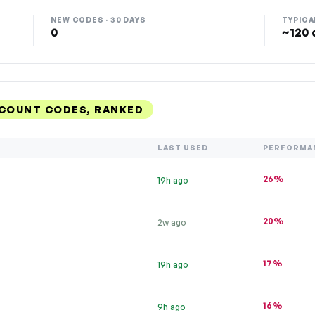
NEW CODES · 30 DAYS
TYPICA
0
~120 
SCOUNT CODES, RANKED
LAST USED
PERFORMA
26%
19h ago
20%
2w ago
17%
19h ago
16%
9h ago