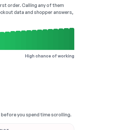
irst order. Calling any of them
checkout data and shopper answers,
High chance of working
, before you spend time scrolling.