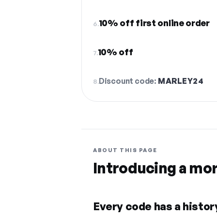
10% off first online order
6.
10% off
7.
Discount code:
MARLEY24
8.
ABOUT THIS PAGE
Introducing a mo
Every code has a history