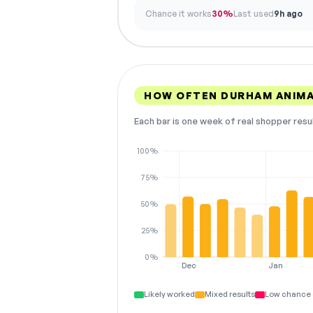
Chance it works
30%
Last used
9h ago
HOW OFTEN DURHAM ANIMA
Each bar is one week of real shopper resu
100%
75%
50%
25%
0%
Dec
Jan
Likely worked
Mixed results
Low chance 