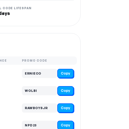
L CODE LIFESPAN
days
NCE
PROMO CODE
Copy
ERNIECO
Copy
WOLBI
Copy
RAWBOYSJR
Copy
NPD23