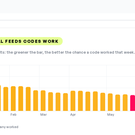
L FEEDS CODES WORK
lts: the greener the bar, the better the chance a code worked that week. 
Feb
Mar
Apr
May
any worked