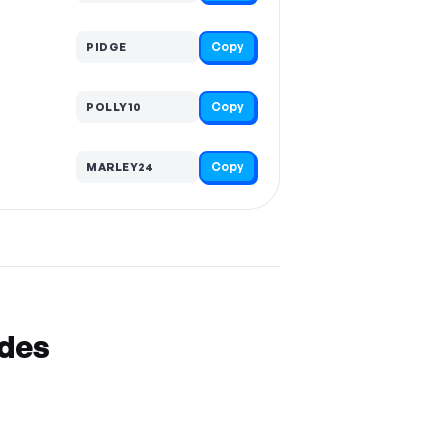
Copy
PIDGE
Copy
POLLY10
Copy
MARLEY24
odes