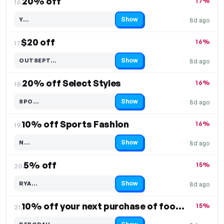
20% off
17%
16.
Show
Y…
8d ago
Code hidden — select Show to reveal and copy it
$20 off
16%
17.
Show
OUTSEPT…
8d ago
Code hidden — select Show to reveal and copy it
20% off Select Styles
16%
18.
Show
SPO…
8d ago
Code hidden — select Show to reveal and copy it
10% off Sports Fashion
16%
19.
Show
N…
8d ago
Code hidden — select Show to reveal and copy it
5% off
15%
20.
Show
RYA…
8d ago
Code hidden — select Show to reveal and copy it
10% off your next purchase of footwear
15%
21.