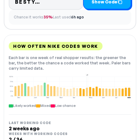
Code hidden — select Show Co
BESTY…
Show Code
Chance it works
35%
Last used
6h ago
HOW OFTEN NIKE CODES WORK
Each bar is one week of real shopper results: the greener the
bar, the better the chance a code worked that week. Paler bars
carry limited data.
+2
100%
75%
50%
25%
0%
Dec
Jan
Feb
Mar
Apr
May
Jun
Jul
NOW
Likely worked
Mixed
Low chance
LAST WORKING CODE
2 weeks ago
WEEKS WITH WORKING CODES
2 / 36