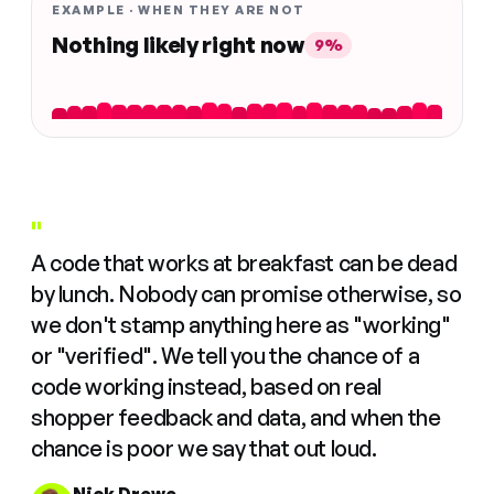
EXAMPLE · WHEN THEY ARE NOT
Nothing likely right now
9%
"
A code that works at breakfast can be dead
by lunch. Nobody can promise otherwise, so
we don't stamp anything here as "working"
or "verified". We tell you the chance of a
code working instead, based on real
shopper feedback and data, and when the
chance is poor we say that out loud.