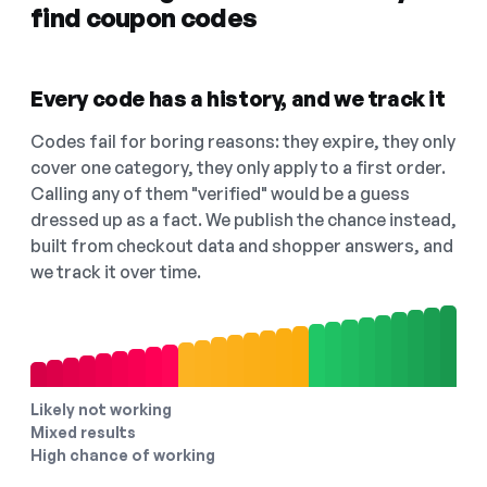
find coupon codes
Every code has a history, and we track it
Codes fail for boring reasons: they expire, they only
cover one category, they only apply to a first order.
Calling any of them "verified" would be a guess
dressed up as a fact. We publish the chance instead,
built from checkout data and shopper answers, and
we track it over time.
Likely not working
Mixed results
High chance of working