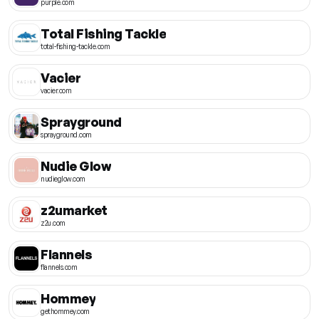
purple.com
Total Fishing Tackle
total-fishing-tackle.com
Vacier
vacier.com
Sprayground
sprayground.com
Nudie Glow
nudieglow.com
z2umarket
z2u.com
Flannels
flannels.com
Hommey
gethommey.com