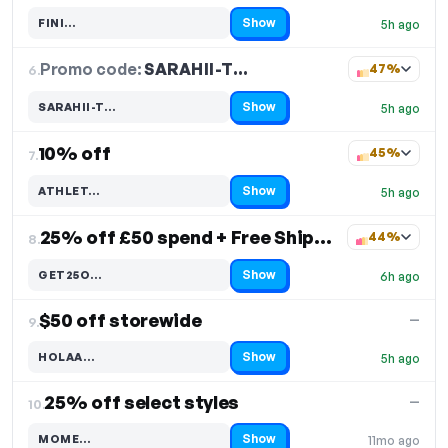
Show
FINI…
5h ago
Code hidden — select Show to reveal and copy it
Promo code:
SARAHII-T…
6.
47%
Show
SARAHII-T…
5h ago
Code hidden — select Show to reveal and copy it
10% off
45%
7.
Show
ATHLET…
5h ago
Code hidden — select Show to reveal and copy it
25% off £50 spend + Free Shipping
44%
8.
Show
GET25O…
6h ago
Code hidden — select Show to reveal and copy it
$50 off storewide
—
9.
Show
HOLAA…
5h ago
Code hidden — select Show to reveal and copy it
25% off select styles
—
10.
Show
MOME…
11mo ago
Code hidden — select Show to reveal and copy it