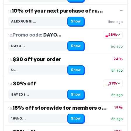
10% off your next purchase of running gear
—
11.
Show
ALEXRUNNI…
11mo ago
Code hidden — select Show to reveal and copy it
Promo code:
DAYO…
12.
28%
Show
DAYO…
6d ago
Code hidden — select Show to reveal and copy it
$30 off your order
24%
13.
Show
U…
5h ago
Code hidden — select Show to reveal and copy it
30% off
21%
14.
Show
SAYED3…
5h ago
Code hidden — select Show to reveal and copy it
15% off storewide for members only
19%
15.
Show
15%O…
5h ago
Code hidden — select Show to reveal and copy it