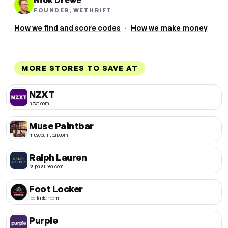
Nick Drewe
FOUNDER, WETHRIFT
How we find and score codes
·
How we make money
MORE STORES TO SAVE AT
NZXT
nzxt.com
Muse Paintbar
musepaintbar.com
Ralph Lauren
ralphlauren.com
Foot Locker
footlocker.com
Purple