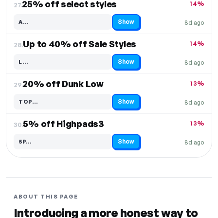
25% off select styles
14%
27.
Show
A…
8d ago
Code hidden — select Show to reveal and copy it
Up to 40% off Sale Styles
14%
28.
Show
L…
8d ago
Code hidden — select Show to reveal and copy it
20% off Dunk Low
13%
29.
Show
TOP…
8d ago
Code hidden — select Show to reveal and copy it
5% off Highpads3
13%
30.
Show
5P…
8d ago
Code hidden — select Show to reveal and copy it
ABOUT THIS PAGE
Introducing a more honest way to