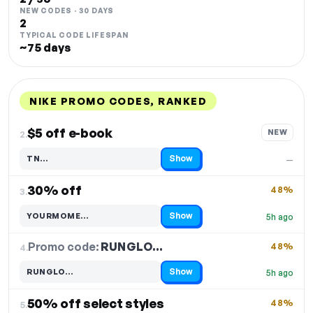
NEW CODES · 30 DAYS
2
TYPICAL CODE LIFESPAN
~75 days
NIKE PROMO CODES, RANKED
DISCOUNT
LAST USED
PERFORMANCE
PROMO CODE
$5 off e-book
NEW
2.
Show
TN…
—
Code hidden — select Show to reveal and copy it
30% off
48%
3.
Show
YOURMOME…
5h ago
Code hidden — select Show to reveal and copy it
Promo code:
RUNGLO…
4.
48%
Show
RUNGLO…
5h ago
Code hidden — select Show to reveal and copy it
50% off select styles
48%
5.