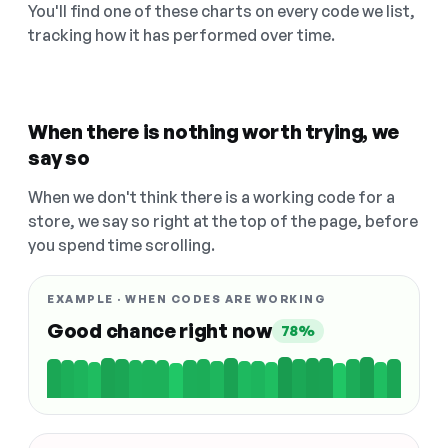
You'll find one of these charts on every code we list,
tracking how it has performed over time.
When there is nothing worth trying, we
say so
When we don't think there is a working code for a
store, we say so right at the top of the page, before
you spend time scrolling.
EXAMPLE · WHEN CODES ARE WORKING
Good chance right now
78%