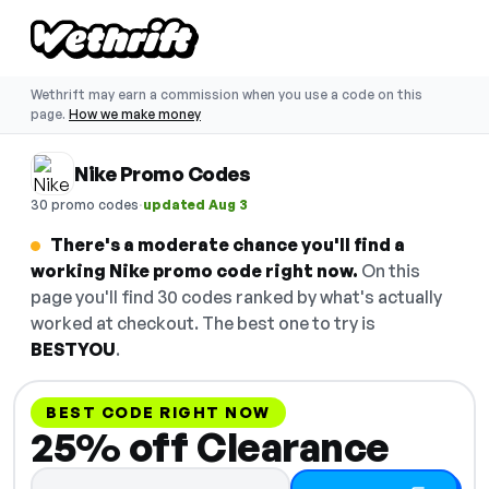
Wethrift may earn a commission when you use a code on this
page.
How we make money
Nike Promo Codes
·
30 promo codes
updated Aug 3
There's a moderate chance you'll find a
working Nike promo code right now.
On this
page you'll find 30 codes ranked by what's actually
worked at checkout. The best one to try is
BESTYOU
.
BEST CODE RIGHT NOW
25% off Clearance