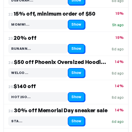
Show
DEBORAH…
8d ago
Code hidden — select Show to reveal and copy it
15% off, minimum order of $50
15%
22.
Show
MOMWI…
5h ago
Code hidden — select Show to reveal and copy it
20% off
15%
23.
Show
RUNANN…
8d ago
Code hidden — select Show to reveal and copy it
$50 off Phoenix Oversized Hoodie & Sweatshirt
14%
24.
Show
WELCO…
8d ago
Code hidden — select Show to reveal and copy it
$140 off
14%
25.
Show
HOT25O…
8d ago
Code hidden — select Show to reveal and copy it
30% off Memorial Day sneaker sale
14%
26.
Show
STA…
6d ago
Code hidden — select Show to reveal and copy it