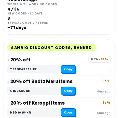
WEEKS WITH WORKING CODES
4 / 36
NEW CODES · 30 DAYS
3
TYPICAL CODE LIFESPAN
~71 days
SANRIO DISCOUNT CODES, RANKED
DISCOUNT
LAST USED
PERFORMANCE
PROMO CODE
20% off
NEW · 
58%
2.
Copy
TEASEASEALIFE
—
20% off Badtz Maru Items
56%
3.
Copy
GINZASUSHI
4mo ago
20% off Keroppi Items
56%
4.
Copy
HBD2025-KR
6mo ago