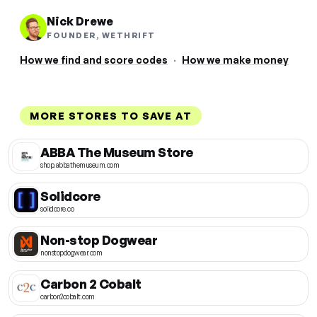
Nick Drewe
FOUNDER, WETHRIFT
How we find and score codes
·
How we make money
MORE STORES TO SAVE AT
ABBA The Museum Store
shop.abbathemuseum.com
Solidcore
solidcore.co
Non-stop Dogwear
nonstopdogwear.com
Carbon 2 Cobalt
carbon2cobalt.com