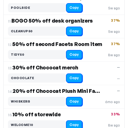
Copy
POOLSIDE
5w ago
BOGO 50% off desk organizers
37%
11.
Copy
CLEANUP50
5w ago
50% off second Facets Room item
37%
12.
Copy
TIDY50
8w ago
30% off Chococat merch
—
13.
Copy
CHOCOLATE
—
20% off Chococat Plush Mini Face Pouch
—
14.
Copy
WHISKERS
6mo ago
10% off storewide
33%
15.
Copy
WELCOME10
8w ago