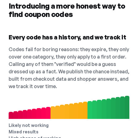
Introducing a more honest way to
find coupon codes
Every code has a history, and we track it
Codes fail for boring reasons: they expire, they only
cover one category, they only apply to a first order.
Calling any of them "verified" would be a guess
dressed up as a fact. We publish the chance instead,
built from checkout data and shopper answers, and
we track it over time.
Likely not working
Mixed results