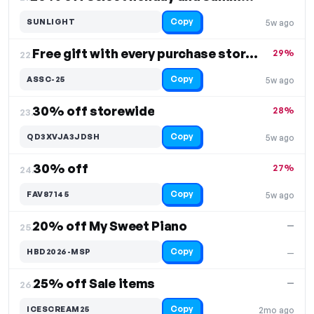
Copy
SUNLIGHT
5w ago
Free gift with every purchase storewide
29%
22.
Copy
ASSC-25
5w ago
30% off storewide
28%
23.
Copy
QD3XVJA3JDSH
5w ago
30% off
27%
24.
Copy
FAV87145
5w ago
20% off My Sweet Piano
—
25.
Copy
HBD2026-MSP
—
25% off Sale items
—
26.
Copy
ICESCREAM25
2mo ago