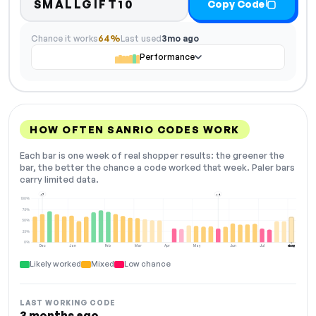
SMALLGIFT10
Copy Code
Chance it works
64%
Last used
3mo ago
Performance
HOW OFTEN SANRIO CODES WORK
Each bar is one week of real shopper results: the greener the
bar, the better the chance a code worked that week. Paler bars
carry limited data.
+7
+4
100%
75%
50%
25%
0%
Dec
Jan
Feb
Mar
Apr
May
Jun
Jul
Aug
NOW
Likely worked
Mixed
Low chance
LAST WORKING CODE
3 months ago