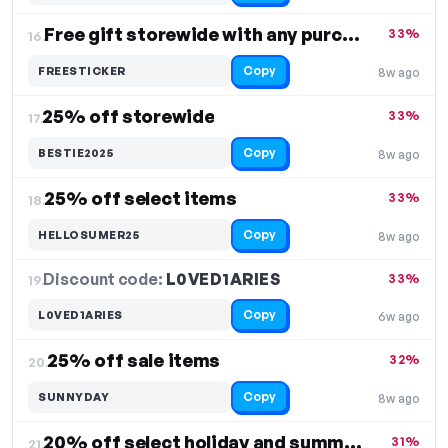
Free gift storewide with any purchase
33%
16.
Copy
FREESTICKER
8w ago
25% off storewide
33%
17.
Copy
BESTIE2025
8w ago
25% off select items
33%
18.
Copy
HELLOSUMER25
8w ago
Discount code:
L0VED1ARIES
19.
33%
Copy
L0VED1ARIES
6w ago
25% off sale items
32%
20.
Copy
SUNNYDAY
8w ago
20% off select holiday and summer items
31%
21.