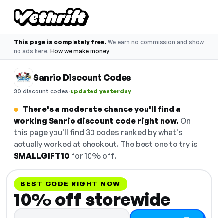
This page is completely free.
We earn no commission and show
no ads here.
How we make money
Sanrio Discount Codes
·
30 discount codes
updated yesterday
There's a moderate chance you'll find a
working Sanrio discount code right now.
On
this page you'll find 30 codes ranked by what's
actually worked at checkout. The best one to try is
SMALLGIFT10
for 10% off.
BEST CODE RIGHT NOW
10% off storewide