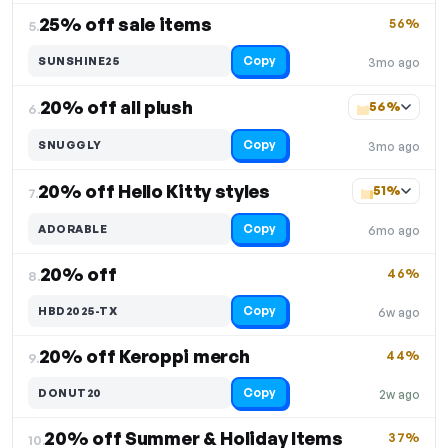
25% off sale items
56%
5.
Copy
SUNSHINE25
3mo ago
20% off all plush
56%
6.
Copy
SNUGGLY
3mo ago
20% off Hello Kitty styles
51%
7.
Copy
ADORABLE
6mo ago
20% off
46%
8.
Copy
HBD2025-TX
6w ago
20% off Keroppi merch
44%
9.
Copy
DONUT20
2w ago
20% off Summer & Holiday Items
37%
10.