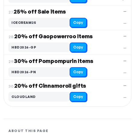
25% off Sale items
—
27.
Copy
ICECREAM25
—
20% off Gaopowerroo Items
—
28.
Copy
HBD2026-GP
—
30% off Pompompurin Items
—
29.
Copy
HBD2026-PN
—
20% off Cinnamoroll gifts
—
30.
Copy
CLOUDLAND
—
ABOUT THIS PAGE