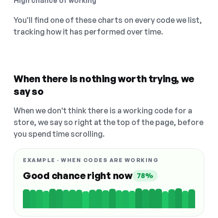
High chance of working
You'll find one of these charts on every code we list,
tracking how it has performed over time.
When there is nothing worth trying, we
say so
When we don't think there is a working code for a
store, we say so right at the top of the page, before
you spend time scrolling.
EXAMPLE · WHEN CODES ARE WORKING
Good chance right now
78%