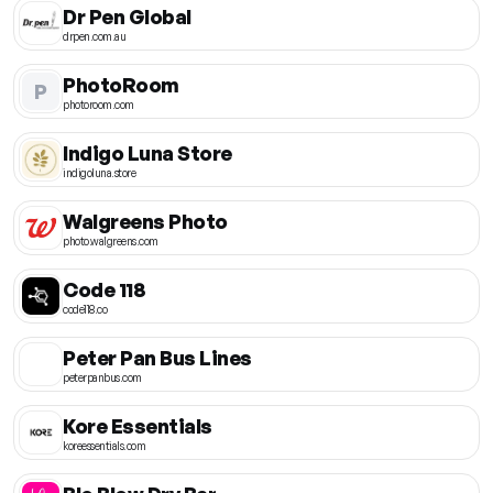
Dr Pen Global
drpen.com.au
PhotoRoom
P
photoroom.com
Indigo Luna Store
indigoluna.store
Walgreens Photo
photo.walgreens.com
Code 118
code118.co
Peter Pan Bus Lines
peterpanbus.com
Kore Essentials
koreessentials.com