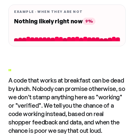
EXAMPLE · WHEN THEY ARE NOT
Nothing likely right now
9%
"
A code that works at breakfast can be dead
by lunch. Nobody can promise otherwise, so
we don't stamp anything here as "working"
or "verified". We tell you the chance of a
code working instead, based on real
shopper feedback and data, and when the
chance is poor we say that out loud.