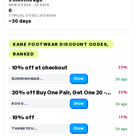
NEW CODES · 30 DAYS
0
TYPICAL CODE LIFESPAN
~30 days
KANE FOOTWEAR DISCOUNT CODES,
RANKED
DISCOUNT
LAST USED
PERFORMANCE
PROMO CODE
10% off at checkout
23%
2.
Show
RUNNINGMAN…
3h ago
Code hidden — select Show to reveal and copy it
20% off Buy One Pair, Get One 20 - Kane Footwear
23%
3.
Show
BOGO…
3h ago
Code hidden — select Show to reveal and copy it
10% off
19%
4.
Show
THANKYOU…
3h ago
Code hidden — select Show to reveal and copy it