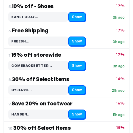
10% off - Shoes
17%
5.
Show
KANETODAY…
3h ago
Code hidden — select Show to reveal and copy it
Free Shipping
17%
6.
Show
FREESH…
3h ago
Code hidden — select Show to reveal and copy it
15% off storewide
17%
7.
Show
COMEBACKBETTER…
3h ago
Code hidden — select Show to reveal and copy it
30% off Select Items
16%
8.
Show
CYBER20…
21h ago
Code hidden — select Show to reveal and copy it
Save 20% on footwear
16%
9.
Show
HANSEN…
11h ago
Code hidden — select Show to reveal and copy it
30% off Select Items
15%
10.