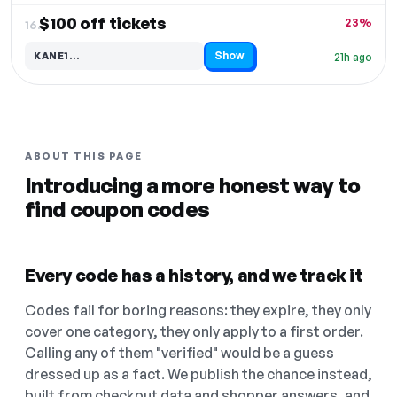
$100 off tickets
23%
16.
Show
KANE1…
21h ago
Code hidden — select Show to reveal and copy it
ABOUT THIS PAGE
Introducing a more honest way to
find coupon codes
Every code has a history, and we track it
Codes fail for boring reasons: they expire, they only
cover one category, they only apply to a first order.
Calling any of them "verified" would be a guess
dressed up as a fact. We publish the chance instead,
built from checkout data and shopper answers, and