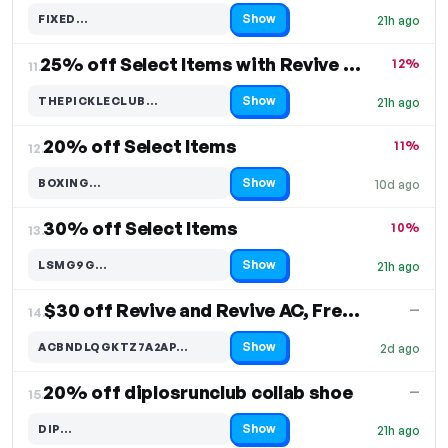
Show
FIXED…
21h ago
Code hidden — select Show to reveal and copy it
25% off Select Items with Revive Shoes
12%
11.
Show
THEPICKLECLUB…
21h ago
Code hidden — select Show to reveal and copy it
20% off Select Items
11%
12.
Show
BOXING…
10d ago
Code hidden — select Show to reveal and copy it
30% off Select Items
10%
13.
Show
LSMG9G…
21h ago
Code hidden — select Show to reveal and copy it
$30 off Revive and Revive AC, Free Shipping
—
14.
Show
ACBNDLQGKTZ7A2AP…
2d ago
Code hidden — select Show to reveal and copy it
20% off diplosrunclub collab shoe
—
15.
Show
DIP…
21h ago
Code hidden — select Show to reveal and copy it