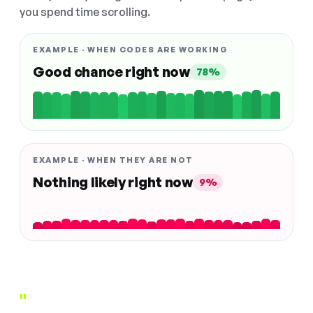
you spend time scrolling.
EXAMPLE · WHEN CODES ARE WORKING
Good chance right now
78%
EXAMPLE · WHEN THEY ARE NOT
Nothing likely right now
9%
"