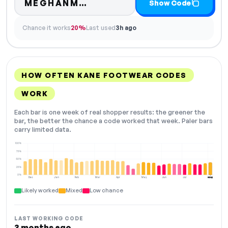
Code hidden — select Sho
MEGHANM…
Show Code
Chance it works
20%
Last used
3h ago
HOW OFTEN KANE FOOTWEAR CODES
WORK
Each bar is one week of real shopper results: the greener the
bar, the better the chance a code worked that week. Paler bars
carry limited data.
100%
75%
50%
25%
0%
Dec
Jan
Feb
Mar
Apr
May
Jun
Jul
Aug
NOW
Likely worked
Mixed
Low chance
LAST WORKING CODE
3 months ago