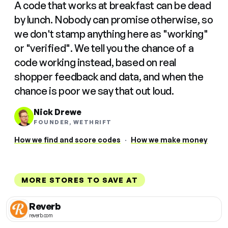
A code that works at breakfast can be dead
by lunch. Nobody can promise otherwise, so
we don't stamp anything here as "working"
or "verified". We tell you the chance of a
code working instead, based on real
shopper feedback and data, and when the
chance is poor we say that out loud.
Nick Drewe
FOUNDER, WETHRIFT
How we find and score codes
·
How we make money
MORE STORES TO SAVE AT
Reverb
reverb.com