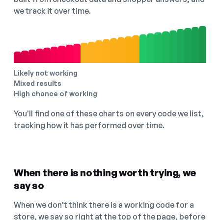
we track it over time.
Likely not working
Mixed results
High chance of working
You'll find one of these charts on every code we list,
tracking how it has performed over time.
When there is nothing worth trying, we
say so
When we don't think there is a working code for a
store, we say so right at the top of the page, before