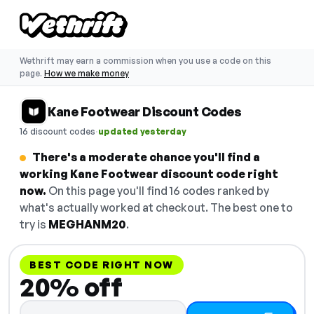
Wethrift may earn a commission when you use a code on this
page.
How we make money
Kane Footwear Discount Codes
·
16 discount codes
updated yesterday
There's a moderate chance you'll find a
working Kane Footwear discount code right
now.
On this page you'll find 16 codes ranked by
what's actually worked at checkout. The best one to
try is
MEGHANM20
.
BEST CODE RIGHT NOW
20% off