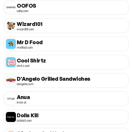
OOFOS
oofos.com
Wizard101
wizard101.com
Mr D Food
mrdfood.com
Cool Shirtz
shirtz.cool
D'Angelo Grilled Sandwiches
dangelos.com
Anua
anua.us
Dolls Kill
dollskill.com