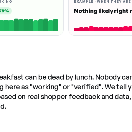
RKING
EXAMPLE · WHEN THEY ARE
Nothing likely right
78%
reakfast can be dead by lunch. Nobody ca
 here as "working" or "verified". We tell 
based on real shopper feedback and data,
ud.