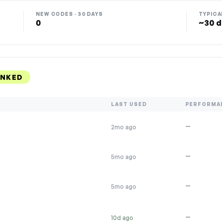
NEW CODES · 30 DAYS
TYPICA
0
~30 d
ANKED
LAST USED
PERFORMA
—
2mo ago
—
5mo ago
—
5mo ago
—
10d ago