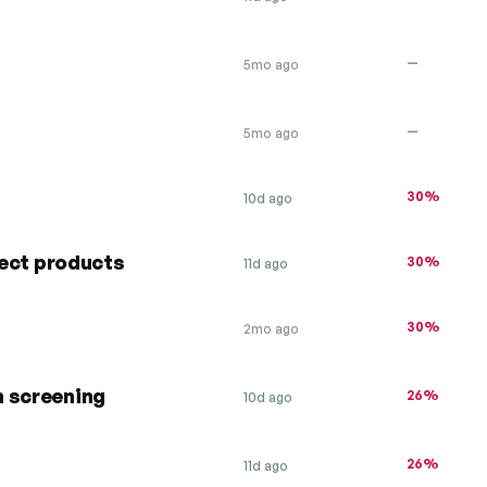
—
5mo ago
—
5mo ago
30%
10d ago
lect products
30%
11d ago
30%
2mo ago
h screening
26%
10d ago
26%
11d ago