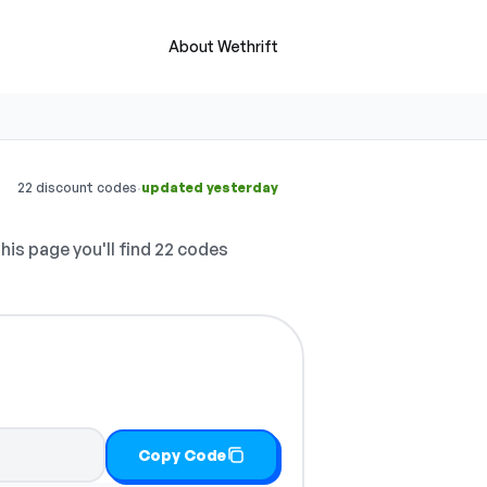
About Wethrift
·
22 discount codes
updated yesterday
his page you'll find 22 codes
Copy Code