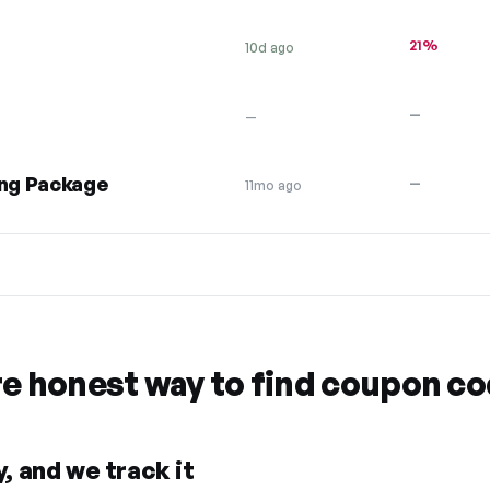
21%
10d ago
—
—
ng Package
—
11mo ago
re honest way to find coupon c
, and we track it