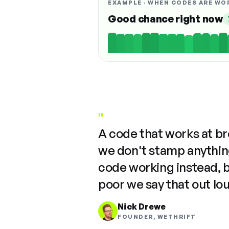
EXAMPLE · WHEN CODES ARE WO
Good chance right now
"
A code that works at b
we don't stamp anything
code working instead, 
poor we say that out lo
Nick Drewe
FOUNDER, WETHRIFT