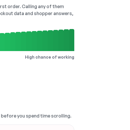
irst order. Calling any of them
checkout data and shopper answers,
High chance of working
, before you spend time scrolling.