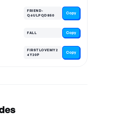
FRIEND-
Copy
Q6ULPQD850
Copy
FALL
FIRSTLOVEMY2
Copy
4Y20P
odes