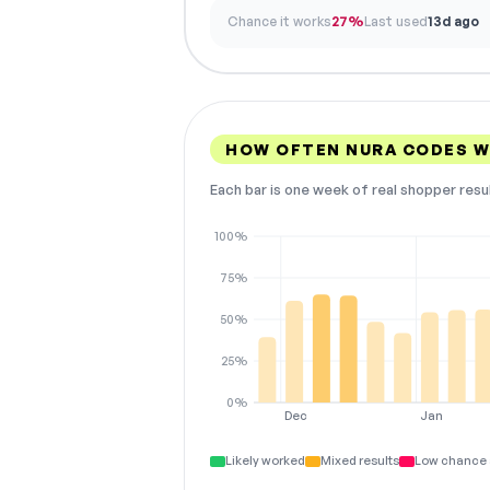
Chance it works
27%
Last used
13d ago
HOW OFTEN NURA CODES 
Each bar is one week of real shopper resu
100%
75%
50%
25%
0%
Dec
Jan
Likely worked
Mixed results
Low chance 