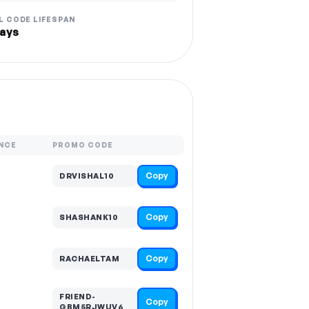
L CODE LIFESPAN
ays
NCE
PROMO CODE
Copy
DRVISHAL10
Copy
SHASHANK10
Copy
RACHAELTAM
FRIEND-
Copy
GBM5RJWUV6