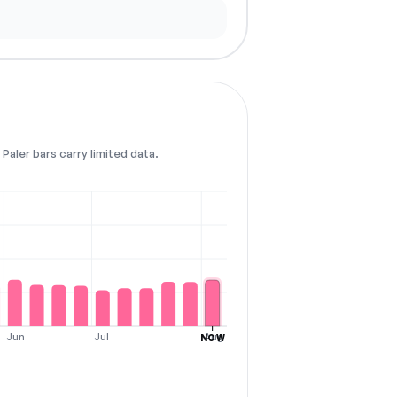
Paler bars carry limited data.
Jun
Jul
Aug
NOW