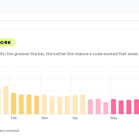
WORK
lts: the greener the bar, the better the chance a code worked that week. 
Feb
Mar
Apr
May
any worked