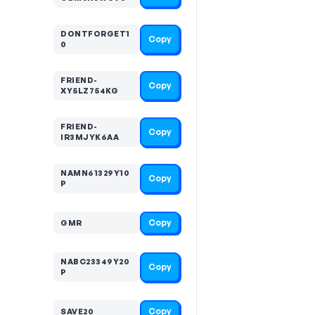
DONTFORGET1
Copy
0
FRIEND-
Copy
XY5LZ754KG
FRIEND-
Copy
IR3MJYK6AA
NAMN61329Y10
Copy
P
Copy
GMR
NABC23349Y20
Copy
P
Copy
SAVE20