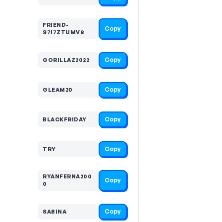
FRIEND-
Copy
S7I7ZTUMV8
Copy
GORILLAZ2022
Copy
GLEAM20
Copy
BLACKFRIDAY
Copy
TRY
RYANFERNA200
Copy
0
Copy
SABINA