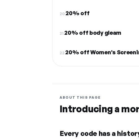
20% off
20.
20% off body gleam
21.
20% off Women's Screeni
22.
ABOUT THIS PAGE
Introducing a mo
Every code has a history