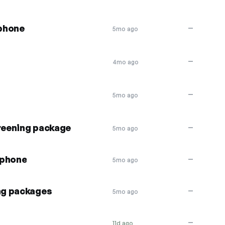
phone
—
5mo ago
—
4mo ago
—
5mo ago
creening package
—
5mo ago
aphone
—
5mo ago
ng packages
—
5mo ago
—
11d ago