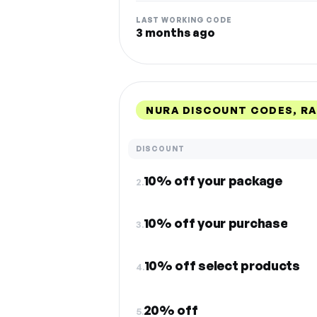
LAST WORKING CODE
3 months ago
NURA DISCOUNT CODES, R
DISCOUNT
10% off your package
2.
10% off your purchase
3.
10% off select products
4.
20% off
5.