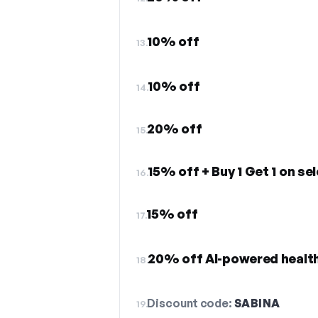
10% off
13.
10% off
14.
20% off
15.
15% off + Buy 1 Get 1 on se
16.
15% off
17.
20% off AI-powered healt
18.
Discount code:
SABINA
19.