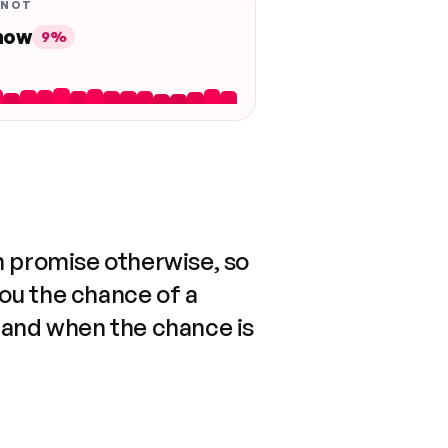
 NOT
 now
9%
n promise otherwise, so
you the chance of a
 and when the chance is