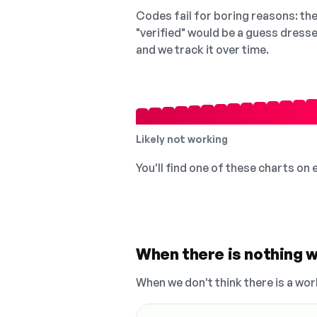
Codes fail for boring reasons: they
"verified" would be a guess dress
and we track it over time.
Likely not working
You'll find one of these charts on
When there is nothing w
When we don't think there is a wor