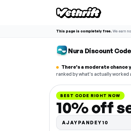
This page is completely free.
We earn n
Nura Discount Cod
There's a moderate chance yo
ranked by what's actually worked a
BEST CODE RIGHT NOW
10% off s
AJAYPANDEY10