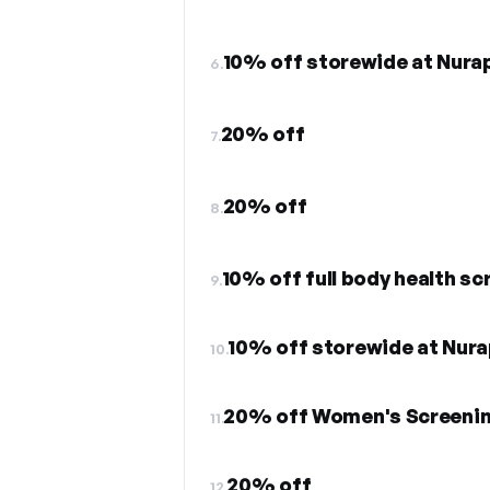
10% off storewide at Nura
6.
20% off
7.
20% off
8.
10% off full body health s
9.
10% off storewide at Nur
10.
20% off Women's Screeni
11.
20% off
12.