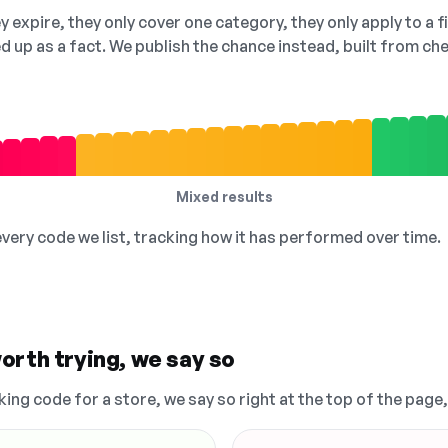
 expire, they only cover one category, they only apply to a f
ed up as a fact. We publish the chance instead, built from 
Mixed results
 every code we list, tracking how it has performed over time.
orth trying, we say so
king code for a store, we say so right at the top of the page