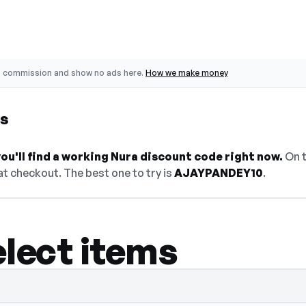
o commission and show no ads here.
How we make money
es
u'll find a working Nura discount code right now.
On t
t checkout. The best one to try is
AJAYPANDEY10
.
elect items